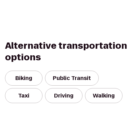
Alternative transportation
options
Biking
Public Transit
Taxi
Driving
Walking