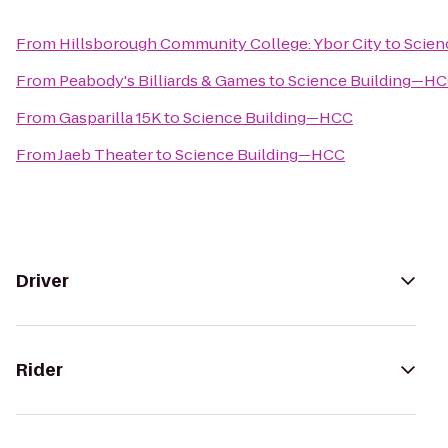
From
Hillsborough Community College: Ybor City
to
Scien
From
Peabody's Billiards & Games
to
Science Building—H
From
Gasparilla 15K
to
Science Building—HCC
From
Jaeb Theater
to
Science Building—HCC
Driver
Rider