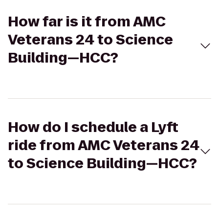
How far is it from AMC
Veterans 24 to Science
Building—HCC?
How do I schedule a Lyft
ride from AMC Veterans 24
to Science Building—HCC?