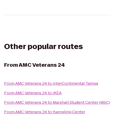
Other popular routes
From
AMC Veterans 24
From
AMC Veterans 24
to
InterContinental Tampa
From
AMC Veterans 24
to
IKEA
From
AMC Veterans 24
to
Marshall Student Center (MSC)
From
AMC Veterans 24
to
Yuengling Center