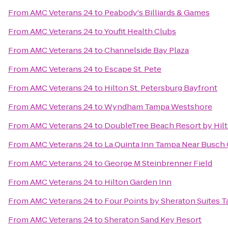
From
AMC Veterans 24
to
Peabody's Billiards & Games
From
AMC Veterans 24
to
Youfit Health Clubs
From
AMC Veterans 24
to
Channelside Bay Plaza
From
AMC Veterans 24
to
Escape St. Pete
From
AMC Veterans 24
to
Hilton St. Petersburg Bayfront
From
AMC Veterans 24
to
Wyndham Tampa Westshore
From
AMC Veterans 24
to
DoubleTree Beach Resort by Hil
From
AMC Veterans 24
to
La Quinta Inn Tampa Near Busch
From
AMC Veterans 24
to
George M Steinbrenner Field
From
AMC Veterans 24
to
Hilton Garden Inn
From
AMC Veterans 24
to
Four Points by Sheraton Suites 
From
AMC Veterans 24
to
Sheraton Sand Key Resort