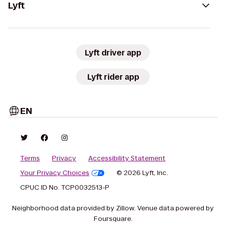
Lyft
Lyft driver app
Lyft rider app
EN
Terms
Privacy
Accessibility Statement
Your Privacy Choices
© 2026 Lyft, Inc.
CPUC ID No. TCP0032513-P
Neighborhood data provided by Zillow. Venue data powered by
Foursquare.