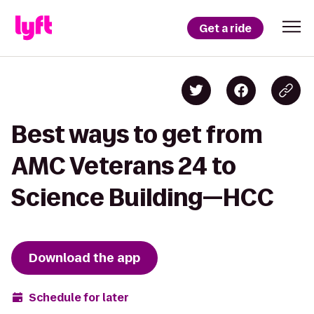
Get a ride
Best ways to get from
AMC Veterans 24 to
Science Building—HCC
Download the app
Schedule for later