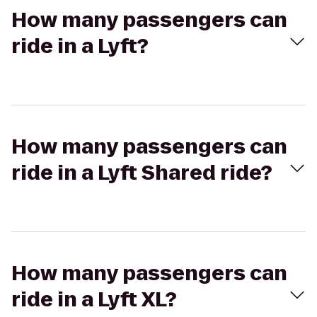
How many passengers can
ride in a Lyft?
How many passengers can
ride in a Lyft Shared ride?
How many passengers can
ride in a Lyft XL?