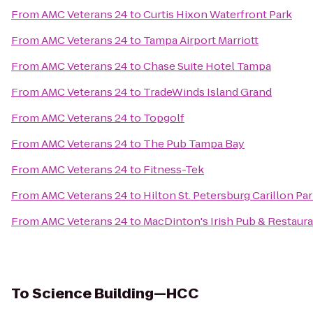
From
AMC Veterans 24
to
Curtis Hixon Waterfront Park
From
AMC Veterans 24
to
Tampa Airport Marriott
From
AMC Veterans 24
to
Chase Suite Hotel Tampa
From
AMC Veterans 24
to
TradeWinds Island Grand
From
AMC Veterans 24
to
Topgolf
From
AMC Veterans 24
to
The Pub Tampa Bay
From
AMC Veterans 24
to
Fitness-Tek
From
AMC Veterans 24
to
Hilton St. Petersburg Carillon Pa
From
AMC Veterans 24
to
MacDinton's Irish Pub & Restaur
To
Science Building—HCC