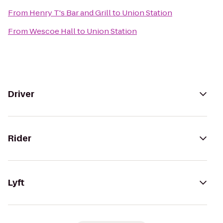
From
Henry T's Bar and Grill
to
Union Station
From
Wescoe Hall
to
Union Station
Driver
Rider
Lyft