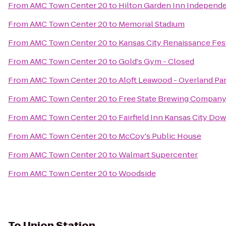
From
AMC Town Center 20
to
Hilton Garden Inn Independ
From
AMC Town Center 20
to
Memorial Stadium
From
AMC Town Center 20
to
Kansas City Renaissance Fes
From
AMC Town Center 20
to
Gold's Gym - Closed
From
AMC Town Center 20
to
Aloft Leawood - Overland Pa
From
AMC Town Center 20
to
Free State Brewing Compan
From
AMC Town Center 20
to
Fairfield Inn Kansas City Do
From
AMC Town Center 20
to
McCoy's Public House
From
AMC Town Center 20
to
Walmart Supercenter
From
AMC Town Center 20
to
Woodside
To
Union Station