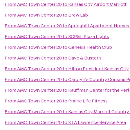
From
AMC Town Center 20
to
Kansas City Airport Marriott
From
AMC Town Center 20
to
Brew Lab
From
AMC Town Center 20
to
Springhill Apartment Homes 
From
AMC Town Center 20
to
KCP&L Plaza Lights
From
AMC Town Center 20
to
Genesis Health Club
From
AMC Town Center 20
to
Dave & Buster's
From
AMC Town Center 20
to
Hilton President Kansas City
From
AMC Town Center 20
to
Carolyn's Country Cousins 
From
AMC Town Center 20
to
Kauffman Center for the Per
From
AMC Town Center 20
to
Prairie Life Fitness
From
AMC Town Center 20
to
Kansas City Marriott Country
From
AMC Town Center 20
to
KTA Lawrence Service Area