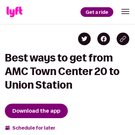
Get a ride
Best ways to get from
AMC Town Center 20 to
Union Station
Download the app
Schedule for later