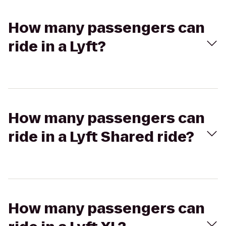
How many passengers can
ride in a Lyft?
How many passengers can
ride in a Lyft Shared ride?
How many passengers can