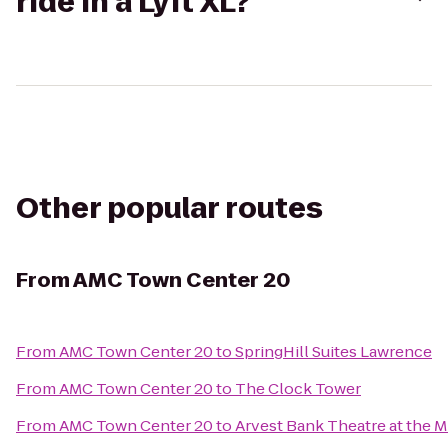
ride in a Lyft XL?
Other popular routes
From
AMC Town Center 20
From
AMC Town Center 20
to
SpringHill Suites Lawrence
From
AMC Town Center 20
to
The Clock Tower
From
AMC Town Center 20
to
Arvest Bank Theatre at the M