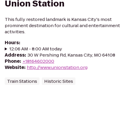
Union Station
This fully restored landmark is Kansas City's most
prominent destination for cultural and entertainment
activities.
Hours
:
12:06 AM - 8:00 AM today
Address
:
30 W Pershing Rd, Kansas City, MO 64108
Phone
:
+18164602000
Website
:
http://www.unionstation.org
Train Stations
Historic Sites