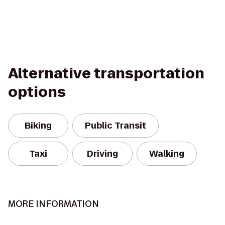
Alternative transportation
options
Biking
Public Transit
Taxi
Driving
Walking
MORE INFORMATION