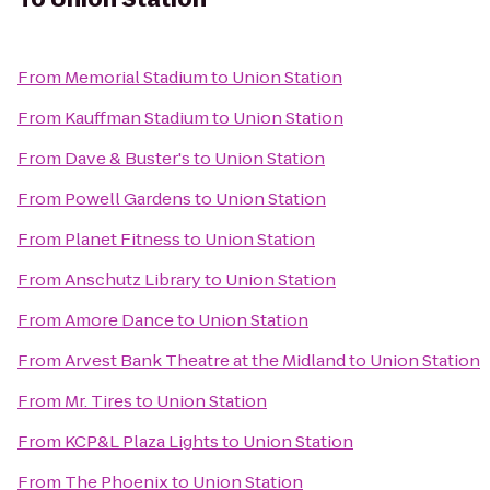
From
Memorial Stadium
to
Union Station
From
Kauffman Stadium
to
Union Station
From
Dave & Buster's
to
Union Station
From
Powell Gardens
to
Union Station
From
Planet Fitness
to
Union Station
From
Anschutz Library
to
Union Station
From
Amore Dance
to
Union Station
From
Arvest Bank Theatre at the Midland
to
Union Station
From
Mr. Tires
to
Union Station
From
KCP&L Plaza Lights
to
Union Station
From
The Phoenix
to
Union Station