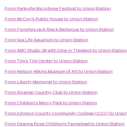
From
Parkville Microbrew Festival
to
Union Station
From
McCoy's Public House
to
Union Station
From
Fiorella's Jack Stack Barbecue
to
Union Station
From
Sea Life Aquarium
to
Union Station
From
AMC Studio 28 with Dine in Theaters
to
Union Station
From
Tim's Tire Center
to
Union Station
From
Nelson-Atkins Museum of Art
to
Union Station
From
Liberty Memorial
to
Union Station
From
Alvamar Country Club
to
Union Station
From
Children's Mercy Park
to
Union Station
From
Johnson County Community College (JCCC)
to
Union
From
Deanna Rose Children's Farmstead
to
Union Station