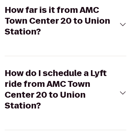
How far is it from AMC
Town Center 20 to Union
Station?
How do I schedule a Lyft
ride from AMC Town
Center 20 to Union
Station?