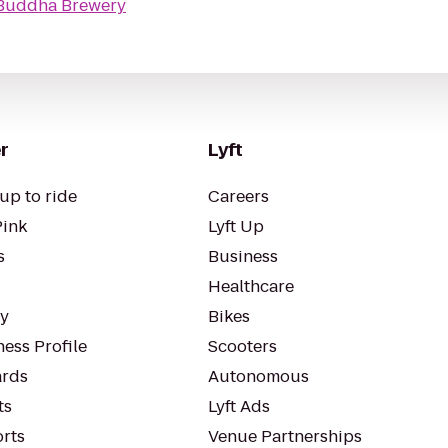
Buddha Brewery
r
Lyft
up to ride
Careers
Pink
Lyft Up
s
Business
Healthcare
ty
Bikes
ess Profile
Scooters
rds
Autonomous
ts
Lyft Ads
orts
Venue Partnerships