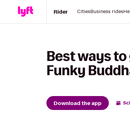
Rider
Cities
Business rides
He
Best ways to
Funky Buddh
Download the app
Sc