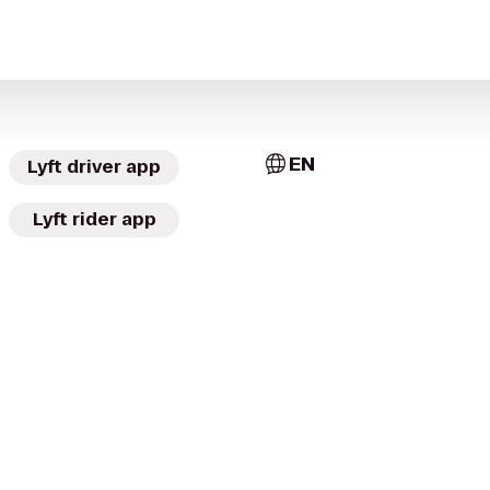
EN
Lyft driver app
Lyft rider app