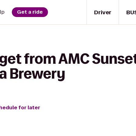
Driver
BU
lp
Get a ride
 get from AMC Sunset
a Brewery
hedule for later