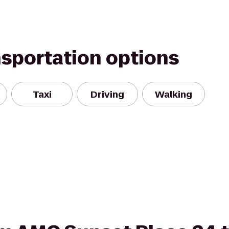
nsportation options
Taxi
Driving
Walking