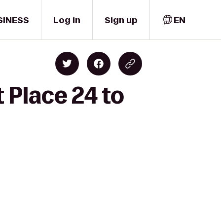
SINESS
Log in
Sign up
EN
 Place 24 to