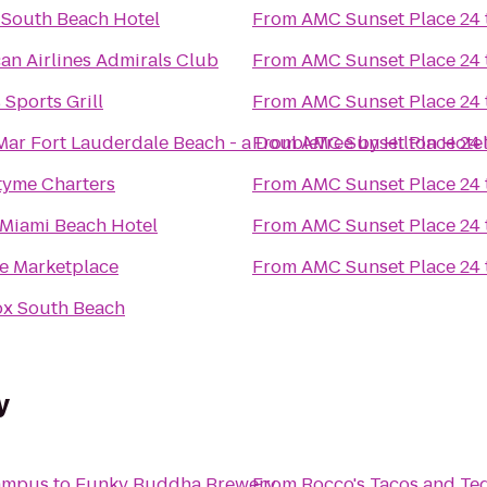
South Beach Hotel
From
AMC Sunset Place 24
an Airlines Admirals Club
From
AMC Sunset Place 24
 Sports Grill
From
AMC Sunset Place 24
Mar Fort Lauderdale Beach - a DoubleTree by Hilton Hote
From
AMC Sunset Place 24
yme Charters
From
AMC Sunset Place 24
Miami Beach Hotel
From
AMC Sunset Place 24
e Marketplace
From
AMC Sunset Place 24
x South Beach
y
Campus
to
Funky Buddha Brewery
From
Rocco's Tacos and Teq