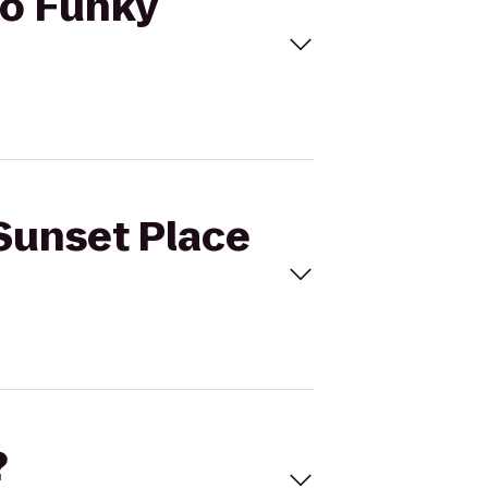
to Funky
 Sunset Place
?