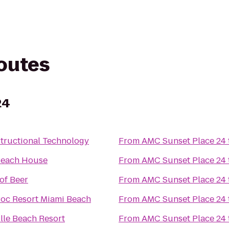
routes
24
structional Technology
From
AMC Sunset Place 24
Beach House
From
AMC Sunset Place 24
of Beer
From
AMC Sunset Place 24
oc Resort Miami Beach
From
AMC Sunset Place 24
lle Beach Resort
From
AMC Sunset Place 24