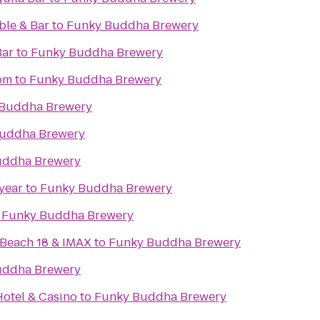
ble & Bar
to
Funky Buddha Brewery
Bar
to
Funky Buddha Brewery
om
to
Funky Buddha Brewery
Buddha Brewery
uddha Brewery
uddha Brewery
year
to
Funky Buddha Brewery
o
Funky Buddha Brewery
Beach 18 & IMAX
to
Funky Buddha Brewery
uddha Brewery
otel & Casino
to
Funky Buddha Brewery