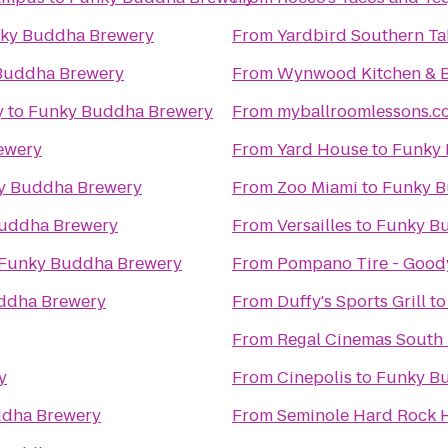
ky Buddha Brewery
From
Yardbird Southern Ta
Buddha Brewery
From
Wynwood Kitchen & 
y
to
Funky Buddha Brewery
From
myballroomlessons.c
ewery
From
Yard House
to
Funky 
y Buddha Brewery
From
Zoo Miami
to
Funky B
uddha Brewery
From
Versailles
to
Funky B
Funky Buddha Brewery
From
Pompano Tire - Good
ddha Brewery
From
Duffy's Sports Grill
t
From
Regal Cinemas South 
y
From
Cinepolis
to
Funky B
dha Brewery
From
Seminole Hard Rock H