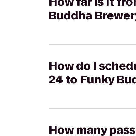
How far is it f
Buddha Brewer
How do I schedu
24 to Funky Bu
How many passen