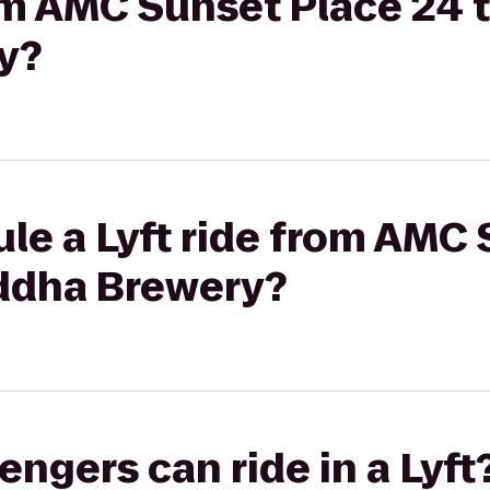
rom AMC Sunset Place 24 
y?
le a Lyft ride from AMC
ddha Brewery?
gers can ride in a Lyft