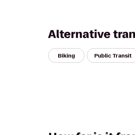
Alternative tra
Biking
Public Transit