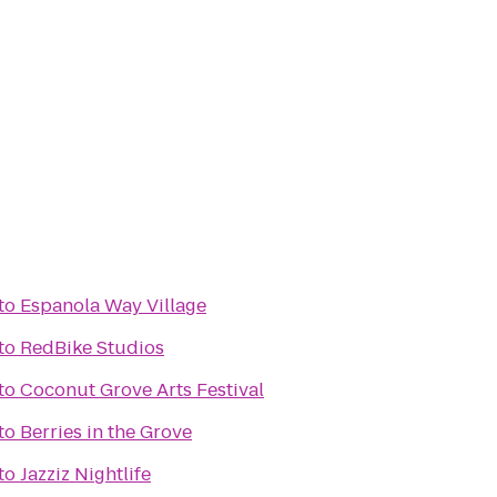
to
Espanola Way Village
to
RedBike Studios
to
Coconut Grove Arts Festival
to
Berries in the Grove
to
Jazziz Nightlife