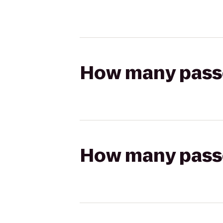
How many passen
How many passen