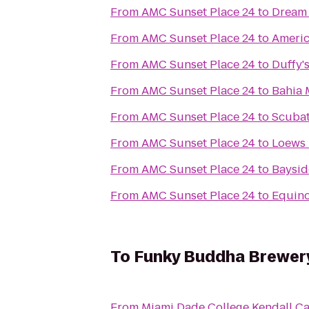
From
AMC Sunset Place 24
to
Dream 
From
AMC Sunset Place 24
to
Americ
From
AMC Sunset Place 24
to
Duffy's
From
AMC Sunset Place 24
to
Bahia 
From
AMC Sunset Place 24
to
Scubat
From
AMC Sunset Place 24
to
Loews 
From
AMC Sunset Place 24
to
Baysid
From
AMC Sunset Place 24
to
Equino
To
Funky Buddha Brewer
From
Miami Dade College Kendall 