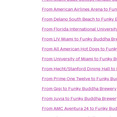
From
American Airlines Arena
to
Fun
From
Delano South Beach
to
Funky 
From
Florida International Universit
From
LIV Miami
to
Funky Buddha Br
From
All American Hot Dogs
to
Funk
From
University of Miami
to
Funky B
From
Hecht/Stanford Dining Hall
to
From
Prime One Twelve
to
Funky Bu
From
Gigi
to
Funky Buddha Brewery
From
Juvia
to
Funky Buddha Brewer
From
AMC Aventura 24
to
Funky Bud