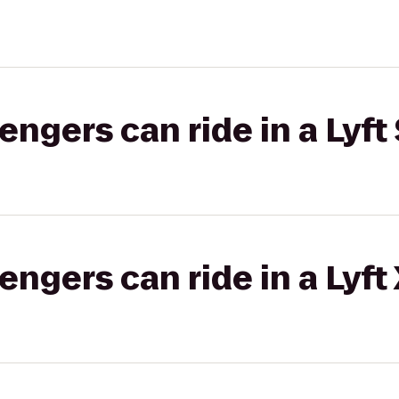
gers can ride in a Lyft 
gers can ride in a Lyft