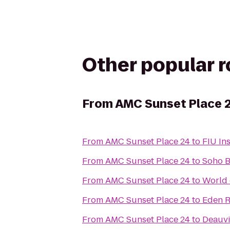
Other popular 
From
AMC Sunset Place 
From
AMC Sunset Place 24
to
FIU In
From
AMC Sunset Place 24
to
Soho 
From
AMC Sunset Place 24
to
World 
From
AMC Sunset Place 24
to
Eden R
From
AMC Sunset Place 24
to
Deauvi