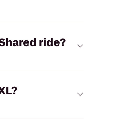
Shared ride?
 XL?