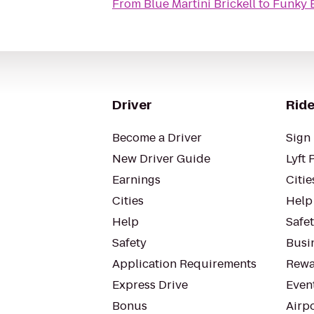
From
Blue Martini Brickell
to
Funky 
Driver
Ride
Become a Driver
Sign 
New Driver Guide
Lyft 
Earnings
Citie
Cities
Help
Help
Safe
Safety
Busin
Application Requirements
Rewa
Express Drive
Even
Bonus
Airp