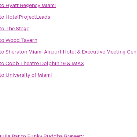
to
Hyatt Regency Miami
to
HotelProjectLeads
to
The Stage
l
to
Wood Tavern
to
Sheraton Miami Airport Hotel & Executive Meeting Cen
to
Cobb Theatre Dolphin 19 & IMAX
to
University of Miami
uila Bar
to
Funky Buddha Brewery