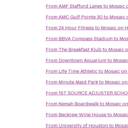
From
AMF Stafford Lanes
to
Mosaic 
From
AMC Gulf Pointe 30
to
Mosaic 
From
24 Hour Fitness
to
Mosaic on 
From
BBVA Compass Stadium
to
Mos
From
The Breakfast Klub
to
Mosaic 
From
Downtown Aquarium
to
Mosai
From
Life Time Athletic
to
Mosaic on
From
Minute Maid Park
to
Mosaic on
From
1ST SOURCE ADJUSTER SCH
From
Kemah Boardwalk
to
Mosaic o
From
Beckrew Wine House
to
Mosai
From
University of Houston
to
Mosai