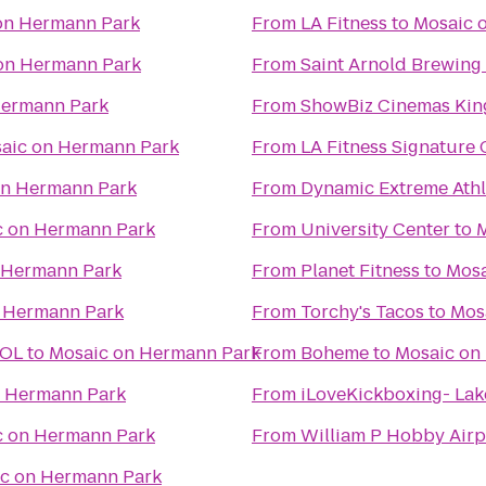
on Hermann Park
From
LA Fitness
to
Mosaic 
on Hermann Park
From
Saint Arnold Brewin
Hermann Park
From
ShowBiz Cinemas Kin
aic on Hermann Park
From
LA Fitness Signature
on Hermann Park
From
Dynamic Extreme Athl
c on Hermann Park
From
University Center
to
M
 Hermann Park
From
Planet Fitness
to
Mosa
 Hermann Park
From
Torchy's Tacos
to
Mos
OOL
to
Mosaic on Hermann Park
From
Boheme
to
Mosaic on
n Hermann Park
From
iLoveKickboxing- Lak
c on Hermann Park
From
William P Hobby Airp
c on Hermann Park