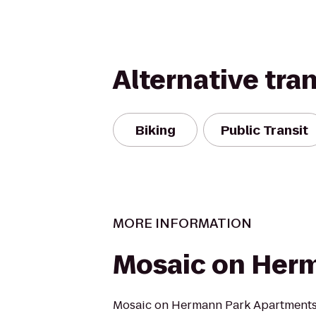
Alternative tra
Biking
Public Transit
MORE INFORMATION
Mosaic on Her
Mosaic on Hermann Park Apartments 