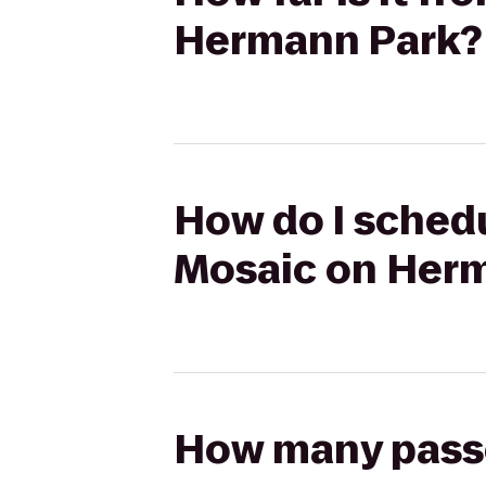
Hermann Park?
How do I schedu
Mosaic on Her
How many passen