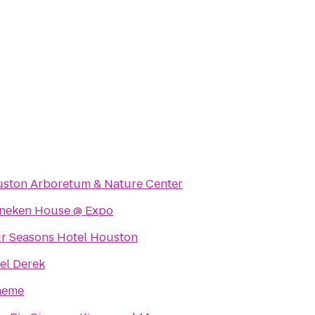
ston Arboretum & Nature Center
neken House @ Expo
r Seasons Hotel Houston
el Derek
heme