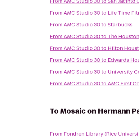
From
AMC Studio 30
to
San Jacinto 
From
AMC Studio 30
to
Life Time Fit
From
AMC Studio 30
to
Starbucks
From
AMC Studio 30
to
The Houstoni
From
AMC Studio 30
to
Hilton Hous
From
AMC Studio 30
to
Edwards Hou
From
AMC Studio 30
to
University C
From
AMC Studio 30
to
AMC First C
To
Mosaic on Hermann P
From
Fondren Library (Rice Universi