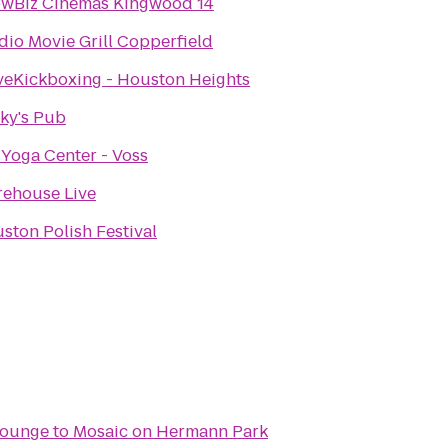
wBiz Cinemas Kingwood 14
dio Movie Grill Copperfield
veKickboxing - Houston Heights
ky's Pub
 Yoga Center - Voss
ehouse Live
ston Polish Festival
Lounge
to
Mosaic on Hermann Park