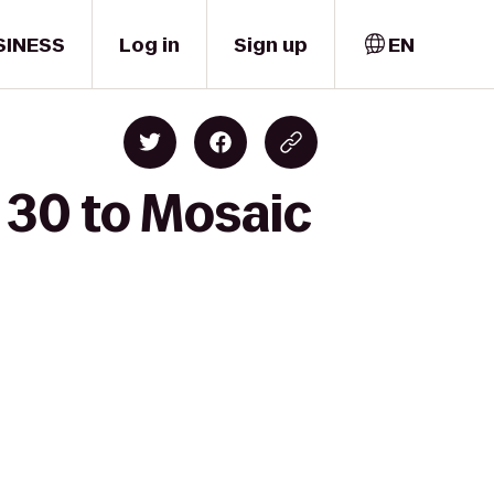
SINESS
Log in
Sign up
EN
 30 to Mosaic