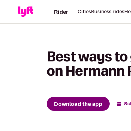
Rider
Cities
Business rides
He
Best ways to
on Hermann 
Download the app
Sc