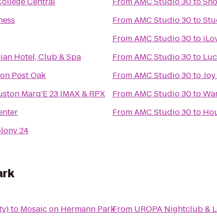
College Central
From
AMC Studio 30
to
Sho
ness
From
AMC Studio 30
to
Stu
From
AMC Studio 30
to
iLo
an Hotel, Club & Spa
From
AMC Studio 30
to
Luc
ton Post Oak
From
AMC Studio 30
to
Joy
ston Marq'E 23 IMAX & RPX
From
AMC Studio 30
to
War
enter
From
AMC Studio 30
to
Hou
olony 24
ark
ty)
to
Mosaic on Hermann Park
From
UROPA Nightclub & 