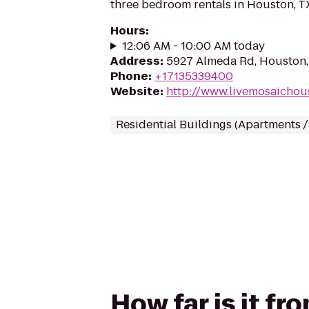
three bedroom rentals in Houston, T
Hours
:
12:06 AM - 10:00 AM today
Address
:
5927 Almeda Rd, Houston
Phone
:
+17135339400
Website
:
http://www.livemosaichou
Residential Buildings (Apartments 
How far is it f