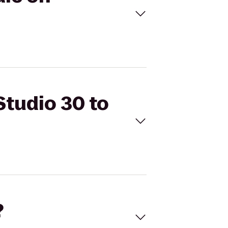
Studio 30 to
?