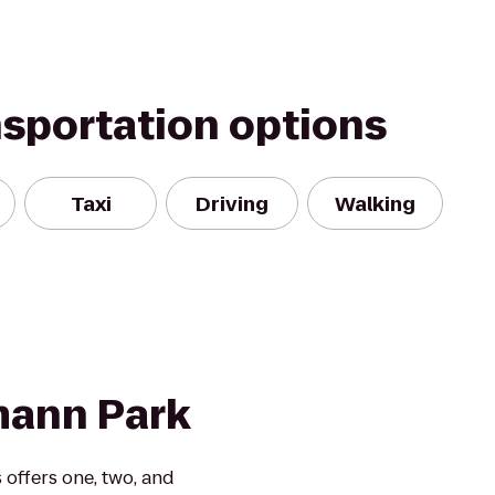
nsportation options
Taxi
Driving
Walking
mann Park
offers one, two, and