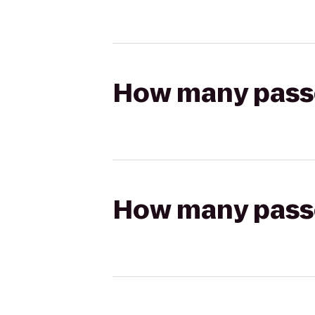
How many passen
How many passen