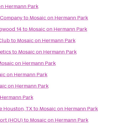
on Hermann Park
g Company
to
Mosaic on Hermann Park
gwood 14
to
Mosaic on Hermann Park
 Club
to
Mosaic on Hermann Park
etics
to
Mosaic on Hermann Park
osaic on Hermann Park
ic on Hermann Park
aic on Hermann Park
 Hermann Park
e Houston, TX
to
Mosaic on Hermann Park
ort (HOU)
to
Mosaic on Hermann Park