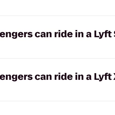
gers can ride in a Lyft 
gers can ride in a Lyft