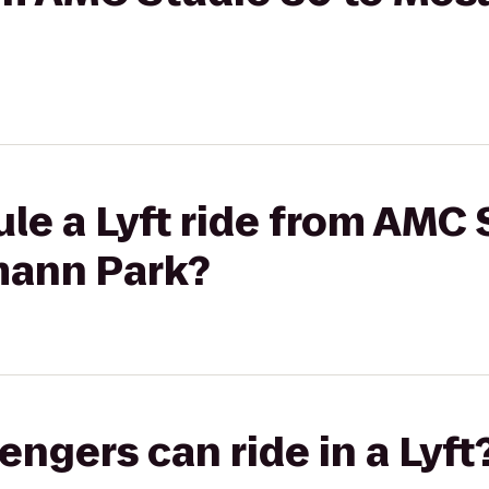
le a Lyft ride from AMC 
mann Park?
gers can ride in a Lyft