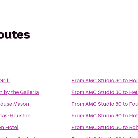
routes
Grill
From
AMC Studio 30
to
Hou
n by the Galleria
From
AMC Studio 30
to
Hei
house Mason
From
AMC Studio 30
to
Fou
icas-Houston
From
AMC Studio 30
to
Hot
n Hotel
From
AMC Studio 30
to
Bo