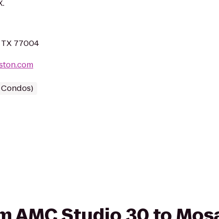
X.
, TX 77004
ston.com
/ Condos)
rom AMC Studio 30 to Mos