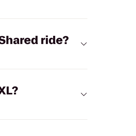
Shared ride?
 XL?