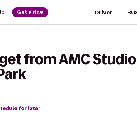
Driver
BU
lp
Get a ride
 get from AMC Studio
Park
hedule for later