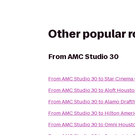
Other popular 
From
AMC Studio 30
From
AMC Studio 30
to
Star Cinema 
From
AMC Studio 30
to
Aloft Housto
From
AMC Studio 30
to
Alamo Draft
From
AMC Studio 30
to
Hilton Amer
From
AMC Studio 30
to
Omni Housto