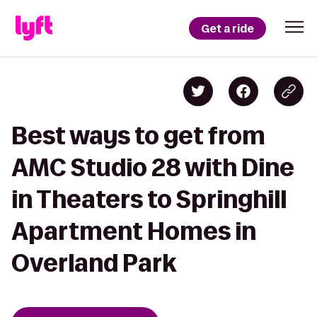
Get a ride
Best ways to get from
AMC Studio 28 with Dine
in Theaters to Springhill
Apartment Homes in
Overland Park