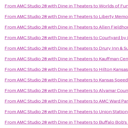
From
AMC Studio 28 with Dine in Theaters
to
Worlds of Fu
From
AMC Studio 28 with Dine in Theaters
to
Liberty Memor
From
AMC Studio 28 with Dine in Theaters
to
Allen Fieldho
From
AMC Studio 28 with Dine in Theaters
to
Courtyard by 
From
AMC Studio 28 with Dine in Theaters
to
Drury Inn & S
From
AMC Studio 28 with Dine in Theaters
to
Kauffman Cent
From
AMC Studio 28 with Dine in Theaters
to
Hilton Kansas
From
AMC Studio 28 with Dine in Theaters
to
Kansas Spee
From
AMC Studio 28 with Dine in Theaters
to
Alvamar Coun
From
AMC Studio 28 with Dine in Theaters
to
AMC Ward Par
From
AMC Studio 28 with Dine in Theaters
to
Union Station
From
AMC Studio 28 with Dine in Theaters
to
Buffalo Bob'