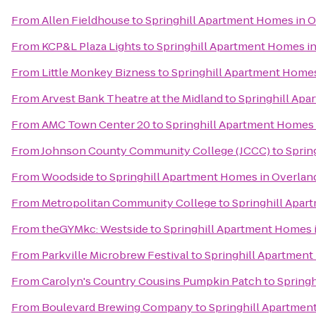
From
Allen Fieldhouse
to
Springhill Apartment Homes in O
From
KCP&L Plaza Lights
to
Springhill Apartment Homes in
From
Little Monkey Bizness
to
Springhill Apartment Homes
From
Arvest Bank Theatre at the Midland
to
Springhill Apa
From
AMC Town Center 20
to
Springhill Apartment Homes 
From
Johnson County Community College (JCCC)
to
Sprin
From
Woodside
to
Springhill Apartment Homes in Overlan
From
Metropolitan Community College
to
Springhill Apar
From
theGYMkc: Westside
to
Springhill Apartment Homes 
From
Parkville Microbrew Festival
to
Springhill Apartment
From
Carolyn's Country Cousins Pumpkin Patch
to
Springh
From
Boulevard Brewing Company
to
Springhill Apartmen