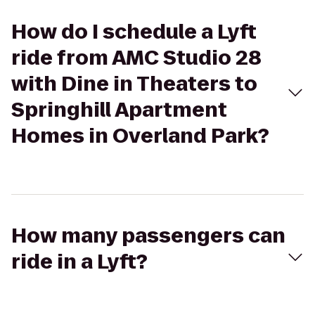
How do I schedule a Lyft
ride from AMC Studio 28
with Dine in Theaters to
Springhill Apartment
Homes in Overland Park?
How many passengers can
ride in a Lyft?