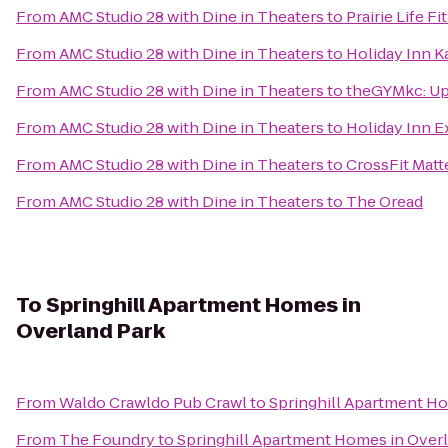
From
AMC Studio 28 with Dine in Theaters
to
Prairie Life Fi
From
AMC Studio 28 with Dine in Theaters
to
Holiday Inn K
From
AMC Studio 28 with Dine in Theaters
to
theGYMkc: U
From
AMC Studio 28 with Dine in Theaters
to
Holiday Inn E
From
AMC Studio 28 with Dine in Theaters
to
CrossFit Matt
From
AMC Studio 28 with Dine in Theaters
to
The Oread
To
Springhill Apartment Homes in
Overland Park
From
Waldo Crawldo Pub Crawl
to
Springhill Apartment Ho
From
The Foundry
to
Springhill Apartment Homes in Over