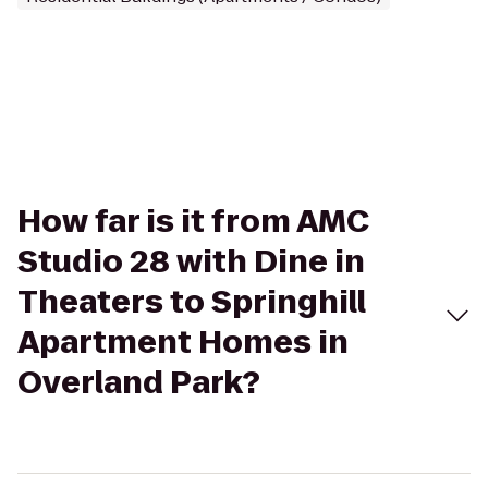
How far is it from AMC
Studio 28 with Dine in
Theaters to Springhill
Apartment Homes in
Overland Park?