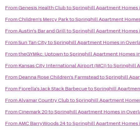
From
Genesis Health Club
to
Springhill Apartment Homes 
From
Children's Mercy Park
to
Springhill Apartment Homes
From
Austin's Bar and Grill
to
Springhill Apartment Homes 
From
Sun Tan City
to
Springhill Apartment Homes in Overl
From
theGYMkc: Uptown
to
Springhill Apartment Homes i
From
Kansas City International Airport (MCI)
to
Springhill
From
Deanna Rose Children's Farmstead
to
Springhill Apa
From
Fiorella's Jack Stack Barbecue
to
Springhill Apartme
From
Alvamar Country Club
to
Springhill Apartment Homes
From
Cinemark 20
to
Springhill Apartment Homes in Overl
From
AMC BarryWoods 24
to
Springhill Apartment Homes 