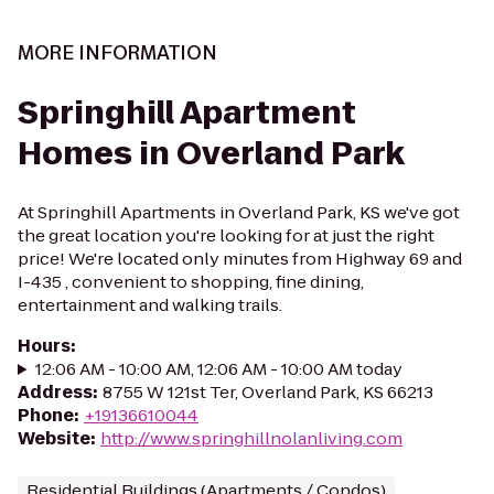
MORE INFORMATION
Springhill Apartment
Homes in Overland Park
At Springhill Apartments in Overland Park, KS we've got
the great location you're looking for at just the right
price! We're located only minutes from Highway 69 and
I-435 , convenient to shopping, fine dining,
entertainment and walking trails.
Hours
:
12:06 AM - 10:00 AM, 12:06 AM - 10:00 AM today
Address
:
8755 W 121st Ter, Overland Park, KS 66213
Phone
:
+19136610044
Website
:
http://www.springhillnolanliving.com
Residential Buildings (Apartments / Condos)