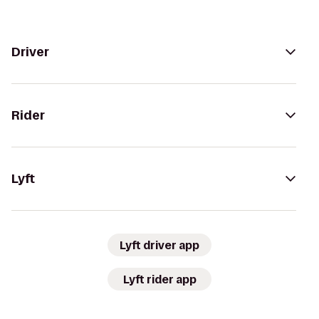
Driver
Rider
Lyft
Lyft driver app
Lyft rider app