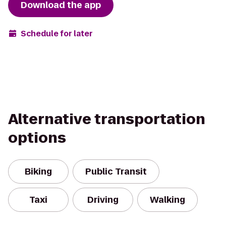
Download the app
Schedule for later
Alternative transportation
options
Biking
Public Transit
Taxi
Driving
Walking