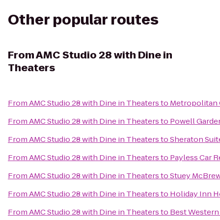
Other popular routes
From
AMC Studio 28 with Dine in
Theaters
From
AMC Studio 28 with Dine in Theaters
to
Metropolitan
From
AMC Studio 28 with Dine in Theaters
to
Powell Garde
From
AMC Studio 28 with Dine in Theaters
to
Sheraton Suit
From
AMC Studio 28 with Dine in Theaters
to
Payless Car R
From
AMC Studio 28 with Dine in Theaters
to
Stuey McBrew
From
AMC Studio 28 with Dine in Theaters
to
Holiday Inn H
From
AMC Studio 28 with Dine in Theaters
to
Best Western 