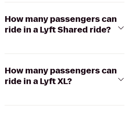
How many passengers can
ride in a Lyft Shared ride?
How many passengers can
ride in a Lyft XL?