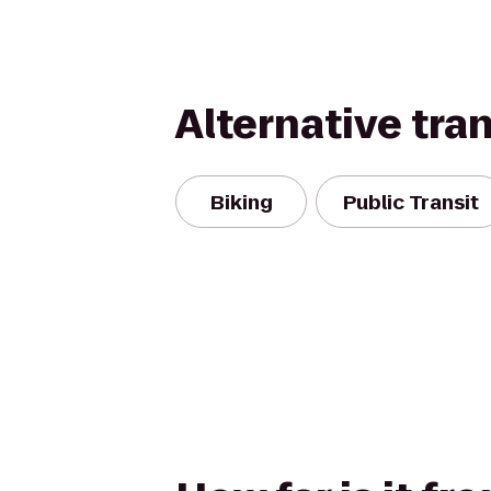
Alternative tra
Biking
Public Transit