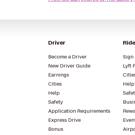
Driver
Ride
Become a Driver
Sign 
New Driver Guide
Lyft 
Earnings
Citie
Cities
Help
Help
Safe
Safety
Busin
Application Requirements
Rewa
Express Drive
Even
Bonus
Airp