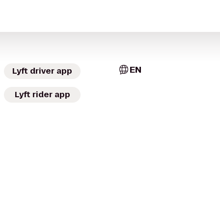
EN
Lyft driver app
Lyft rider app