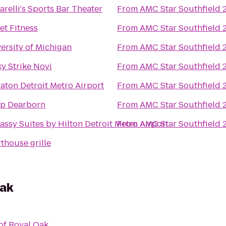
arelli's Sports Bar Theater
From
AMC Star Southfield 
et Fitness
From
AMC Star Southfield 
ersity of Michigan
From
AMC Star Southfield 
y Strike Novi
From
AMC Star Southfield 
aton Detroit Metro Airport
From
AMC Star Southfield 
p Dearborn
From
AMC Star Southfield 
ssy Suites by Hilton Detroit Metro Airport
From
AMC Star Southfield 
thouse grille
Oak
of Royal Oak