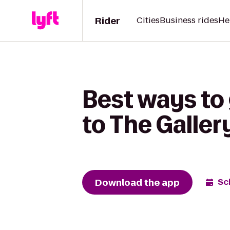
Rider
Cities
Business rides
He
Best ways to
to The Galler
Download the app
Sc