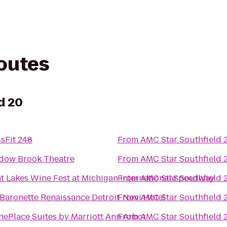
routes
d 20
sFit 248
From
AMC Star Southfield 
dow Brook Theatre
From
AMC Star Southfield 
t Lakes Wine Fest at Michigan International Speedway
From
AMC Star Southfield 
Baronette Renaissance Detroit-Novi Hotel
From
AMC Star Southfield 
ePlace Suites by Marriott Ann Arbor
From
AMC Star Southfield 