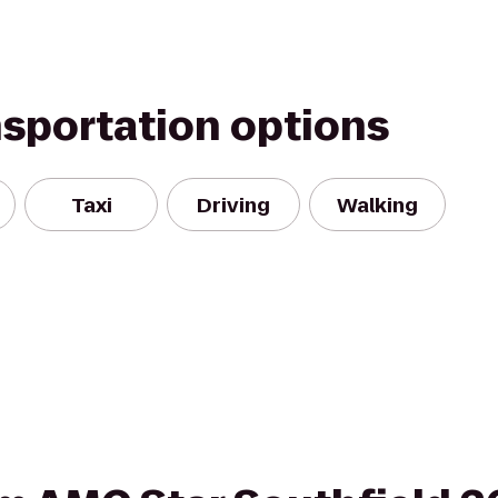
nsportation options
Taxi
Driving
Walking