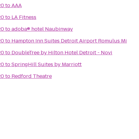
20
to
AAA
20
to
LA Fitness
20
to
adoba® hotel Naubinway
20
to
Hampton Inn Suites Detroit Airport Romulus Mi
20
to
DoubleTree by Hilton Hotel Detroit - Novi
20
to
SpringHill Suites by Marriott
20
to
Redford Theatre