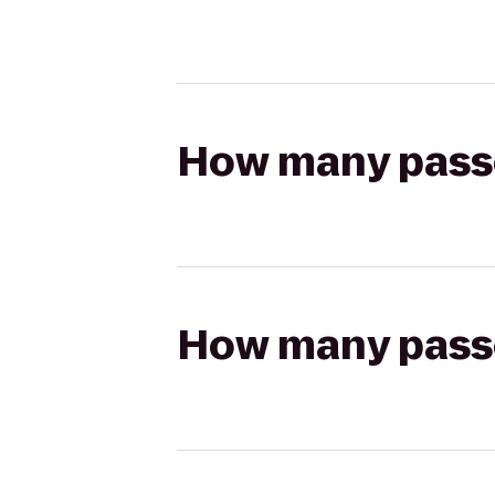
How many passen
How many passen