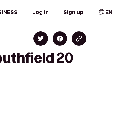
SINESS
Log in
Sign up
EN
outhfield 20