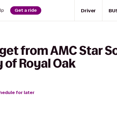
Driver
BU
lp
Get a ride
 get from AMC Star S
y of Royal Oak
hedule for later