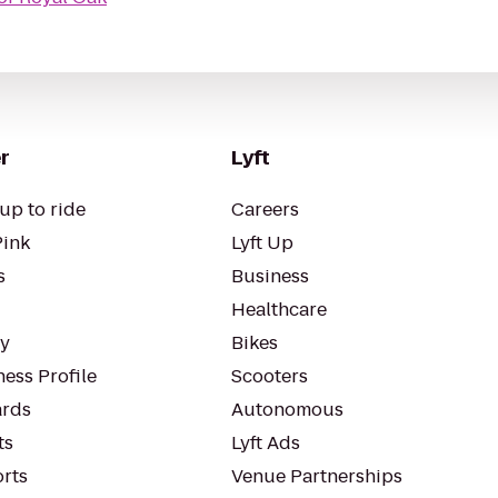
r
Lyft
up to ride
Careers
Pink
Lyft Up
s
Business
Healthcare
ty
Bikes
ess Profile
Scooters
rds
Autonomous
ts
Lyft Ads
orts
Venue Partnerships