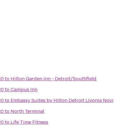
20
to
Hilton Garden Inn - Detroit/Southfield
20
to
Campus Inn
20
to
Embassy Suites by Hilton Detroit Livonia Novi
20
to
North Terminal
20
to
Life Time Fitness