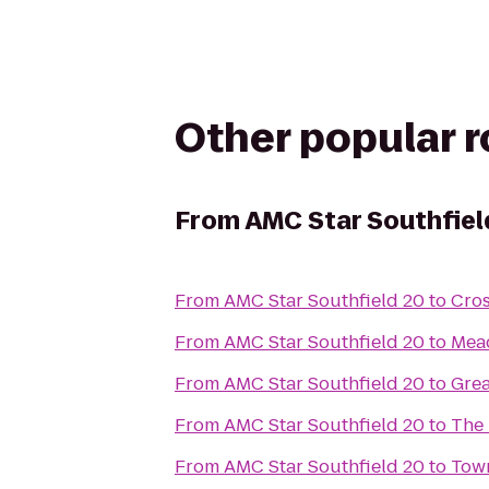
Other popular 
From
AMC Star Southfiel
From
AMC Star Southfield 20
to
Cros
From
AMC Star Southfield 20
to
Mea
From
AMC Star Southfield 20
to
Grea
From
AMC Star Southfield 20
to
The 
From
AMC Star Southfield 20
to
Town