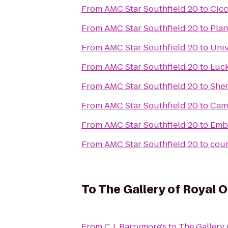
From
AMC Star Southfield 20
to
Cicc
From
AMC Star Southfield 20
to
Plan
From
AMC Star Southfield 20
to
Univ
From
AMC Star Southfield 20
to
Luck
From
AMC Star Southfield 20
to
Sher
From
AMC Star Southfield 20
to
Cam
From
AMC Star Southfield 20
to
Emba
From
AMC Star Southfield 20
to
cour
To
The Gallery of Royal 
From
C.J. Barrymore's
to
The Gallery 