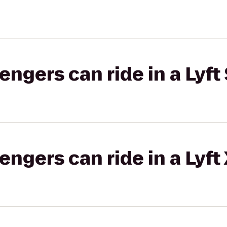
gers can ride in a Lyft 
gers can ride in a Lyft