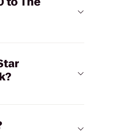
0 to The
Star
ak?
?