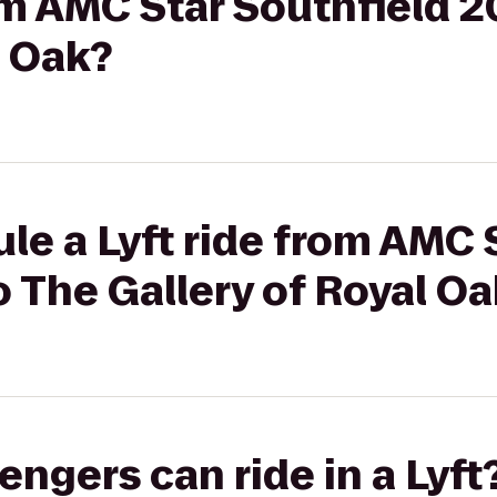
rom AMC Star Southfield 2
l Oak?
le a Lyft ride from AMC 
o The Gallery of Royal O
gers can ride in a Lyft