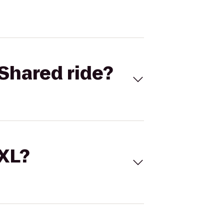
Shared ride?
 XL?