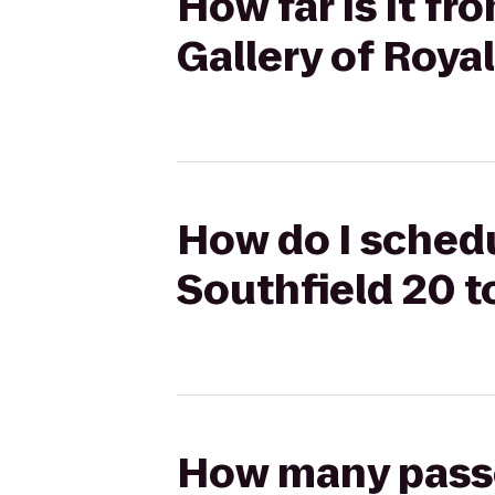
How far is it f
Gallery of Roya
How do I schedu
Southfield 20 t
How many passen