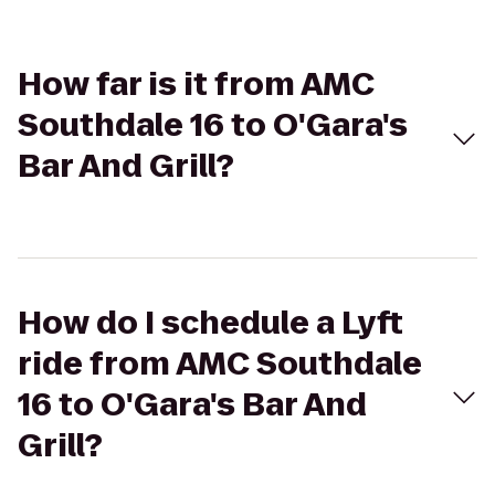
How far is it from AMC
Southdale 16 to O'Gara's
Bar And Grill?
How do I schedule a Lyft
ride from AMC Southdale
16 to O'Gara's Bar And
Grill?