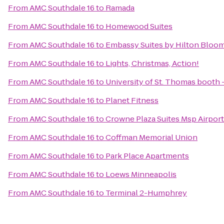
From
AMC Southdale 16
to
Ramada
From
AMC Southdale 16
to
Homewood Suites
From
AMC Southdale 16
to
Embassy Suites by Hilton Bloo
From
AMC Southdale 16
to
Lights, Christmas, Action!
From
AMC Southdale 16
to
University of St. Thomas booth 
From
AMC Southdale 16
to
Planet Fitness
From
AMC Southdale 16
to
Crowne Plaza Suites Msp Airport
From
AMC Southdale 16
to
Coffman Memorial Union
From
AMC Southdale 16
to
Park Place Apartments
From
AMC Southdale 16
to
Loews Minneapolis
From
AMC Southdale 16
to
Terminal 2-Humphrey