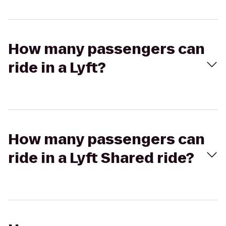
How many passengers can
ride in a Lyft?
How many passengers can
ride in a Lyft Shared ride?