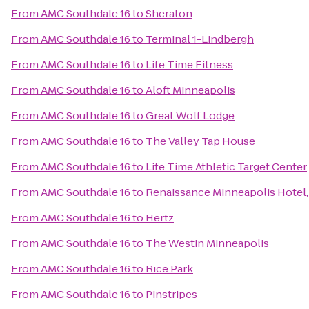
From
AMC Southdale 16
to
Sheraton
From
AMC Southdale 16
to
Terminal 1-Lindbergh
From
AMC Southdale 16
to
Life Time Fitness
From
AMC Southdale 16
to
Aloft Minneapolis
From
AMC Southdale 16
to
Great Wolf Lodge
From
AMC Southdale 16
to
The Valley Tap House
From
AMC Southdale 16
to
Life Time Athletic Target Center
From
AMC Southdale 16
to
Renaissance Minneapolis Hotel
From
AMC Southdale 16
to
Hertz
From
AMC Southdale 16
to
The Westin Minneapolis
From
AMC Southdale 16
to
Rice Park
From
AMC Southdale 16
to
Pinstripes