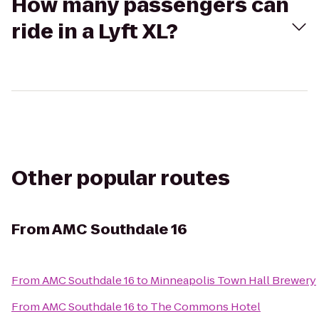
How many passengers can
ride in a Lyft XL?
Other popular routes
From
AMC Southdale 16
From
AMC Southdale 16
to
Minneapolis Town Hall Brewery
From
AMC Southdale 16
to
The Commons Hotel