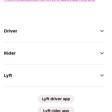
Driver
Rider
Lyft
Lyft driver app
Lyft rider app