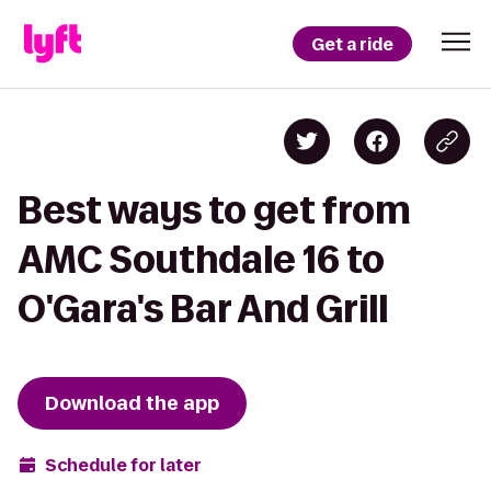
Get a ride
Best ways to get from
AMC Southdale 16 to
O'Gara's Bar And Grill
Download the app
Schedule for later