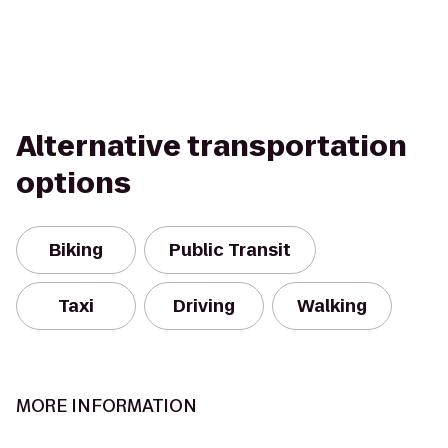
Alternative transportation
options
Biking
Public Transit
Taxi
Driving
Walking
MORE INFORMATION