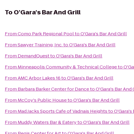
To
O'Gara's Bar And Grill
From
Como Park Regional Pool
to
O'Gara's Bar And Grill
From
Sawyer Training, Inc.
to
O'Gara's Bar And Grill
From
DemandQuest
to
O'Gara's Bar And Grill
From
Minneapolis Community & Technical College
to
O'Ga
From
AMC Arbor Lakes 16
to
O'Gara's Bar And Grill
From
Barbara Barker Center for Dance
to
O'Gara's Bar And G
From
McCoy's Public House
to
O'Gara's Bar And Grill
From
Mad Jacks Sports Cafe of Vadnais Heights
to
O'Gara's 
From
Muddy Waters Bar & Eatery
to
O'Gara's Bar And Grill
From
Regis Center for Art
to
O'Gara's Bar And Grill