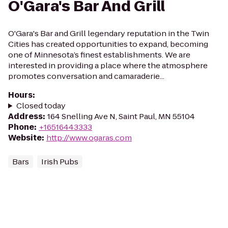
O'Gara's Bar And Grill
O'Gara's Bar and Grill legendary reputation in the Twin
Cities has created opportunities to expand, becoming
one of Minnesota’s finest establishments. We are
interested in providing a place where the atmosphere
promotes conversation and camaraderie...
Hours
:
Closed today
Address
:
164 Snelling Ave N, Saint Paul, MN 55104
Phone
:
+16516443333
Website
:
http://www.ogaras.com
Bars
Irish Pubs