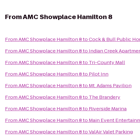
From
AMC Showplace Hamilton 8
From
AMC Showplace Hamilton 8
to
Cock & Bull Public Ho
From
AMC Showplace Hamilton 8
to
Indian Creek Apartme
From
AMC Showplace Hamilton 8
to
Tri-County Mall
From
AMC Showplace Hamilton 8
to
Pilot Inn
From
AMC Showplace Hamilton 8
to
Mt. Adams Pavilion
From
AMC Showplace Hamilton 8
to
The Brandery
From
AMC Showplace Hamilton 8
to
Riverside Marina
From
AMC Showplace Hamilton 8
to
Main Event Entertain
From
AMC Showplace Hamilton 8
to
ValAir Valet Parking