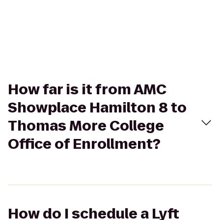
How far is it from AMC
Showplace Hamilton 8 to
Thomas More College
Office of Enrollment?
How do I schedule a Lyft