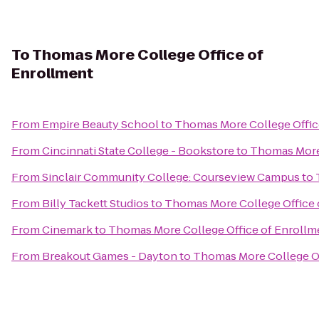
To
Thomas More College Office of
Enrollment
From
Empire Beauty School
to
Thomas More College Offic
From
Cincinnati State College - Bookstore
to
Thomas More 
From
Sinclair Community College: Courseview Campus
to
From
Billy Tackett Studios
to
Thomas More College Office 
From
Cinemark
to
Thomas More College Office of Enrollm
From
Breakout Games - Dayton
to
Thomas More College Of