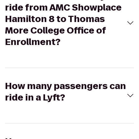
ride from AMC Showplace
Hamilton 8 to Thomas
More College Office of
Enrollment?
How many passengers can
ride in a Lyft?