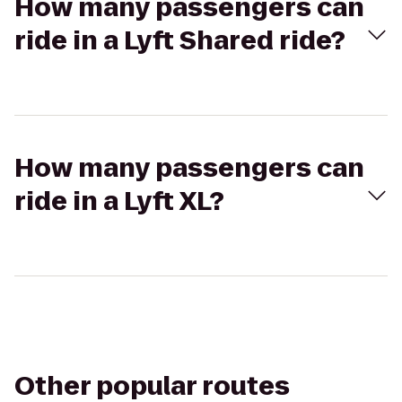
How many passengers can
ride in a Lyft Shared ride?
How many passengers can
ride in a Lyft XL?
Other popular routes