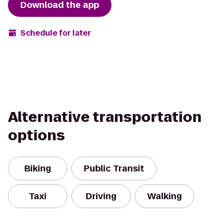
Download the app
Schedule for later
Alternative transportation
options
Biking
Public Transit
Taxi
Driving
Walking