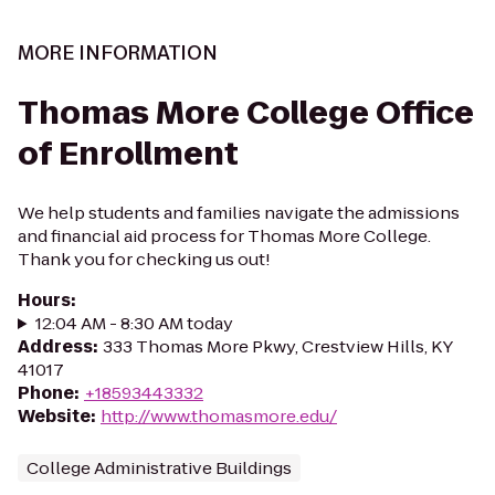
MORE INFORMATION
Thomas More College Office
of Enrollment
We help students and families navigate the admissions
and financial aid process for Thomas More College.
Thank you for checking us out!
Hours
:
12:04 AM - 8:30 AM today
Address
:
333 Thomas More Pkwy, Crestview Hills, KY
41017
Phone
:
+18593443332
Website
:
http://www.thomasmore.edu/
College Administrative Buildings