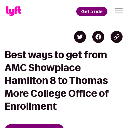
Get a ride
Best ways to get from
AMC Showplace
Hamilton 8 to Thomas
More College Office of
Enrollment