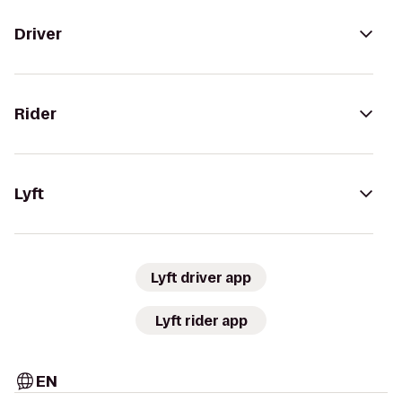
Driver
Rider
Lyft
Lyft driver app
Lyft rider app
EN