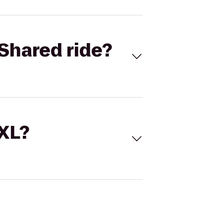
Shared ride?
 XL?