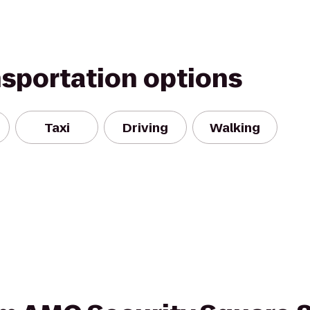
nsportation options
Taxi
Driving
Walking