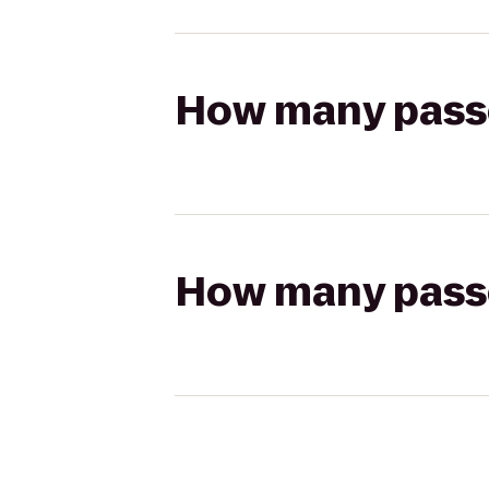
How many passen
How many passen