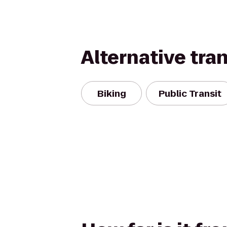
Alternative tra
Biking
Public Transit