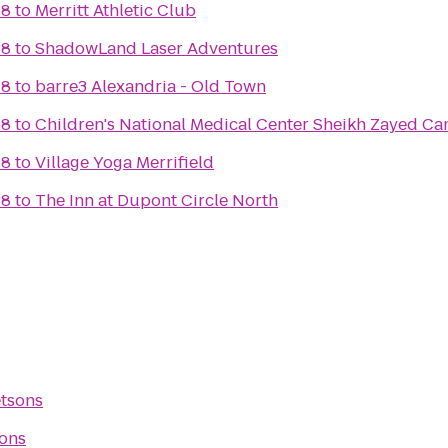
 8
to
Merritt Athletic Club
 8
to
ShadowLand Laser Adventures
 8
to
barre3 Alexandria - Old Town
 8
to
Children's National Medica
 8
to
Village Yoga Merrifield
 8
to
The Inn at Dupont Circle North
etsons
sons