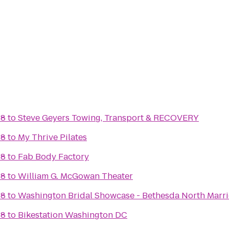
 8
to
Steve Geyers Towing, Transport & RECOVERY
 8
to
My Thrive Pilates
 8
to
Fab Body Factory
 8
to
William G. McGowan Theater
 8
to
Washington Bridal Showcase - Bethesda North Marri
 8
to
Bikestation Washington DC