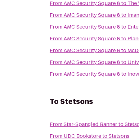
From
AMC Security Square 8
to
The 
From
AMC Security Square 8
to
Iman
From
AMC Security Square 8
to
Ente
From
AMC Security Square 8
to
Plan
From
AMC Security Square 8
to
McD
From
AMC Security Square 8
to
Univ
From
AMC Security Square 8
to
Inov
To
Stetsons
From
Star-Spangled Banner
to
Stets
From
UDC Bookstore
to
Stetsons