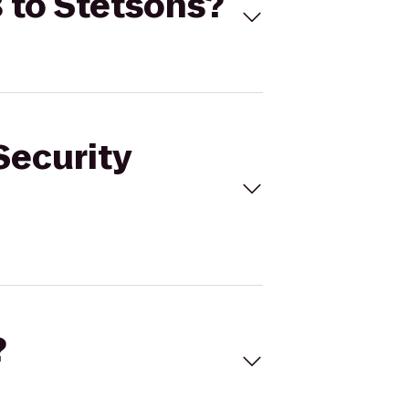
8 to Stetsons?
Security
?