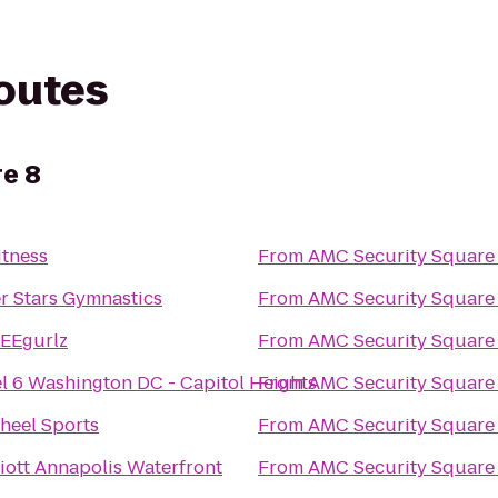
routes
e 8
itness
From
AMC Security Square
er Stars Gymnastics
From
AMC Security Square
EEgurlz
From
AMC Security Square
l 6 Washington DC - Capitol Heights
From
AMC Security Square
heel Sports
From
AMC Security Square
iott Annapolis Waterfront
From
AMC Security Square