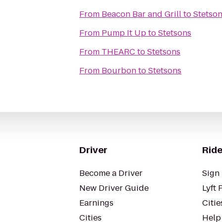
From
Beacon Bar and Grill
to
Stetso
From
Pump It Up
to
Stetsons
From
THEARC
to
Stetsons
From
Bourbon
to
Stetsons
Driver
Ride
Become a Driver
Sign 
New Driver Guide
Lyft 
Earnings
Citie
Cities
Help