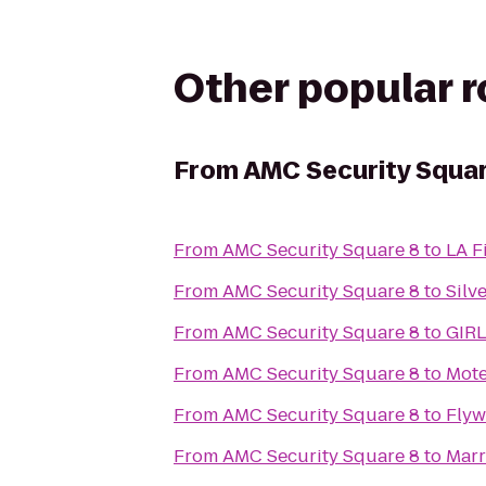
Other popular 
From
AMC Security Squar
From
AMC Security Square 8
to
LA F
From
AMC Security Square 8
to
Silv
From
AMC Security Square 8
to
GIRL
From
AMC Security Square 8
to
Mote
From
AMC Security Square 8
to
Flyw
From
AMC Security Square 8
to
Marr