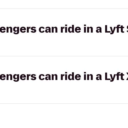
gers can ride in a Lyft 
gers can ride in a Lyft