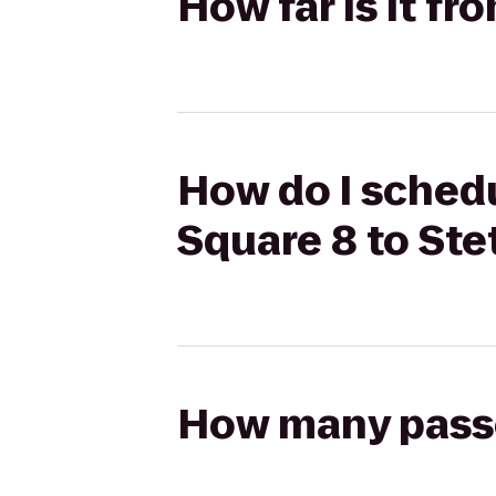
How far is it f
How do I schedu
Square 8 to St
How many passen