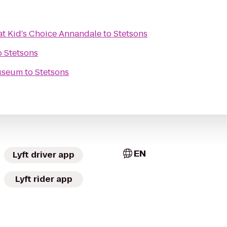
at Kid's Choice Annandale
to
Stetsons
o
Stetsons
useum
to
Stetsons
EN
Lyft driver app
Lyft rider app