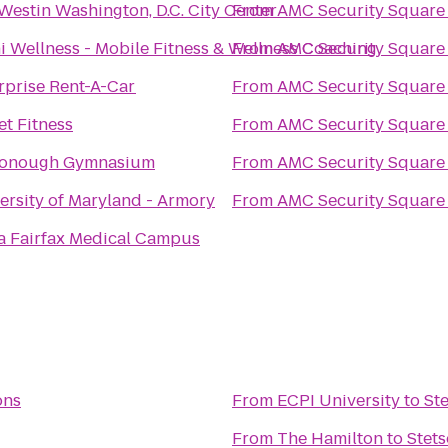
Westin Washington, D.C. City Center
From
AMC Security Square
i Wellness - Mobile Fitness & Wellness Coaching
From
AMC Security Square
rprise Rent-A-Car
From
AMC Security Square
et Fitness
From
AMC Security Square
onough Gymnasium
From
AMC Security Square
ersity of Maryland - Armory
From
AMC Security Square
a Fairfax Medical Campus
ons
From
ECPI University
to
St
From
The Hamilton
to
Stet