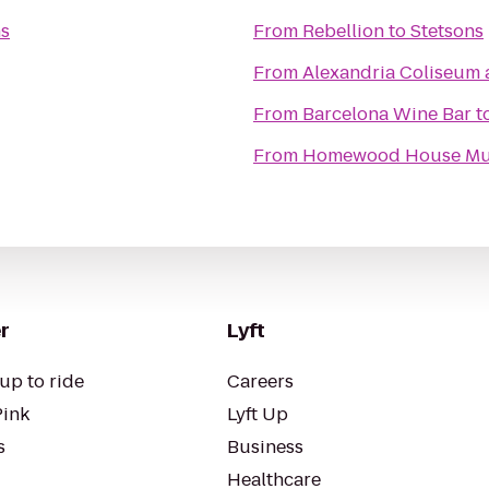
ns
From
Rebellion
to
Stetsons
From
Alexandria Coliseum 
From
Barcelona Wine Bar
t
From
Homewood House M
r
Lyft
up to ride
Careers
Pink
Lyft Up
s
Business
Healthcare