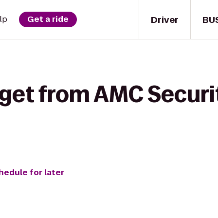
Driver
BU
lp
Get a ride
 get from AMC Securi
hedule for later