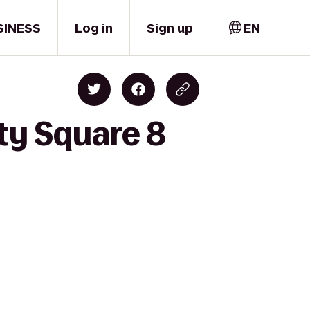
SINESS
Log in
Sign up
EN
ty Square 8