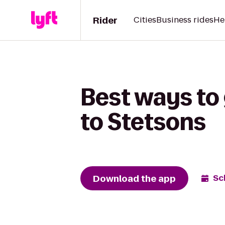
Rider
Cities
Business rides
He
Best ways to
to Stetsons
Download the app
Sc