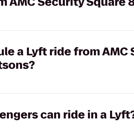
rom AMC Security Square 
le a Lyft ride from AMC 
etsons?
gers can ride in a Lyft