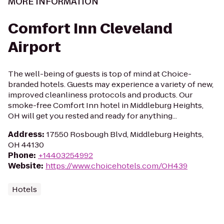
MORE INFORMATION
Comfort Inn Cleveland
Airport
The well-being of guests is top of mind at Choice-
branded hotels. Guests may experience a variety of new,
improved cleanliness protocols and products. Our
smoke-free Comfort Inn hotel in Middleburg Heights,
OH will get you rested and ready for anything...
Address
:
17550 Rosbough Blvd, Middleburg Heights,
OH 44130
Phone
:
+14403254992
Website
:
https://www.choicehotels.com/OH439
Hotels