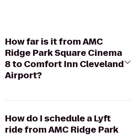
How far is it from AMC
Ridge Park Square Cinema
8 to Comfort Inn Cleveland
Airport?
How do I schedule a Lyft
ride from AMC Ridge Park