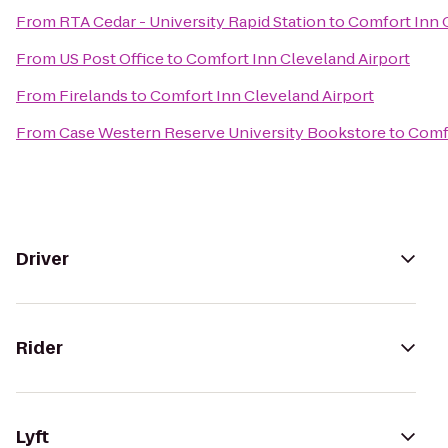
From
RTA Cedar - University Rapid Station
to
Comfort Inn 
From
US Post Office
to
Comfort Inn Cleveland Airport
From
Firelands
to
Comfort Inn Cleveland Airport
From
Case Western Reserve University Bookstore
to
Comfo
Driver
Rider
Lyft