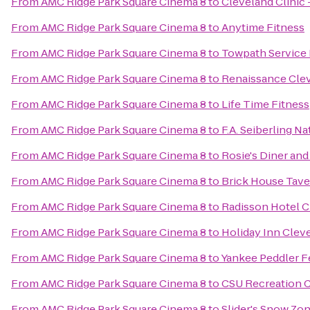
From
AMC Ridge Park Square Cinema 8
to
Cleveland Clinic
From
AMC Ridge Park Square Cinema 8
to
Anytime Fitness
From
AMC Ridge Park Square Cinema 8
to
Towpath Service 
From
AMC Ridge Park Square Cinema 8
to
Renaissance Cle
From
AMC Ridge Park Square Cinema 8
to
Life Time Fitness
From
AMC Ridge Park Square Cinema 8
to
F.A. Seiberling N
From
AMC Ridge Park Square Cinema 8
to
Rosie's Diner and
From
AMC Ridge Park Square Cinema 8
to
Brick House Tave
From
AMC Ridge Park Square Cinema 8
to
Radisson Hotel 
From
AMC Ridge Park Square Cinema 8
to
Holiday Inn Cleve
From
AMC Ridge Park Square Cinema 8
to
Yankee Peddler F
From
AMC Ridge Park Square Cinema 8
to
CSU Recreation 
From
AMC Ridge Park Square Cinema 8
to
Slider's Snow Zo