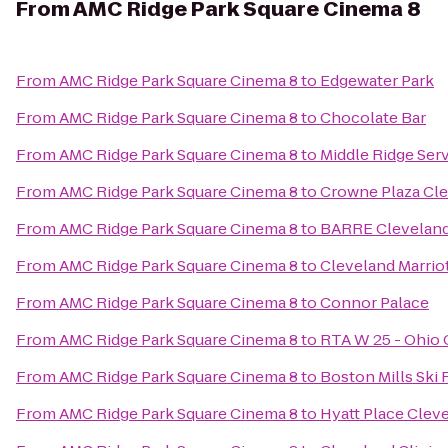
From
AMC Ridge Park Square Cinema 8
From
AMC Ridge Park Square Cinema 8
to
Edgewater Park
From
AMC Ridge Park Square Cinema 8
to
Chocolate Bar
From
AMC Ridge Park Square Cinema 8
to
Middle Ridge Ser
From
AMC Ridge Park Square Cinema 8
to
Crowne Plaza Cle
From
AMC Ridge Park Square Cinema 8
to
BARRE Clevelan
From
AMC Ridge Park Square Cinema 8
to
Cleveland Marrio
From
AMC Ridge Park Square Cinema 8
to
Connor Palace
From
AMC Ridge Park Square Cinema 8
to
RTA W 25 - Ohio C
From
AMC Ridge Park Square Cinema 8
to
Boston Mills Ski 
From
AMC Ridge Park Square Cinema 8
to
Hyatt Place Cle