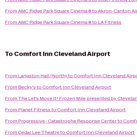
From
AMC Ridge Park Square Cinema 8
to
Akron-Canton Air
From
AMC Ridge Park Square Cinema 8
to
LA Fitness
To
Comfort Inn Cleveland Airport
From
Langston Hall (North)
to
Comfort Inn Cleveland Airp
From
Becky's
to
Comfort Inn Cleveland Airport
From
The Let's Move It! Frozen Mile presented by Clevelan
From
Planet Fitness
to
Comfort Inn Cleveland Airport
From
Progressive- Catastrophe Response Center
to
Comfo
From
Cedar Lee Theatre
to
Comfort Inn Cleveland Airport