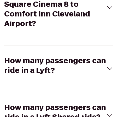
Square Cinema 8 to
Comfort Inn Cleveland
Airport?
How many passengers can
ride in a Lyft?
How many passengers can