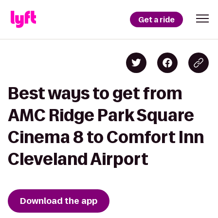
Get a ride
Best ways to get from
AMC Ridge Park Square
Cinema 8 to Comfort Inn
Cleveland Airport
Download the app