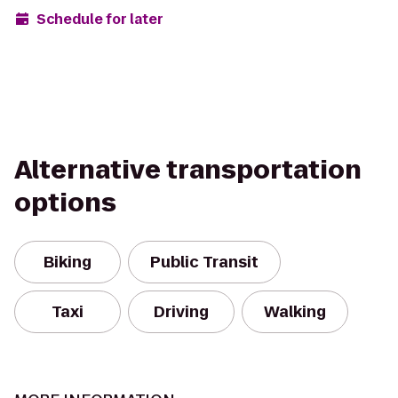
Schedule for later
Alternative transportation
options
Biking
Public Transit
Taxi
Driving
Walking