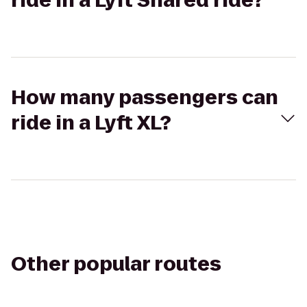
ride in a Lyft Shared ride?
How many passengers can
ride in a Lyft XL?
Other popular routes