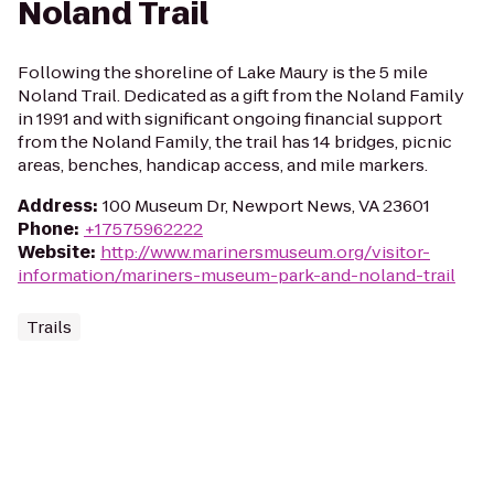
Noland Trail
Following the shoreline of Lake Maury is the 5 mile
Noland Trail. Dedicated as a gift from the Noland Family
in 1991 and with significant ongoing financial support
from the Noland Family, the trail has 14 bridges, picnic
areas, benches, handicap access, and mile markers.
Address
:
100 Museum Dr, Newport News, VA 23601
Phone
:
+17575962222
Website
:
http://www.marinersmuseum.org/visitor-
information/mariners-museum-park-and-noland-trail
Trails