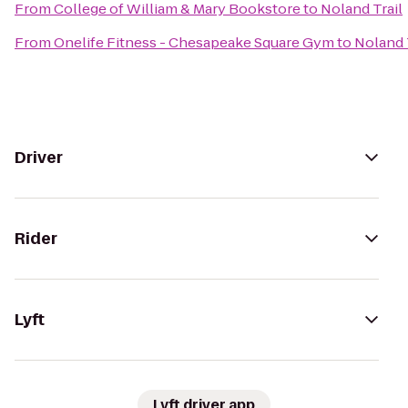
From
College of William & Mary Bookstore
to
Noland Trail
From
Onelife Fitness - Chesapeake Square Gym
to
Noland 
Driver
Rider
Lyft
Lyft driver app