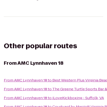
Other popular routes
From
AMC Lynnhaven 18
From
AMC Lynnhaven 18
to
Best Western Plus Virginia Bea
From
AMC Lynnhaven 18
to
The Greene Turtle Sports Bar &
From
AMC Lynnhaven 18
to
iLoveKickboxing - Suffolk, VA
From
AMC Lynnhaven 18
to
Courtyard by Marriott Virgini