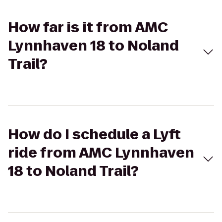
How far is it from AMC
Lynnhaven 18 to Noland
Trail?
How do I schedule a Lyft
ride from AMC Lynnhaven
18 to Noland Trail?