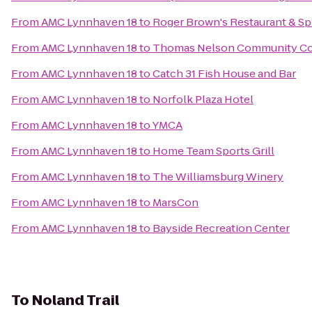
From
AMC Lynnhaven 18
to
Roger Brown's Restaurant & Sp
From
AMC Lynnhaven 18
to
Thomas Nelson Community Co
From
AMC Lynnhaven 18
to
Catch 31 Fish House and Bar
From
AMC Lynnhaven 18
to
Norfolk Plaza Hotel
From
AMC Lynnhaven 18
to
YMCA
From
AMC Lynnhaven 18
to
Home Team Sports Grill
From
AMC Lynnhaven 18
to
The Williamsburg Winery
From
AMC Lynnhaven 18
to
MarsCon
From
AMC Lynnhaven 18
to
Bayside Recreation Center
To
Noland Trail