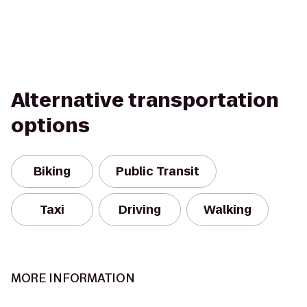
Alternative transportation
options
Biking
Public Transit
Taxi
Driving
Walking
MORE INFORMATION