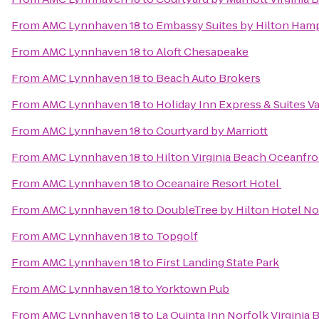
From
AMC Lynnhaven 18
to
Embassy Suites by Hilton Ham
From
AMC Lynnhaven 18
to
Aloft Chesapeake
From
AMC Lynnhaven 18
to
Beach Auto Brokers
From
AMC Lynnhaven 18
to
Holiday Inn Express & Suites 
From
AMC Lynnhaven 18
to
Courtyard by Marriott
From
AMC Lynnhaven 18
to
Hilton Virginia Beach Oceanfro
From
AMC Lynnhaven 18
to
Oceanaire Resort Hotel
From
AMC Lynnhaven 18
to
DoubleTree by Hilton Hotel Nor
From
AMC Lynnhaven 18
to
Topgolf
From
AMC Lynnhaven 18
to
First Landing State Park
From
AMC Lynnhaven 18
to
Yorktown Pub
From
AMC Lynnhaven 18
to
La Quinta Inn Norfolk Virginia