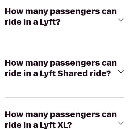
How many passengers can
ride in a Lyft?
How many passengers can
ride in a Lyft Shared ride?
How many passengers can
ride in a Lyft XL?