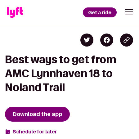
Get a ride
Best ways to get from
AMC Lynnhaven 18 to
Noland Trail
Download the app
Schedule for later