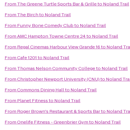
From
The Greene Turtle Sports Bar & Grille
to
Noland Trail
From
The Birch
to
Noland Trail
From
Funny Bone Comedy Club
to
Noland Trail
From
AMC Hampton Towne Centre 24
to
Noland Trail
From
Regal Cinemas Harbour View Grande 16
to
Noland Tra
From
Cafe 1201
to
Noland Trail
From
Thomas Nelson Community College
to
Noland Trail
From
Christopher Newport University (CNU)
to
Noland Trai
From
Commons Dining Hall
to
Noland Trail
From
Planet Fitness
to
Noland Trail
From
Roger Brown's Restaurant & Sports Bar
to
Noland Tra
From
Onelife Fitness - Greenbrier Gym
to
Noland Trail