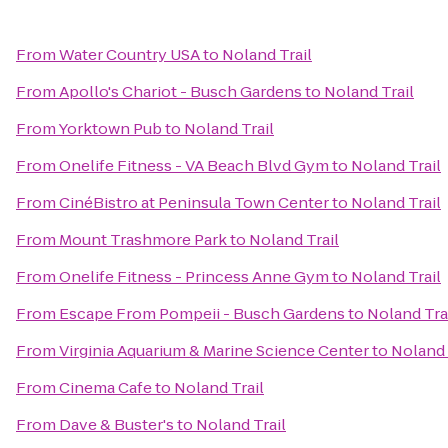
From
Water Country USA
to
Noland Trail
From
Apollo's Chariot - Busch Gardens
to
Noland Trail
From
Yorktown Pub
to
Noland Trail
From
Onelife Fitness - VA Beach Blvd Gym
to
Noland Trail
From
CinéBistro at Peninsula Town Center
to
Noland Trail
From
Mount Trashmore Park
to
Noland Trail
From
Onelife Fitness - Princess Anne Gym
to
Noland Trail
From
Escape From Pompeii - Busch Gardens
to
Noland Tra
From
Virginia Aquarium & Marine Science Center
to
Noland 
From
Cinema Cafe
to
Noland Trail
From
Dave & Buster's
to
Noland Trail