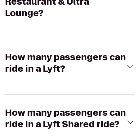
Restaurant & Ultra
Lounge?
How many passengers can
ride in a Lyft?
How many passengers can
ride in a Lyft Shared ride?