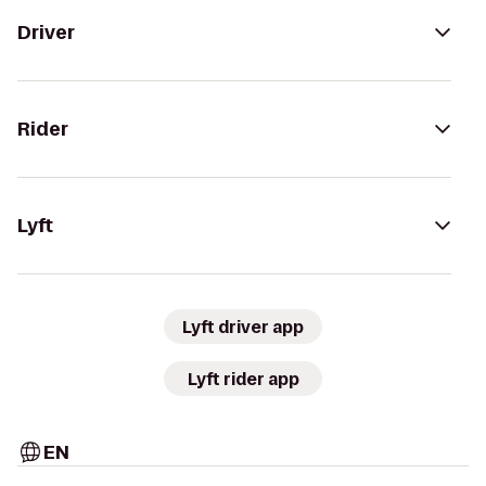
Driver
Rider
Lyft
Lyft driver app
Lyft rider app
EN