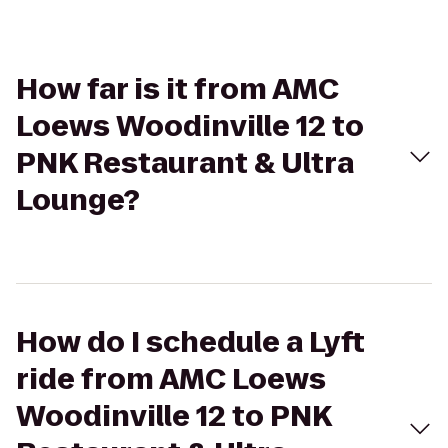
How far is it from AMC
Loews Woodinville 12 to
PNK Restaurant & Ultra
Lounge?
How do I schedule a Lyft
ride from AMC Loews
Woodinville 12 to PNK