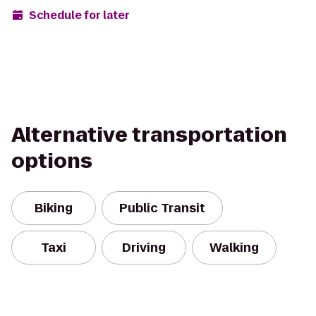
Schedule for later
Alternative transportation
options
Biking
Public Transit
Taxi
Driving
Walking