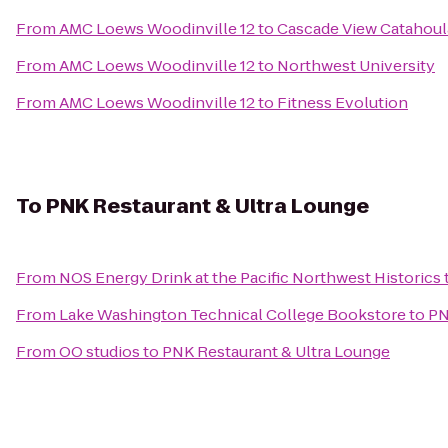
From
AMC Loews Woodinville 12
to
Cascade View Catahoul
From
AMC Loews Woodinville 12
to
Northwest University
From
AMC Loews Woodinville 12
to
Fitness Evolution
To
PNK Restaurant & Ultra Lounge
From
NOS Energy Drink at the Pacific Northwest Historics
From
Lake Washington Technical College Bookstore
to
PN
From
OO studios
to
PNK Restaurant & Ultra Lounge