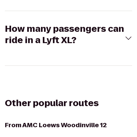
How many passengers can
ride in a Lyft XL?
Other popular routes
From
AMC Loews Woodinville 12