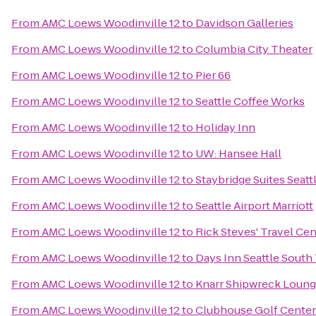
From
AMC Loews Woodinville 12
to
Davidson Galleries
From
AMC Loews Woodinville 12
to
Columbia City Theater
From
AMC Loews Woodinville 12
to
Pier 66
From
AMC Loews Woodinville 12
to
Seattle Coffee Works
From
AMC Loews Woodinville 12
to
Holiday Inn
From
AMC Loews Woodinville 12
to
UW: Hansee Hall
From
AMC Loews Woodinville 12
to
Staybridge Suites Seatt
From
AMC Loews Woodinville 12
to
Seattle Airport Marriott
From
AMC Loews Woodinville 12
to
Rick Steves' Travel Cen
From
AMC Loews Woodinville 12
to
Days Inn Seattle South
From
AMC Loews Woodinville 12
to
Knarr Shipwreck Loun
From
AMC Loews Woodinville 12
to
Clubhouse Golf Center