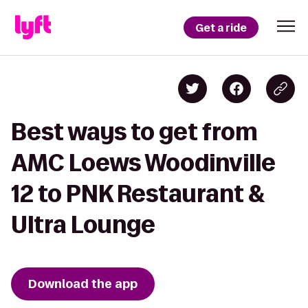
Get a ride
Best ways to get from
AMC Loews Woodinville
12 to PNK Restaurant &
Ultra Lounge
Download the app