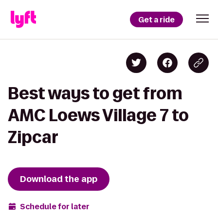
Get a ride
Best ways to get from
AMC Loews Village 7 to
Zipcar
Download the app
Schedule for later