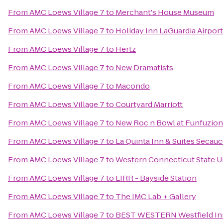
From
AMC Loews Village 7
to
Merchant's House Museum
From
AMC Loews Village 7
to
Holiday Inn LaGuardia Airport
From
AMC Loews Village 7
to
Hertz
From
AMC Loews Village 7
to
New Dramatists
From
AMC Loews Village 7
to
Macondo
From
AMC Loews Village 7
to
Courtyard Marriott
From
AMC Loews Village 7
to
New Roc n Bowl at Funfuzion
From
AMC Loews Village 7
to
La Quinta Inn & Suites Seca
From
AMC Loews Village 7
to
Western Connecticut State U
From
AMC Loews Village 7
to
LIRR - Bayside Station
From
AMC Loews Village 7
to
The IMC Lab + Gallery
From
AMC Loews Village 7
to
BEST WESTERN Westfield In