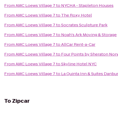
From
AMC Loews Village 7
to
NYCHA - Stapleton Houses
From
AMC Loews Village 7
to
The Roxy Hotel
From
AMC Loews Village 7
to
Socrates Sculpture Park
From
AMC Loews Village 7
to
Noah's Ark Moving & Storage
From
AMC Loews Village 7
to
AllCar Rent-a-Car
From
AMC Loews Village 7
to
Four Points by Sheraton Nor
From
AMC Loews Village 7
to
Skyline Hotel NYC
From
AMC Loews Village 7
to
La Quinta Inn & Suites Danbu
To
Zipcar