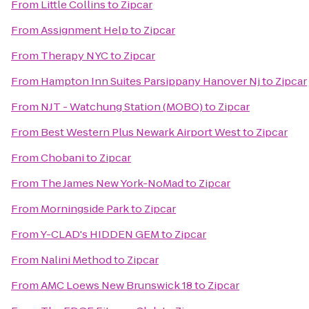
From
Little Collins
to
Zipcar
From
Assignment Help
to
Zipcar
From
Therapy NYC
to
Zipcar
From
Hampton Inn Suites Parsippany Hanover Nj
to
Zipcar
From
NJT - Watchung Station (MOBO)
to
Zipcar
From
Best Western Plus Newark Airport West
to
Zipcar
From
Chobani
to
Zipcar
From
The James New York-NoMad
to
Zipcar
From
Morningside Park
to
Zipcar
From
Y-CLAD's HIDDEN GEM
to
Zipcar
From
Nalini Method
to
Zipcar
From
AMC Loews New Brunswick 18
to
Zipcar