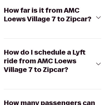
How far is it from AMC
Loews Village 7 to Zipcar?
How do I schedule a Lyft
ride from AMC Loews
Village 7 to Zipcar?
How many passengers can