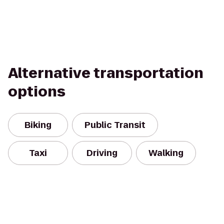
Alternative transportation
options
Biking
Public Transit
Taxi
Driving
Walking