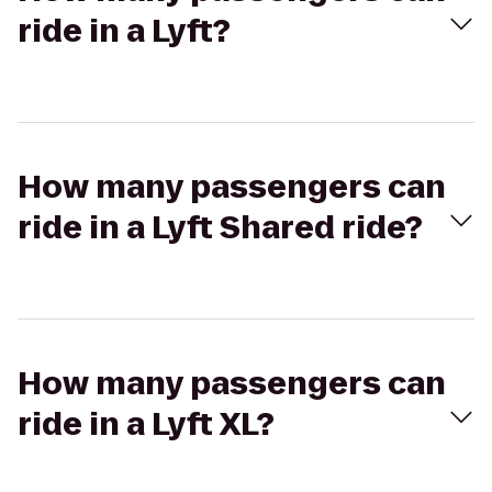
ride in a Lyft?
How many passengers can
ride in a Lyft Shared ride?
How many passengers can
ride in a Lyft XL?