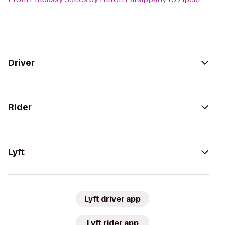
Driver
Rider
Lyft
Lyft driver app
Lyft rider app