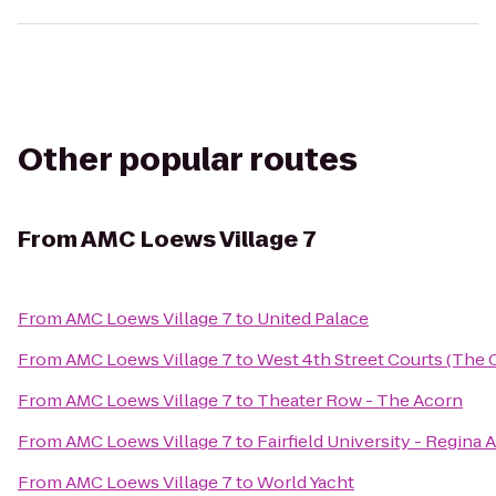
Other popular routes
From
AMC Loews Village 7
From
AMC Loews Village 7
to
United Palace
From
AMC Loews Village 7
to
West 4th Street Courts (The 
From
AMC Loews Village 7
to
Theater Row - The Acorn
From
AMC Loews Village 7
to
Fairfield University - Regina 
From
AMC Loews Village 7
to
World Yacht