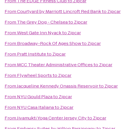
From
The EDGE Fitness Club
to
Zipcar
From
Courtyard by Marriott Lincroft Red Bank
to
Zipcar
From
The Grey Dog - Chelsea
to
Zipcar
From
West Gate Inn Nyack
to
Zipcar
From
Broadway-Rock Of Ages Show
to
Zipcar
From
Pratt Institute
to
Zipcar
From
MCC Theater Administrative Offices
to
Zipcar
From
Flywheel Sports
to
Zipcar
From
Jacqueline Kennedy Onassis Reservoir
to
Zipcar
From
NYU Gould Plaza
to
Zipcar
From
NYU Casa Italiana
to
Zipcar
From
Jivamukti Yoga Center Jersey City
to
Zipcar
From
Embassy Suites by Hilton Parsippany
to
Zipcar