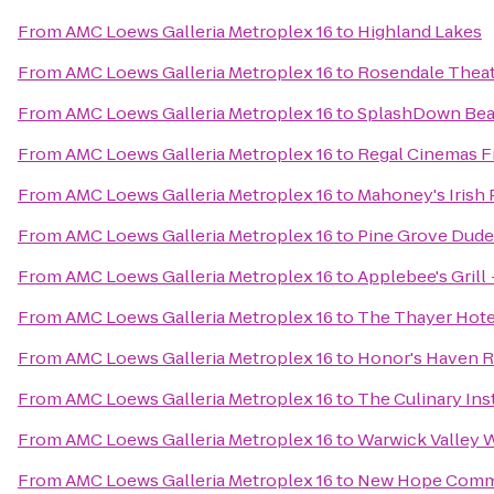
From
AMC Loews Galleria Metroplex 16
to
Highland Lakes
From
AMC Loews Galleria Metroplex 16
to
Rosendale Thea
From
AMC Loews Galleria Metroplex 16
to
SplashDown Be
From
AMC Loews Galleria Metroplex 16
to
Regal Cinemas Fi
From
AMC Loews Galleria Metroplex 16
to
Mahoney's Irish
From
AMC Loews Galleria Metroplex 16
to
Pine Grove Dud
From
AMC Loews Galleria Metroplex 16
to
Applebee's Grill 
From
AMC Loews Galleria Metroplex 16
to
The Thayer Hote
From
AMC Loews Galleria Metroplex 16
to
Honor's Haven R
From
AMC Loews Galleria Metroplex 16
to
The Culinary Ins
From
AMC Loews Galleria Metroplex 16
to
Warwick Valley W
From
AMC Loews Galleria Metroplex 16
to
New Hope Commu