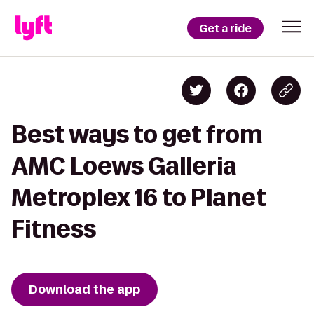
Get a ride
Best ways to get from
AMC Loews Galleria
Metroplex 16 to Planet
Fitness
Download the app