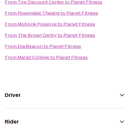
From
Tire Discount Center
to
Planet Fitness
From
Rosendale Theatre
to
Planet Fitness
From
Mohonk Preserve
to
Planet Fitness
From
The Brown Derby
to
Planet Fitness
From
Dia:Beacon
to
Planet Fitness
From
Marist College
to
Planet Fitness
Driver
Rider