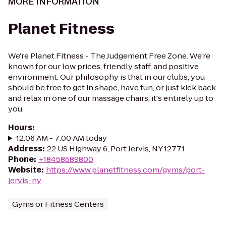
MORE INFORMATION
Planet Fitness
We're Planet Fitness - The Judgement Free Zone. We're
known for our low prices, friendly staff, and positive
environment. Our philosophy is that in our clubs, you
should be free to get in shape, have fun, or just kick back
and relax in one of our massage chairs, it's entirely up to
you.
Hours
:
12:06 AM - 7:00 AM today
Address
:
22 US Highway 6, Port Jervis, NY 12771
Phone
:
+18458589800
Website
:
https://www.planetfitness.com/gyms/port-
jervis-ny
Gyms or Fitness Centers