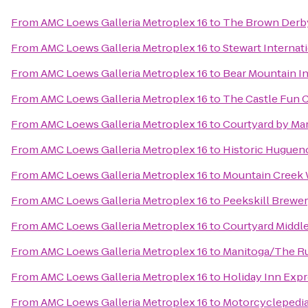
From
AMC Loews Galleria Metroplex 16
to
The Brown Derb
From
AMC Loews Galleria Metroplex 16
to
Stewart Internat
From
AMC Loews Galleria Metroplex 16
to
Bear Mountain I
From
AMC Loews Galleria Metroplex 16
to
The Castle Fun 
From
AMC Loews Galleria Metroplex 16
to
Courtyard by Marr
From
AMC Loews Galleria Metroplex 16
to
Historic Hugueno
From
AMC Loews Galleria Metroplex 16
to
Mountain Creek 
From
AMC Loews Galleria Metroplex 16
to
Peekskill Brewe
From
AMC Loews Galleria Metroplex 16
to
Courtyard Middl
From
AMC Loews Galleria Metroplex 16
to
Manitoga/The Ru
From
AMC Loews Galleria Metroplex 16
to
Holiday Inn Exp
From
AMC Loews Galleria Metroplex 16
to
Motorcyclepedi