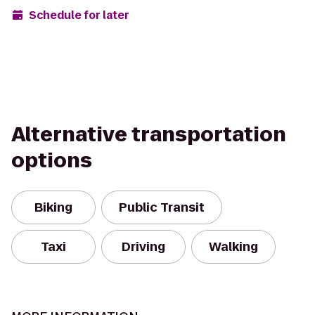
Schedule for later
Alternative transportation
options
Biking
Public Transit
Taxi
Driving
Walking