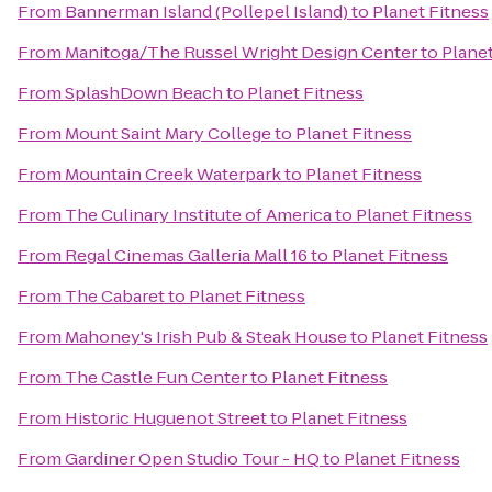
From
Bannerman Island (Pollepel Island)
to
Planet Fitness
From
Manitoga/The Russel Wright Design Center
to
Planet
From
SplashDown Beach
to
Planet Fitness
From
Mount Saint Mary College
to
Planet Fitness
From
Mountain Creek Waterpark
to
Planet Fitness
From
The Culinary Institute of America
to
Planet Fitness
From
Regal Cinemas Galleria Mall 16
to
Planet Fitness
From
The Cabaret
to
Planet Fitness
From
Mahoney's Irish Pub & Steak House
to
Planet Fitness
From
The Castle Fun Center
to
Planet Fitness
From
Historic Huguenot Street
to
Planet Fitness
From
Gardiner Open Studio Tour - HQ
to
Planet Fitness