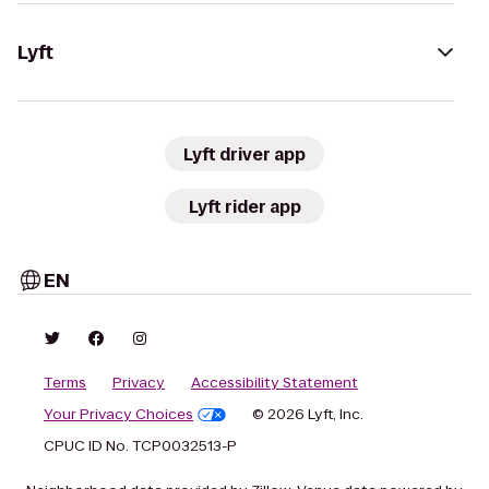
Lyft
Lyft driver app
Lyft rider app
EN
Terms
Privacy
Accessibility Statement
Your Privacy Choices
© 2026 Lyft, Inc.
CPUC ID No. TCP0032513-P