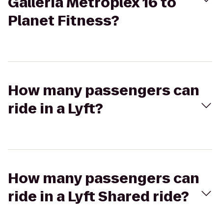
Galleria Metroplex 16 to
Planet Fitness?
How many passengers can
ride in a Lyft?
How many passengers can
ride in a Lyft Shared ride?