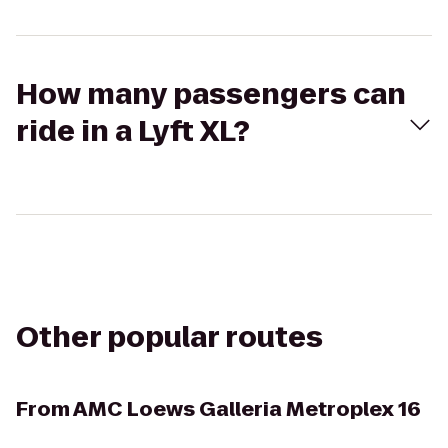
How many passengers can
ride in a Lyft XL?
Other popular routes
From
AMC Loews Galleria Metroplex 16