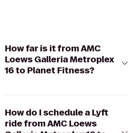
How far is it from AMC
Loews Galleria Metroplex
16 to Planet Fitness?
How do I schedule a Lyft
ride from AMC Loews