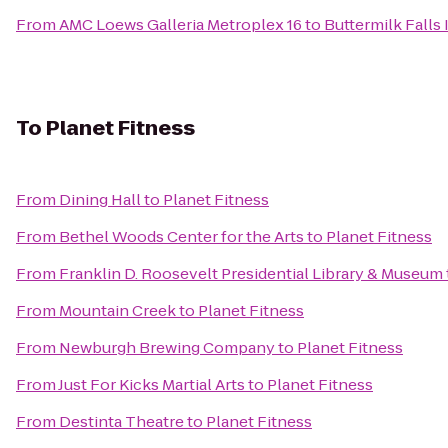
From
AMC Loews Galleria Metroplex 16
to
Buttermilk Falls 
To
Planet Fitness
From
Dining Hall
to
Planet Fitness
From
Bethel Woods Center for the Arts
to
Planet Fitness
From
Franklin D. Roosevelt Presidential Library & Museum
From
Mountain Creek
to
Planet Fitness
From
Newburgh Brewing Company
to
Planet Fitness
From
Just For Kicks Martial Arts
to
Planet Fitness
From
Destinta Theatre
to
Planet Fitness