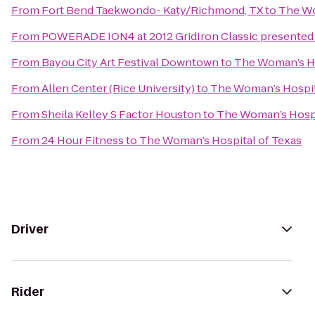
From
Fort Bend Taekwondo- Katy/Richmond, TX
to
The Wo
From
POWERADE ION4 at 2012 GridIron Classic presented 
From
Bayou City Art Festival Downtown
to
The Woman’s Ho
From
Allen Center (Rice University)
to
The Woman’s Hospit
From
Sheila Kelley S Factor Houston
to
The Woman’s Hospi
From
24 Hour Fitness
to
The Woman’s Hospital of Texas
Driver
Rider