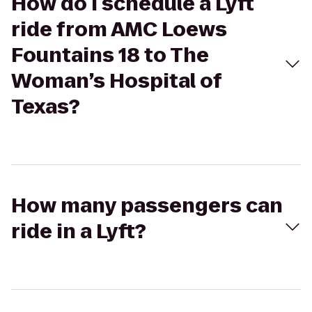
How do I schedule a Lyft
ride from AMC Loews
Fountains 18 to The
Woman’s Hospital of
Texas?
How many passengers can
ride in a Lyft?