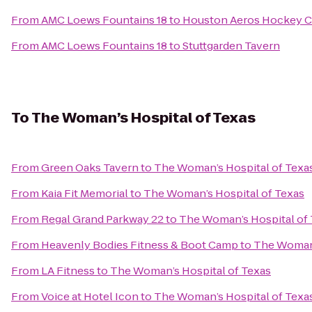
From
AMC Loews Fountains 18
to
Houston Aeros Hockey C
From
AMC Loews Fountains 18
to
Stuttgarden Tavern
To
The Woman’s Hospital of Texas
From
Green Oaks Tavern
to
The Woman’s Hospital of Texa
From
Kaia Fit Memorial
to
The Woman’s Hospital of Texas
From
Regal Grand Parkway 22
to
The Woman’s Hospital of
From
Heavenly Bodies Fitness & Boot Camp
to
The Woman’
From
LA Fitness
to
The Woman’s Hospital of Texas
From
Voice at Hotel Icon
to
The Woman’s Hospital of Texa