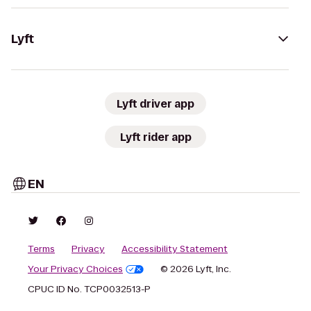
Lyft
Lyft driver app
Lyft rider app
EN
Terms
Privacy
Accessibility Statement
Your Privacy Choices
© 2026 Lyft, Inc.
CPUC ID No. TCP0032513-P