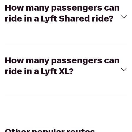
How many passengers can
ride in a Lyft Shared ride?
How many passengers can
ride in a Lyft XL?