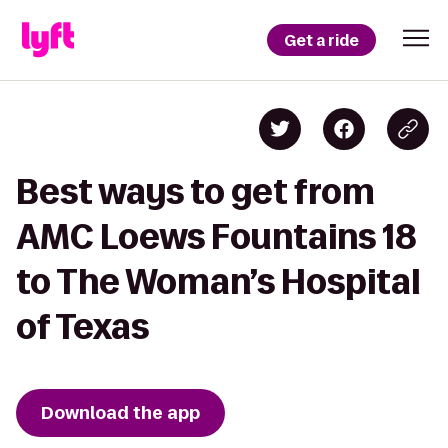
Get a ride
Best ways to get from
AMC Loews Fountains 18
to The Woman’s Hospital
of Texas
Download the app