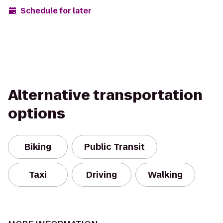
Schedule for later
Alternative transportation
options
Biking
Public Transit
Taxi
Driving
Walking