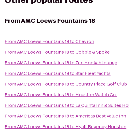
Other popular routes
From
AMC Loews Fountains 18
From
AMC Loews Fountains 18
to
Chevron
From
AMC Loews Fountains 18
to
Cobble & Spoke
From
AMC Loews Fountains 18
to
Zen Hookah lounge
From
AMC Loews Fountains 18
to
Star Fleet Yachts
From
AMC Loews Fountains 18
to
Country Place Golf Club
From
AMC Loews Fountains 18
to
Houston Watch Co.
From
AMC Loews Fountains 18
to
La Quinta Inn & Suites
From
AMC Loews Fountains 18
to
Americas Best Value Inn
From
AMC Loews Fountains 18
to
Hyatt Regency Houston