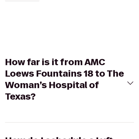
How far is it from AMC
Loews Fountains 18 to The
Woman’s Hospital of
Texas?