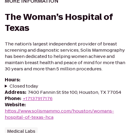
MORE INFORMATION
The Woman’s Hospital of
Texas
The nation’s largest independent provider of breast
screening and diagnostic services, Solis Mammography
has been dedicated to helping women achieve and
maintain breast health and peace of mind for more than
30 years and more than 5 million procedures.
Hours
:
Closed today
Address
:
7400 Fannin St Ste 100, Houston, TX 77054
Phone
:
+17137917176
Website
:
https://www.solismammo.com/houston/womans-
hospital-of-texas-hca
Medical Labs