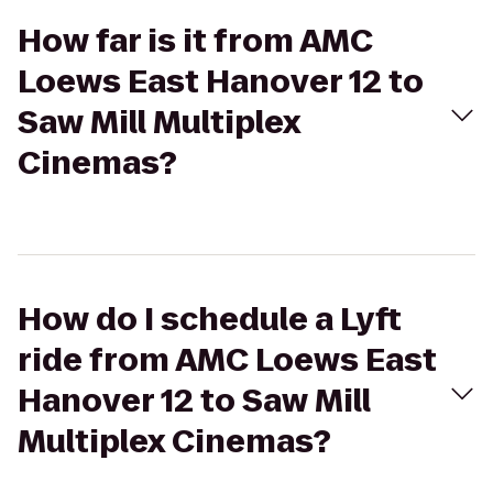
How far is it from AMC
Loews East Hanover 12 to
Saw Mill Multiplex
Cinemas?
How do I schedule a Lyft
ride from AMC Loews East
Hanover 12 to Saw Mill
Multiplex Cinemas?