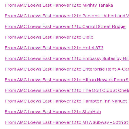
From
AMC Loews East Hanover 12
to
Mighty Tanaka
From
AMC Loews East Hanover 12
to
Parsons - Albert and 
From
AMC Loews East Hanover 12
to
Carroll Street Bridge
From
AMC Loews East Hanover 12
to
Cielo
From
AMC Loews East Hanover 12
to
Hotel 373
From
AMC Loews East Hanover 12
to
Embassy Suites by Hi
From
AMC Loews East Hanover 12
to
Enterprise Rent-A-Ca
From
AMC Loews East Hanover 12
to
Hilton Newark Penn S
From
AMC Loews East Hanover 12
to
The Golf Club at Chel
From
AMC Loews East Hanover 12
to
Hampton Inn Nanuet
From
AMC Loews East Hanover 12
to
StubHub
From
AMC Loews East Hanover 12
to
MTA Subway - 50th St 