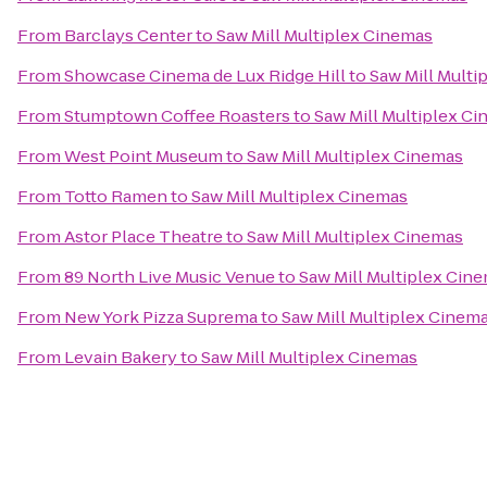
From
Barclays Center
to
Saw Mill Multiplex Cinemas
From
Showcase Cinema de Lux Ridge Hill
to
Saw Mill Multi
From
Stumptown Coffee Roasters
to
Saw Mill Multiplex C
From
West Point Museum
to
Saw Mill Multiplex Cinemas
From
Totto Ramen
to
Saw Mill Multiplex Cinemas
From
Astor Place Theatre
to
Saw Mill Multiplex Cinemas
From
89 North Live Music Venue
to
Saw Mill Multiplex Cin
From
New York Pizza Suprema
to
Saw Mill Multiplex Cinem
From
Levain Bakery
to
Saw Mill Multiplex Cinemas