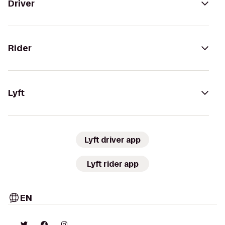
Driver
Rider
Lyft
Lyft driver app
Lyft rider app
EN