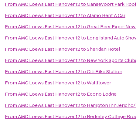
From
AMC Loews East Hanover 12
to
Gansevoort Park Roo
From
AMC Loews East Hanover 12
to
Alamo Rent A Car
From
AMC Loews East Hanover 12
to
Great Beer Expo: New
From
AMC Loews East Hanover 12
to
Long Island Auto Sho
From
AMC Loews East Hanover 12
to
Sheridan Hotel
From
AMC Loews East Hanover 12
to
New York Sports Club
From
AMC Loews East Hanover 12
to
Citi Bike Station
From
AMC Loews East Hanover 12
to
Wallflower
From
AMC Loews East Hanover 12
to
Econo Lodge
From
AMC Loews East Hanover 12
to
Hampton Inn Jericho
From
AMC Loews East Hanover 12
to
Berkeley College Br