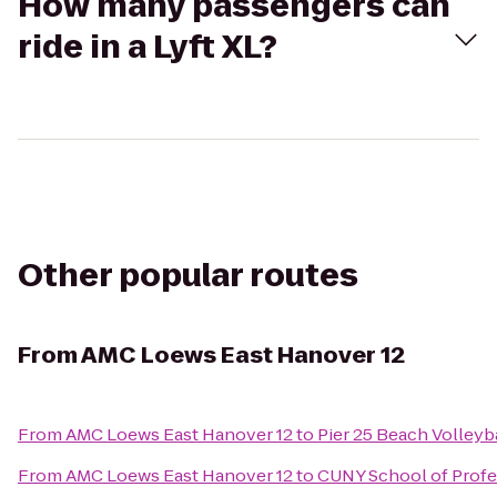
How many passengers can
ride in a Lyft XL?
Other popular routes
From
AMC Loews East Hanover 12
From
AMC Loews East Hanover 12
to
Pier 25 Beach Volleyb
From
AMC Loews East Hanover 12
to
CUNY School of Profe