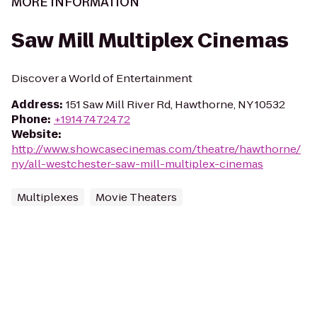
MORE INFORMATION
Saw Mill Multiplex Cinemas
Discover a World of Entertainment
Address
:
151 Saw Mill River Rd, Hawthorne, NY 10532
Phone
:
+19147472472
Website
:
http://www.showcasecinemas.com/theatre/hawthorne/
ny/all-westchester-saw-mill-multiplex-cinemas
Multiplexes
Movie Theaters