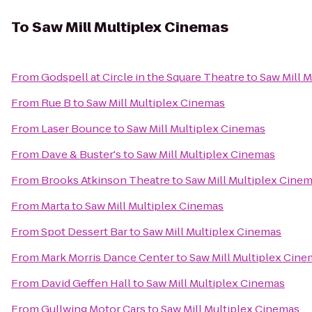
To
Saw Mill Multiplex Cinemas
From
Godspell at Circle in the Square Theatre
to
Saw Mill 
From
Rue B
to
Saw Mill Multiplex Cinemas
From
Laser Bounce
to
Saw Mill Multiplex Cinemas
From
Dave & Buster's
to
Saw Mill Multiplex Cinemas
From
Brooks Atkinson Theatre
to
Saw Mill Multiplex Cine
From
Marta
to
Saw Mill Multiplex Cinemas
From
Spot Dessert Bar
to
Saw Mill Multiplex Cinemas
From
Mark Morris Dance Center
to
Saw Mill Multiplex Cin
From
David Geffen Hall
to
Saw Mill Multiplex Cinemas
From
Gullwing Motor Cars
to
Saw Mill Multiplex Cinemas