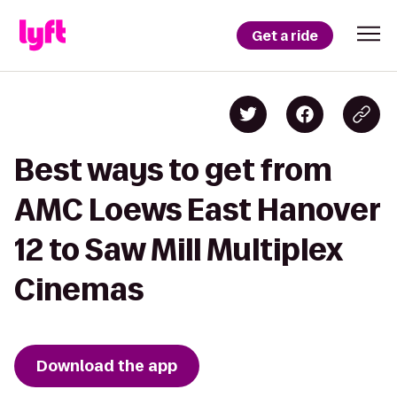
Get a ride
Best ways to get from
AMC Loews East Hanover
12 to Saw Mill Multiplex
Cinemas
Download the app