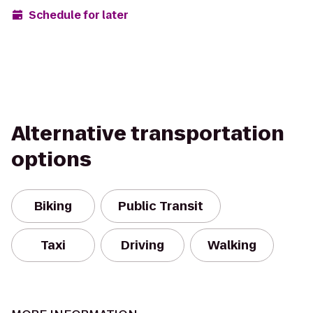
Schedule for later
Alternative transportation
options
Biking
Public Transit
Taxi
Driving
Walking