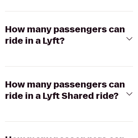
How many passengers can
ride in a Lyft?
How many passengers can
ride in a Lyft Shared ride?