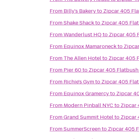
From
Billy's Bakery
to
Zipcar 405 Fla
From
Shake Shack
to
Zipcar 405 Fla
From
Wanderlust HQ
to
Zipcar 405 
From
Equinox Mamaroneck
to
Zipcar
From
The Allen Hotel
to
Zipcar 405 F
From
Pier 60
to
Zipcar 405 Flatbush
From
Richie's Gym
to
Zipcar 405 Fla
From
Equinox Gramercy
to
Zipcar 4
From
Modern Pinball NYC
to
Zipcar 
From
Grand Summit Hotel
to
Zipcar 
From
SummerScreen
to
Zipcar 405 F