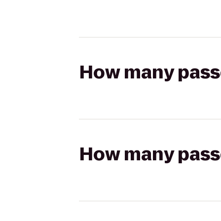
How many passen
How many passen