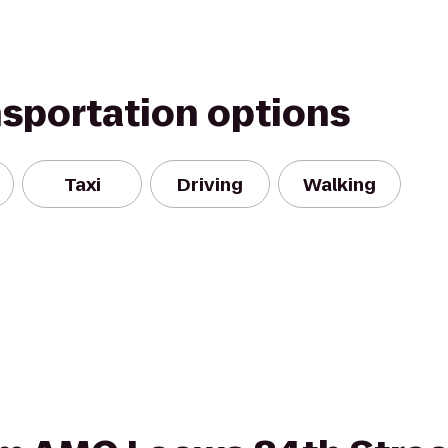
nsportation options
Taxi
Driving
Walking