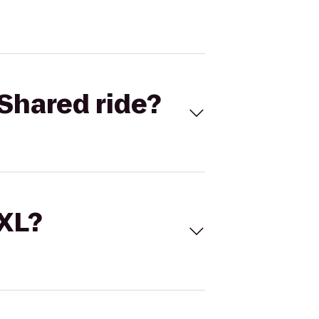
Shared ride?
 XL?