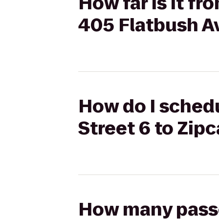
How far is it f
405 Flatbush Av
How do I schedu
Street 6 to Zip
How many passen