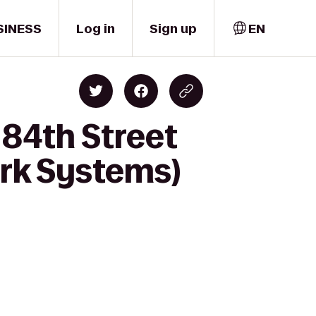
SINESS
Log in
Sign up
EN
84th Street
ark Systems)