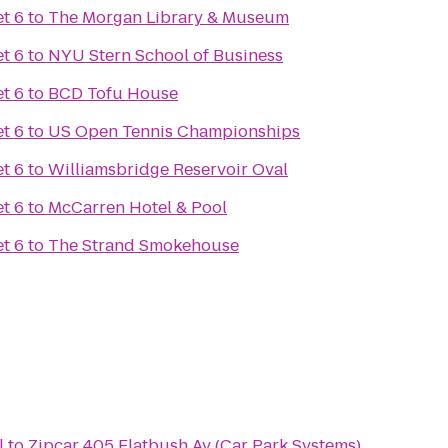
t 6
to
The Morgan Library & Museum
t 6
to
NYU Stern School of Business
t 6
to
BCD Tofu House
t 6
to
US Open Tennis Championships
t 6
to
Williamsbridge Reservoir Oval
t 6
to
McCarren Hotel & Pool
t 6
to
The Strand Smokehouse
l
to
Zipcar 405 Flatbush Av (Car Park Systems)