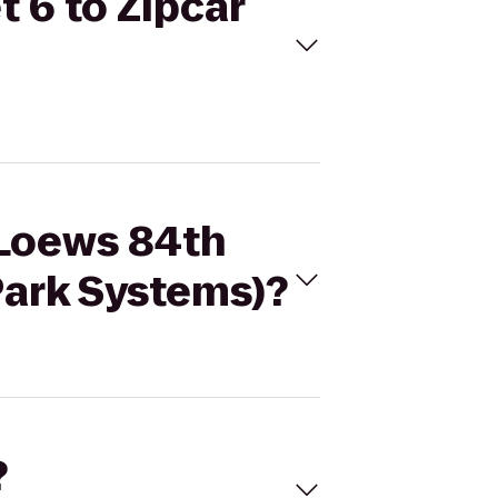
 6 to Zipcar
 Loews 84th
 Park Systems)?
?