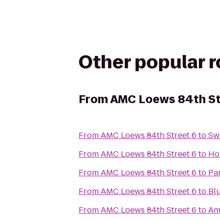
Other popular 
From
AMC Loews 84th St
From
AMC Loews 84th Street 6
to
Sw
From
AMC Loews 84th Street 6
to
Ho
From
AMC Loews 84th Street 6
to
Pa
From
AMC Loews 84th Street 6
to
Bl
From
AMC Loews 84th Street 6
to
Am