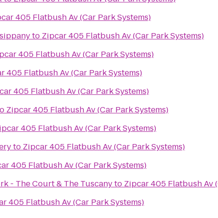
pcar 405 Flatbush Av (Car Park Systems)
rsippany
to
Zipcar 405 Flatbush Av (Car Park Systems)
pcar 405 Flatbush Av (Car Park Systems)
r 405 Flatbush Av (Car Park Systems)
car 405 Flatbush Av (Car Park Systems)
to
Zipcar 405 Flatbush Av (Car Park Systems)
ipcar 405 Flatbush Av (Car Park Systems)
ery
to
Zipcar 405 Flatbush Av (Car Park Systems)
car 405 Flatbush Av (Car Park Systems)
ork - The Court & The Tuscany
to
Zipcar 405 Flatbush Av 
ar 405 Flatbush Av (Car Park Systems)