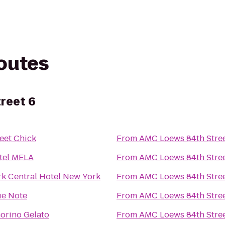
routes
reet 6
eet Chick
From
AMC Loews 84th Stree
tel MELA
From
AMC Loews 84th Stree
rk Central Hotel New York
From
AMC Loews 84th Stree
ue Note
From
AMC Loews 84th Stree
orino Gelato
From
AMC Loews 84th Stree