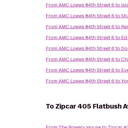
From
AMC Loews 84th Street 6
to
Is
From
AMC Loews 84th Street 6
to
St
From
AMC Loews 84th Street 6
to
Re
From
AMC Loews 84th Street 6
to
Ed
From
AMC Loews 84th Street 6
to
Do
From
AMC Loews 84th Street 6
to
Ch
From
AMC Loews 84th Street 6
to
Ev
From
AMC Loews 84th Street 6
to
Yo
To
Zipcar 405 Flatbush A
From
The Bowery House
to
Zipcar 4