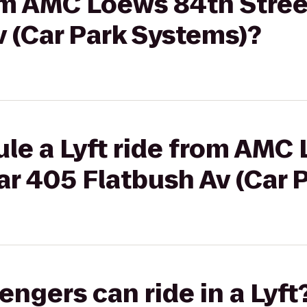
rom AMC Loews 84th Street
 (Car Park Systems)?
le a Lyft ride from AMC
car 405 Flatbush Av (Car
gers can ride in a Lyft