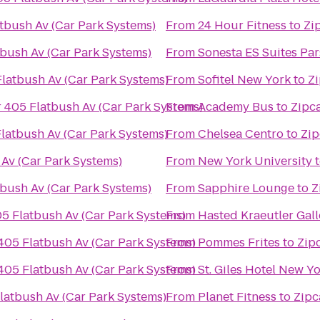
tbush Av (Car Park Systems)
From
24 Hour Fitness
to
Zi
tbush Av (Car Park Systems)
From
Sonesta ES Suites Pa
Flatbush Av (Car Park Systems)
From
Sofitel New York
to
Zi
 405 Flatbush Av (Car Park Systems)
From
Academy Bus
to
Zipca
latbush Av (Car Park Systems)
From
Chelsea Centro
to
Zip
 Av (Car Park Systems)
From
New York University
tbush Av (Car Park Systems)
From
Sapphire Lounge
to
Z
05 Flatbush Av (Car Park Systems)
From
Hasted Kraeutler Gall
405 Flatbush Av (Car Park Systems)
From
Pommes Frites
to
Zip
405 Flatbush Av (Car Park Systems)
From
St. Giles Hotel New Y
latbush Av (Car Park Systems)
From
Planet Fitness
to
Zipc