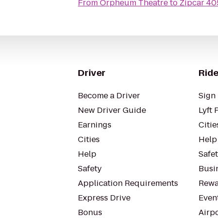
From
Orpheum Theatre
to
Zipcar 40
Driver
Ride
Become a Driver
Sign 
New Driver Guide
Lyft 
Earnings
Citie
Cities
Help
Help
Safe
Safety
Busin
Application Requirements
Rewa
Express Drive
Even
Bonus
Airp