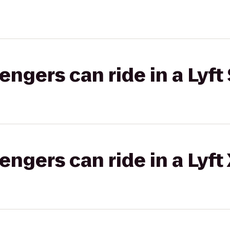
gers can ride in a Lyft 
gers can ride in a Lyft