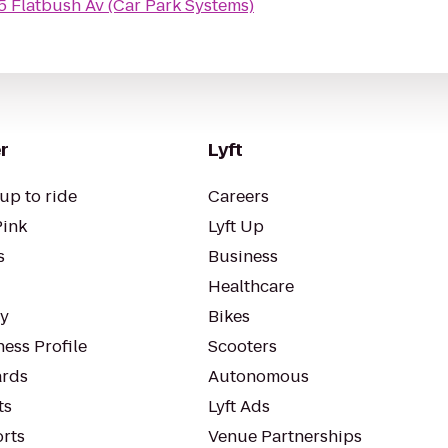
5 Flatbush Av (Car Park Systems)
r
Lyft
up to ride
Careers
Pink
Lyft Up
s
Business
Healthcare
ty
Bikes
ess Profile
Scooters
rds
Autonomous
ts
Lyft Ads
orts
Venue Partnerships