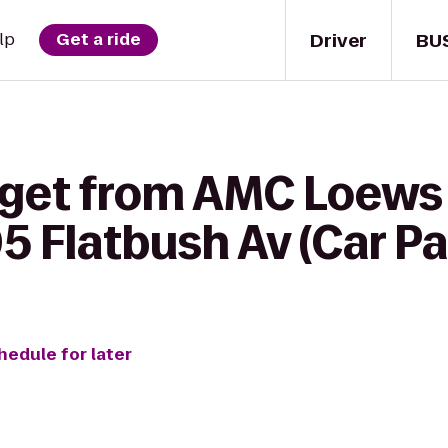
Driver
BU
lp
Get a ride
 get from AMC Loews 
05 Flatbush Av (Car P
hedule for later