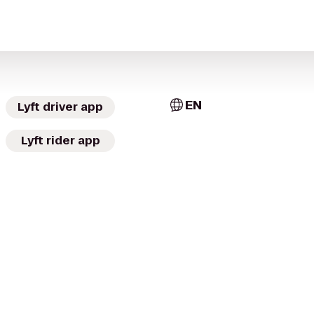
EN
Lyft driver app
Lyft rider app