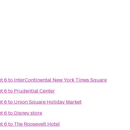
t 6
to
InterContinental New York Times Square
t 6
to
Prudential Center
t 6
to
Union Square Holiday Market
t 6
to
Disney store
t 6
to
The Roosevelt Hotel