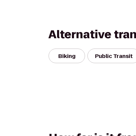
Alternative tra
Biking
Public Transit