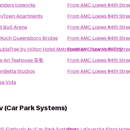
landers Iceworks
From
AMC Loews 84th Stree
uyTown Apartments
From
AMC Loews 84th Stree
d Bull Arena
From
AMC Loews 84th Stree
 Koch Queensboro Bridge
From
AMC Loews 84th Stree
ubleTree by Hilton Hotel Metropolitan - New York City
From
AMC Loews 84th Stree
a-An Teahouse 茶菴
From
AMC Loews 84th Stree
enBetta Studios
From
AMC Loews 84th Stree
ga Vida
v (Car Park Systems)
05 Flatbush Av (Car Park Systems)
From
LaGuardia Plaza Hote