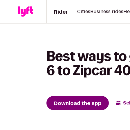
Rider
Cities
Business rides
He
Best ways to
6 to Zipcar 4
Download the app
Sc