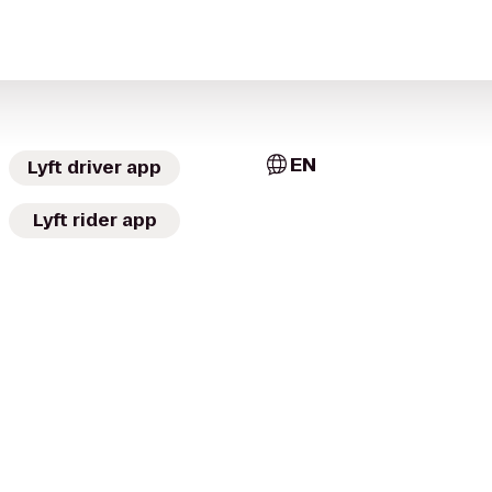
EN
Lyft driver app
Lyft rider app