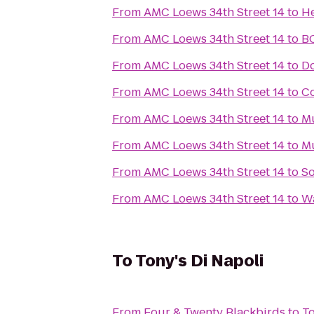
From
AMC Loews 34th Street 14
to
He
From
AMC Loews 34th Street 14
to
B
From
AMC Loews 34th Street 14
to
Do
From
AMC Loews 34th Street 14
to
Co
From
AMC Loews 34th Street 14
to
Mu
From
AMC Loews 34th Street 14
to
M
From
AMC Loews 34th Street 14
to
S
From
AMC Loews 34th Street 14
to
Wa
To
Tony's Di Napoli
From
Four & Twenty Blackbirds
to
To