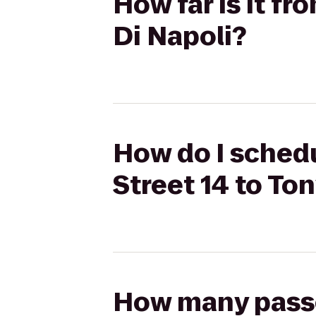
How far is it f
Di Napoli?
How do I schedu
Street 14 to Ton
How many passen