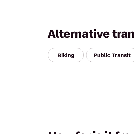
Alternative tra
Biking
Public Transit