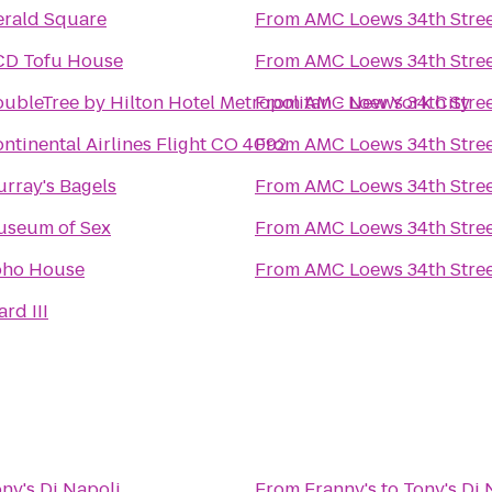
rald Square
From
AMC Loews 34th Stree
CD Tofu House
From
AMC Loews 34th Stree
ubleTree by Hilton Hotel Metropolitan - New York City
From
AMC Loews 34th Stree
ntinental Airlines Flight CO 4092
From
AMC Loews 34th Stree
rray's Bagels
From
AMC Loews 34th Stree
useum of Sex
From
AMC Loews 34th Stree
oho House
From
AMC Loews 34th Stree
rd III
ny's Di Napoli
From
Franny's
to
Tony's Di 