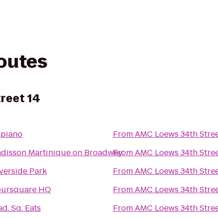
routes
reet 14
apiano
From
AMC Loews 34th Stree
disson Martinique on Broadway
From
AMC Loews 34th Stree
verside Park
From
AMC Loews 34th Stree
oursquare HQ
From
AMC Loews 34th Stree
d. Sq. Eats
From
AMC Loews 34th Stree