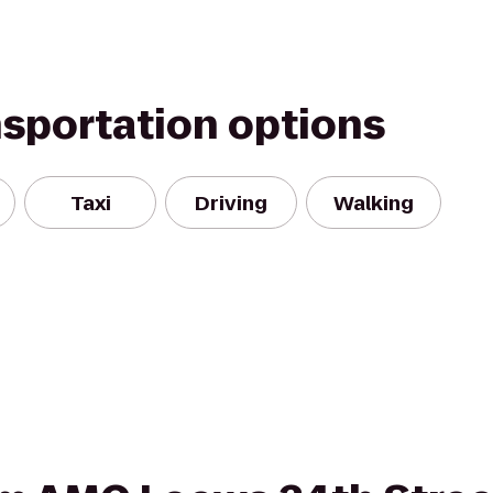
nsportation options
Taxi
Driving
Walking