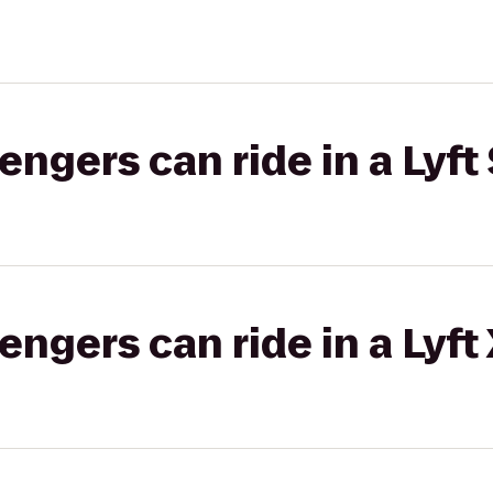
gers can ride in a Lyft 
gers can ride in a Lyft