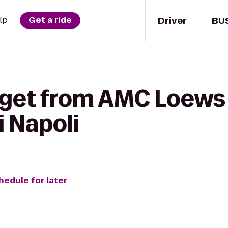
Driver
BU
lp
Get a ride
 get from AMC Loews 
i Napoli
hedule for later