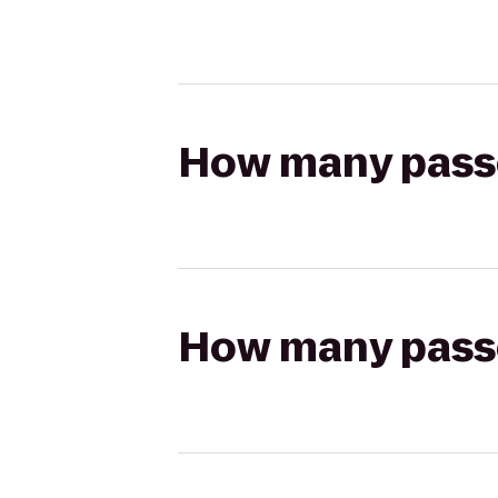
How many passen
How many passen