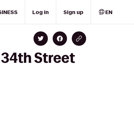
SINESS
Log in
Sign up
EN
34th Street