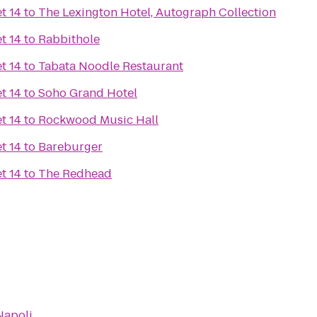
t 14
to
The Lexington Hotel, Autograph Collection
t 14
to
Rabbithole
t 14
to
Tabata Noodle Restaurant
t 14
to
Soho Grand Hotel
t 14
to
Rockwood Music Hall
t 14
to
Bareburger
t 14
to
The Redhead
Napoli