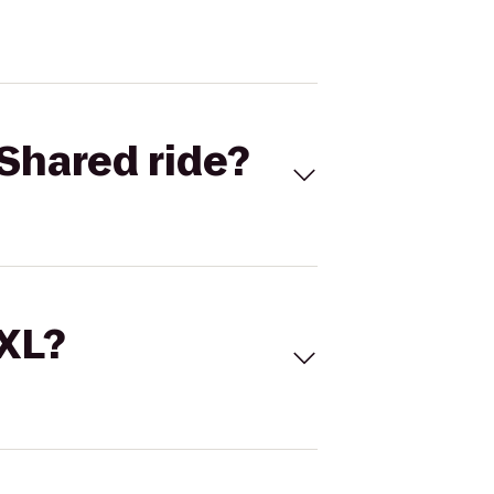
Shared ride?
 XL?