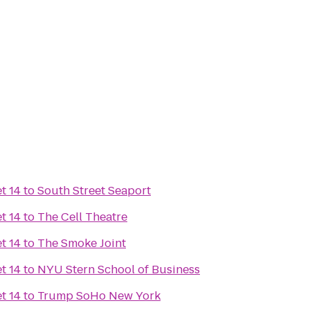
t 14
to
South Street Seaport
t 14
to
The Cell Theatre
t 14
to
The Smoke Joint
t 14
to
NYU Stern School of Business
t 14
to
Trump SoHo New York