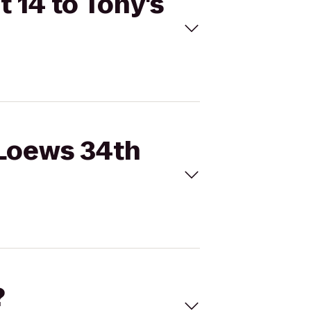
 14 to Tony's
 Loews 34th
?