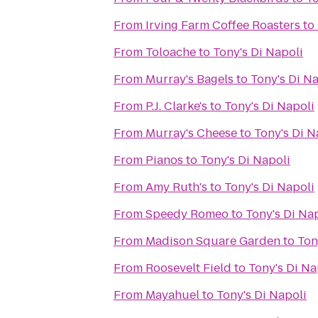
From
Irving Farm Coffee Roasters
to
From
Toloache
to
Tony's Di Napoli
From
Murray's Bagels
to
Tony's Di N
From
P.J. Clarke's
to
Tony's Di Napoli
From
Murray's Cheese
to
Tony's Di N
From
Pianos
to
Tony's Di Napoli
From
Amy Ruth's
to
Tony's Di Napoli
From
Speedy Romeo
to
Tony's Di Na
From
Madison Square Garden
to
Ton
From
Roosevelt Field
to
Tony's Di Na
From
Mayahuel
to
Tony's Di Napoli