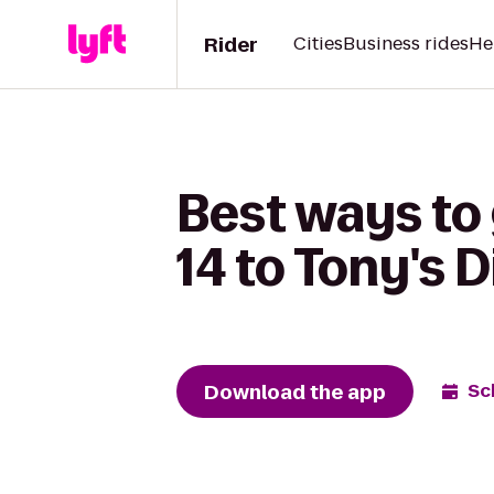
Rider
Cities
Business rides
He
Best ways to
14 to Tony's D
Download the app
Sc