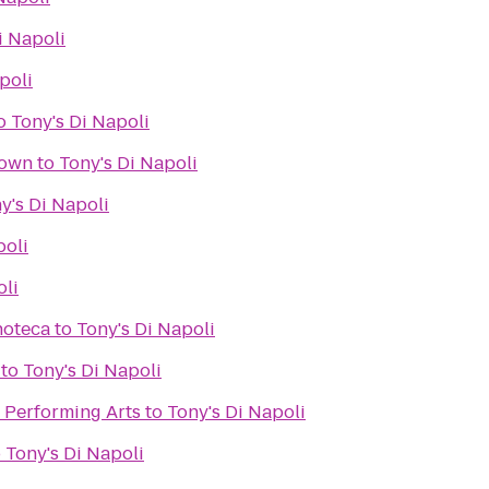
i Napoli
poli
o
Tony's Di Napoli
town
to
Tony's Di Napoli
y's Di Napoli
poli
oli
noteca
to
Tony's Di Napoli
to
Tony's Di Napoli
e Performing Arts
to
Tony's Di Napoli
o
Tony's Di Napoli