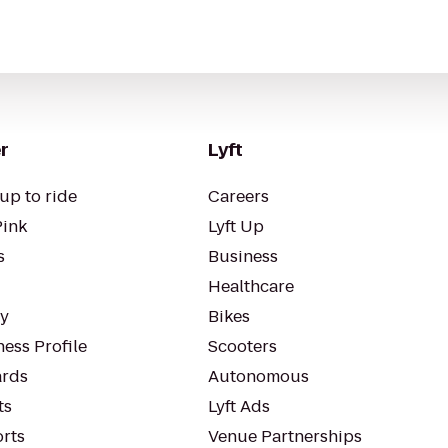
r
Lyft
up to ride
Careers
Pink
Lyft Up
s
Business
Healthcare
ty
Bikes
ess Profile
Scooters
rds
Autonomous
ts
Lyft Ads
orts
Venue Partnerships