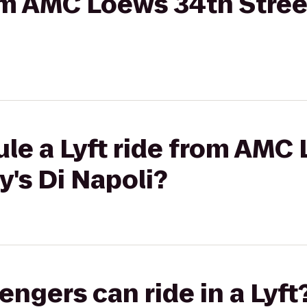
rom AMC Loews 34th Street
le a Lyft ride from AMC
y's Di Napoli?
gers can ride in a Lyft