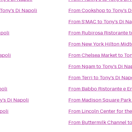
Tony's Di Napoli
From
Cookshop
to
Tony's D
From
S'MAC
to
Tony's Di Na
apoli
From
Rubirosa Ristorante
t
From
New York Hilton Mid
apoli
From
Chelsea Market
to
Ton
From
Ngam
to
Tony's Di Na
From
Terri
to
Tony's Di Nap
poli
From
Babbo Ristorante e E
y's Di Napoli
From
Madison Square Park
poli
From
Lincoln Center for th
From
Buttermilk Channel
t