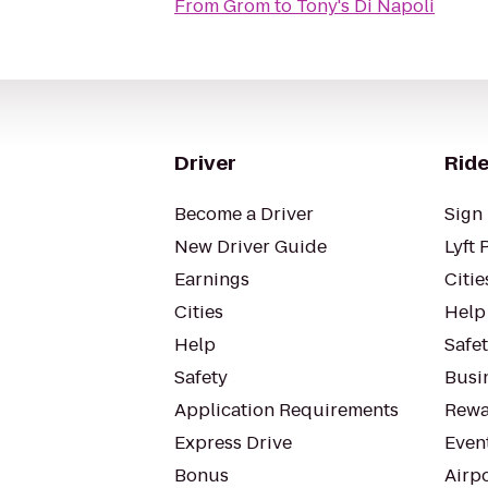
From
Grom
to
Tony's Di Napoli
Driver
Ride
Become a Driver
Sign 
New Driver Guide
Lyft 
Earnings
Citie
Cities
Help
Help
Safe
Safety
Busin
Application Requirements
Rewa
Express Drive
Even
Bonus
Airp