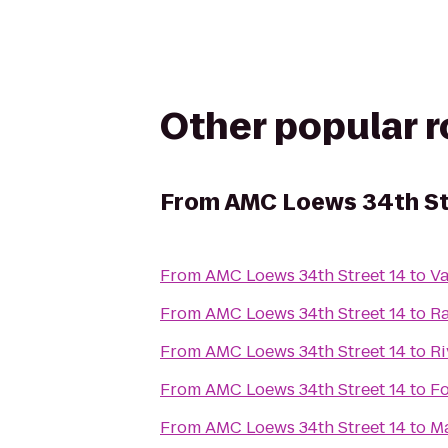
Other popular 
From
AMC Loews 34th St
From
AMC Loews 34th Street 14
to
V
From
AMC Loews 34th Street 14
to
Ra
From
AMC Loews 34th Street 14
to
Ri
From
AMC Loews 34th Street 14
to
F
From
AMC Loews 34th Street 14
to
Ma