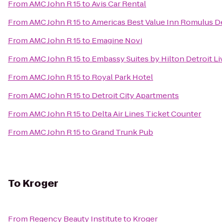
From
AMC John R 15
to
Avis Car Rental
From
AMC John R 15
to
Americas Best Value Inn Romulus De
From
AMC John R 15
to
Emagine Novi
From
AMC John R 15
to
Embassy Suites by Hilton Detroit Li
From
AMC John R 15
to
Royal Park Hotel
From
AMC John R 15
to
Detroit City Apartments
From
AMC John R 15
to
Delta Air Lines Ticket Counter
From
AMC John R 15
to
Grand Trunk Pub
To
Kroger
From
Regency Beauty Institute
to
Kroger