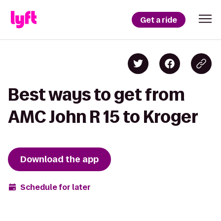
Get a ride
Best ways to get from
AMC John R 15 to Kroger
Download the app
Schedule for later