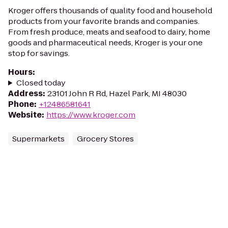
Kroger offers thousands of quality food and household
products from your favorite brands and companies.
From fresh produce, meats and seafood to dairy, home
goods and pharmaceutical needs, Kroger is your one
stop for savings.
Hours
:
Closed today
Address
:
23101 John R Rd, Hazel Park, MI 48030
Phone
:
+12486581641
Website
:
https://www.kroger.com
Supermarkets
Grocery Stores