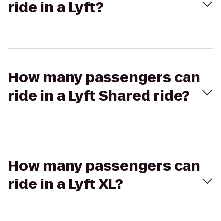
ride in a Lyft?
How many passengers can
ride in a Lyft Shared ride?
How many passengers can
ride in a Lyft XL?