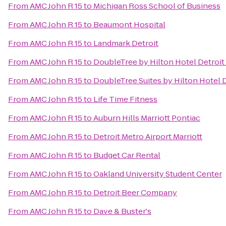
From
AMC John R 15
to
Michigan Ross School of Business
From
AMC John R 15
to
Beaumont Hospital
From
AMC John R 15
to
Landmark Detroit
From
AMC John R 15
to
DoubleTree by Hilton Hotel Detroit
From
AMC John R 15
to
DoubleTree Suites by Hilton Hotel 
From
AMC John R 15
to
Life Time Fitness
From
AMC John R 15
to
Auburn Hills Marriott Pontiac
From
AMC John R 15
to
Detroit Metro Airport Marriott
From
AMC John R 15
to
Budget Car Rental
From
AMC John R 15
to
Oakland University Student Center
From
AMC John R 15
to
Detroit Beer Company
From
AMC John R 15
to
Dave & Buster's