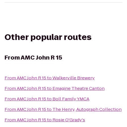
Other popular routes
From
AMC John R 15
From
AMC John R 15
to
Walkerville Brewery
From
AMC John R 15
to
Emagine Theatre Canton
From
AMC John R 15
to
Boll Family YMCA
From
AMC John R 15
to
The Henry, Autograph Collection
From
AMC John R 15
to
Rosie O'Grady's