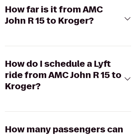
How far is it from AMC
John R 15 to Kroger?
How do I schedule a Lyft
ride from AMC John R 15 to
Kroger?
How many passengers can