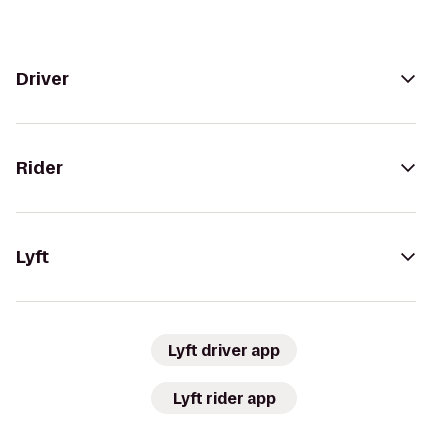
Driver
Rider
Lyft
Lyft driver app
Lyft rider app