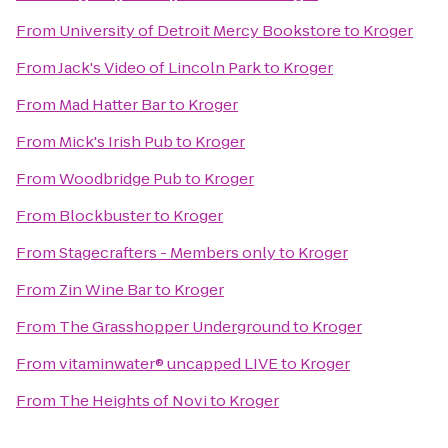
From
University of Detroit Mercy Bookstore
to
Kroger
From
Jack's Video of Lincoln Park
to
Kroger
From
Mad Hatter Bar
to
Kroger
From
Mick's Irish Pub
to
Kroger
From
Woodbridge Pub
to
Kroger
From
Blockbuster
to
Kroger
From
Stagecrafters - Members only
to
Kroger
From
Zin Wine Bar
to
Kroger
From
The Grasshopper Underground
to
Kroger
From
vitaminwater® uncapped LIVE
to
Kroger
From
The Heights of Novi
to
Kroger