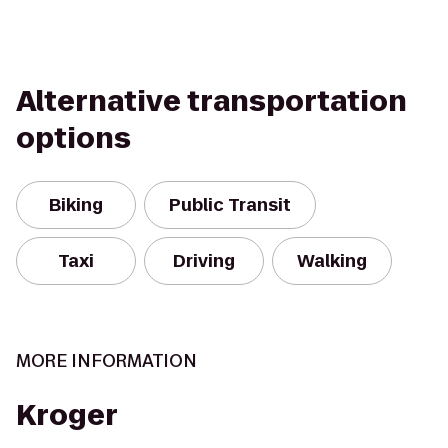
Alternative transportation
options
Biking
Public Transit
Taxi
Driving
Walking
MORE INFORMATION
Kroger