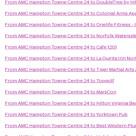
From
AMC Hampton Towne Centre 24
to
DoubleTree by Hil
From
AMC Hampton Towne Centre 24
to
Colonial Arms Ap
From
AMC Hampton Towne Centre 24
to
Onelife Fitness 
From
AMC Hampton Towne Centre 24
to
Norfolk Waterside
From
AMC Hampton Towne Centre 24
to
Cafe 1201
From
AMC Hampton Towne Centre 24
to
La Quinta Inn Nor
From
AMC Hampton Towne Centre 24
to
Tiger Martial Art
From
AMC Hampton Towne Centre 24
to
Topgolf
From
AMC Hampton Towne Centre 24
to
MarsCon
From
AMC Hampton Towne Centre 24
to
Hilton Virginia B
From
AMC Hampton Towne Centre 24
to
Yorktown Pub
From
AMC Hampton Towne Centre 24
to
Best Western Plus