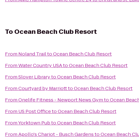
To
Ocean Beach Club Resort
From
Noland Trail
to
Ocean Beach Club Resort
From
Water Country USA
to
Ocean Beach Club Resort
From
Slover Library
to
Ocean Beach Club Resort
From
Courtyard by Marriott
to
Ocean Beach Club Resort
From
Onelife Fitness - Newport News Gym
to
Ocean Beach
From
US Post Office
to
Ocean Beach Club Resort
From
Yorktown Pub
to
Ocean Beach Club Resort
From
Apollo's Chariot - Busch Gardens
to
Ocean Beach Clu