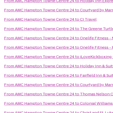
From
AMC Hampton Towne Centre 24
to
Holiday Inn Expre
From
AMC Hampton Towne Centre 24
to
Courtyard by Marr
From
AMC Hampton Towne Centre 24
to
CI Travel
From
AMC Hampton Towne Centre 24
to
The Greene Turtle
From
AMC Hampton Towne Centre 24
to
Onelife Fitness 
From
AMC Hampton Towne Centre 24
to
Onelife Fitness 
From
AMC Hampton Towne Centre 24
to
iLoveKickboxing 
From
AMC Hampton Towne Centre 24
to
Holiday Inn & Sui
From
AMC Hampton Towne Centre 24
to
Fairfield Inn & Su
From
AMC Hampton Towne Centre 24
to
Courtyard by Marr
From
AMC Hampton Towne Centre 24
to
Thomas Nelson C
From
AMC Hampton Towne Centre 24
to
Colonial Williams
From
AMC Hampton Towne Centre 24
to
Christ and St. Lu