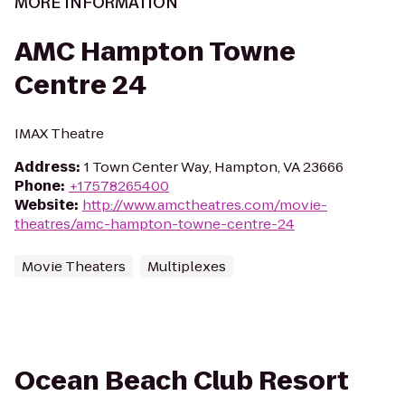
MORE INFORMATION
AMC Hampton Towne
Centre 24
IMAX Theatre
Address
:
1 Town Center Way, Hampton, VA 23666
Phone
:
+17578265400
Website
:
http://www.amctheatres.com/movie-
theatres/amc-hampton-towne-centre-24
Movie Theaters
Multiplexes
Ocean Beach Club Resort