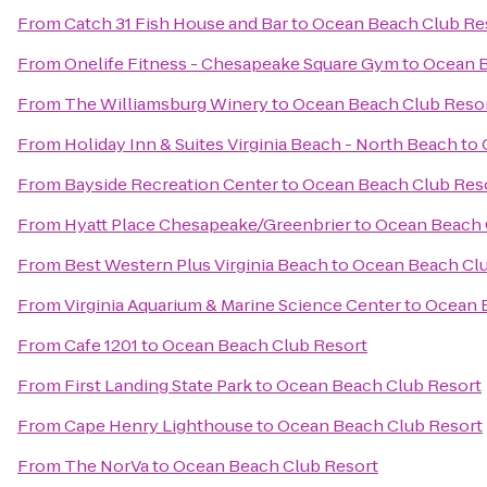
From
Catch 31 Fish House and Bar
to
Ocean Beach Club Re
From
Onelife Fitness - Chesapeake Square Gym
to
Ocean B
From
The Williamsburg Winery
to
Ocean Beach Club Reso
From
Holiday Inn & Suites Virginia Beach - North Beach
to
From
Bayside Recreation Center
to
Ocean Beach Club Res
From
Hyatt Place Chesapeake/Greenbrier
to
Ocean Beach 
From
Best Western Plus Virginia Beach
to
Ocean Beach Clu
From
Virginia Aquarium & Marine Science Center
to
Ocean 
From
Cafe 1201
to
Ocean Beach Club Resort
From
First Landing State Park
to
Ocean Beach Club Resort
From
Cape Henry Lighthouse
to
Ocean Beach Club Resort
From
The NorVa
to
Ocean Beach Club Resort