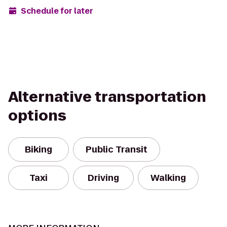
Schedule for later
Alternative transportation
options
Biking
Public Transit
Taxi
Driving
Walking