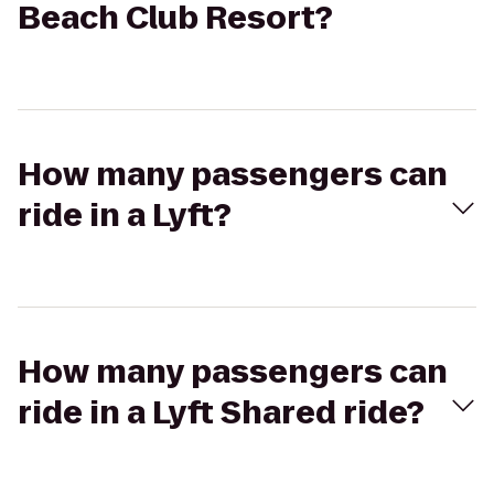
Beach Club Resort?
How many passengers can
ride in a Lyft?
How many passengers can
ride in a Lyft Shared ride?