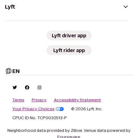
Lyft
Lyft driver app
Lyft rider app
EN
Terms
Privacy
Accessibility Statement
Your Privacy Choices
© 2026 Lyft, Inc.
CPUC ID No. TCP0032513-P
Neighborhood data provided by Zillow. Venue data powered by
Foursquare.