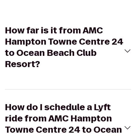
How far is it from AMC
Hampton Towne Centre 24
to Ocean Beach Club
Resort?
How do I schedule a Lyft
ride from AMC Hampton
Towne Centre 24 to Ocean