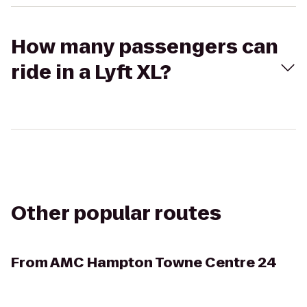
How many passengers can
ride in a Lyft XL?
Other popular routes
From
AMC Hampton Towne Centre 24