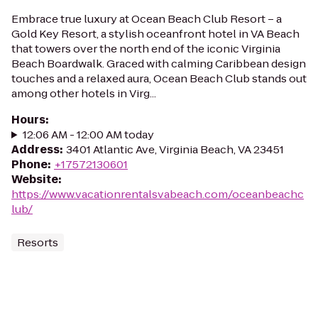
Embrace true luxury at Ocean Beach Club Resort – a
Gold Key Resort, a stylish oceanfront hotel in VA Beach
that towers over the north end of the iconic Virginia
Beach Boardwalk. Graced with calming Caribbean design
touches and a relaxed aura, Ocean Beach Club stands out
among other hotels in Virg...
Hours
:
12:06 AM - 12:00 AM today
Address
:
3401 Atlantic Ave, Virginia Beach, VA 23451
Phone
:
+17572130601
Website
:
https://www.vacationrentalsvabeach.com/oceanbeachc
lub/
Resorts