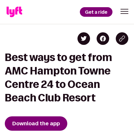
Get a ride
Best ways to get from
AMC Hampton Towne
Centre 24 to Ocean
Beach Club Resort
Download the app