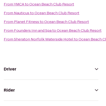
From
YMCA
to
Ocean Beach Club Resort
From
Nauticus
to
Ocean Beach Club Resort
From
Planet Fitness
to
Ocean Beach Club Resort
From
Founders Inn and Spa
to
Ocean Beach Club Resort
From
Sheraton Norfolk Waterside Hotel
to
Ocean Beach Cl
Driver
Rider