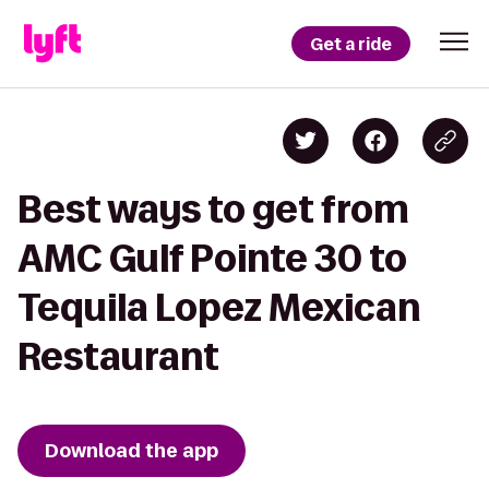
Get a ride
Best ways to get from
AMC Gulf Pointe 30 to
Tequila Lopez Mexican
Restaurant
Download the app