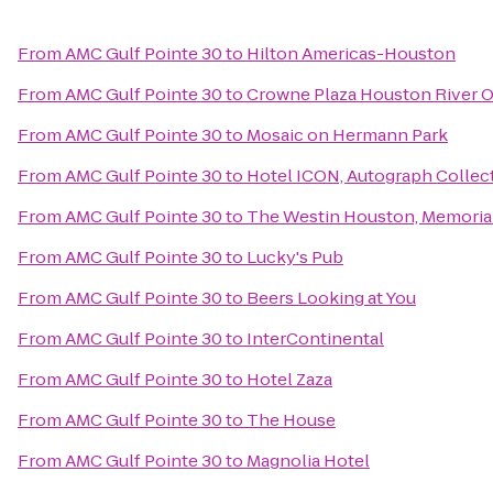
From
AMC Gulf Pointe 30
to
Hilton Americas-Houston
From
AMC Gulf Pointe 30
to
Crowne Plaza Houston River 
From
AMC Gulf Pointe 30
to
Mosaic on Hermann Park
From
AMC Gulf Pointe 30
to
Hotel ICON, Autograph Collec
From
AMC Gulf Pointe 30
to
The Westin Houston, Memorial
From
AMC Gulf Pointe 30
to
Lucky's Pub
From
AMC Gulf Pointe 30
to
Beers Looking at You
From
AMC Gulf Pointe 30
to
InterContinental
From
AMC Gulf Pointe 30
to
Hotel Zaza
From
AMC Gulf Pointe 30
to
The House
From
AMC Gulf Pointe 30
to
Magnolia Hotel