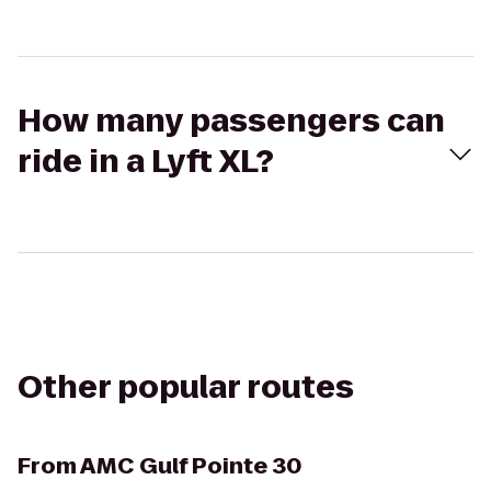
How many passengers can
ride in a Lyft XL?
Other popular routes
From
AMC Gulf Pointe 30