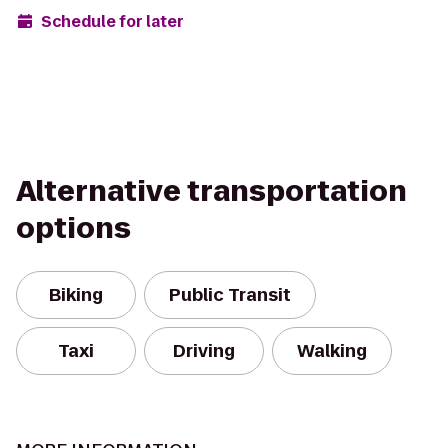
Schedule for later
Alternative transportation
options
Biking
Public Transit
Taxi
Driving
Walking