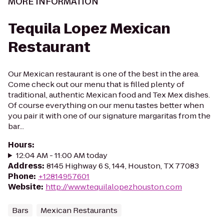
MORE INFORMATION
Tequila Lopez Mexican
Restaurant
Our Mexican restaurant is one of the best in the area.
Come check out our menu that is filled plenty of
traditional, authentic Mexican food and Tex Mex dishes.
Of course everything on our menu tastes better when
you pair it with one of our signature margaritas from the
bar...
Hours
:
12:04 AM - 11:00 AM today
Address
:
8145 Highway 6 S, 144, Houston, TX 77083
Phone
:
+12814957601
Website
:
http://www.tequilalopezhouston.com
Bars
Mexican Restaurants