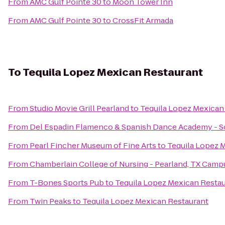
From
AMC Gulf Pointe 30
to
Moon Tower Inn
From
AMC Gulf Pointe 30
to
CrossFit Armada
To
Tequila Lopez Mexican Restaurant
From
Studio Movie Grill Pearland
to
Tequila Lopez Mexican
From
Del Espadin Flamenco & Spanish Dance Academy - So
From
Pearl Fincher Museum of Fine Arts
to
Tequila Lopez 
From
Chamberlain College of Nursing - Pearland, TX Camp
From
T-Bones Sports Pub
to
Tequila Lopez Mexican Resta
From
Twin Peaks
to
Tequila Lopez Mexican Restaurant