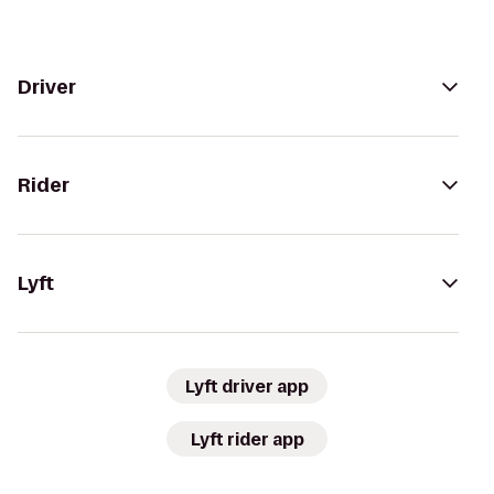
Driver
Rider
Lyft
Lyft driver app
Lyft rider app