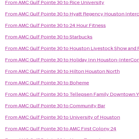
From
AMC Gulf Pointe 30
to
Rice University
From
AMC Gulf Pointe 30
to
Hyatt Regency Houston Interc
From
AMC Gulf Pointe 30
to
24 Hour Fitness
From
AMC Gulf Pointe 30
to
Starbucks
From
AMC Gulf Pointe 30
to
Houston Livestock Show and
From
AMC Gulf Pointe 30
to
Holiday Inn Houston-InterCon
From
AMC Gulf Pointe 30
to
Hilton Houston North
From
AMC Gulf Pointe 30
to
Boheme
From
AMC Gulf Pointe 30
to
Tellepsen Family Downtown 
From
AMC Gulf Pointe 30
to
Community Bar
From
AMC Gulf Pointe 30
to
University of Houston
From
AMC Gulf Pointe 30
to
AMC First Colony 24