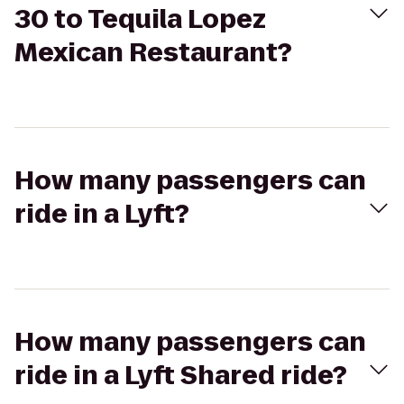
30 to Tequila Lopez
Mexican Restaurant?
How many passengers can
ride in a Lyft?
How many passengers can
ride in a Lyft Shared ride?