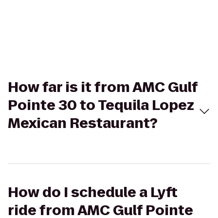
How far is it from AMC Gulf
Pointe 30 to Tequila Lopez
Mexican Restaurant?
How do I schedule a Lyft
ride from AMC Gulf Pointe