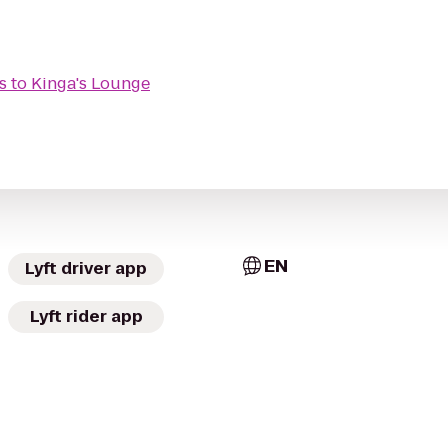
s
to
Kinga's Lounge
EN
Lyft driver app
Lyft rider app