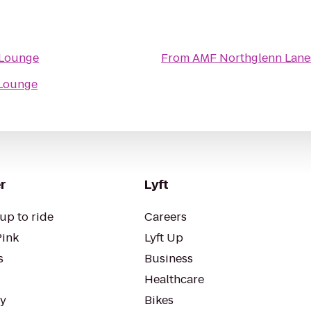
 Lounge
From
AMF Northglenn Lane
 Lounge
r
Lyft
up to ride
Careers
Pink
Lyft Up
s
Business
Healthcare
ty
Bikes