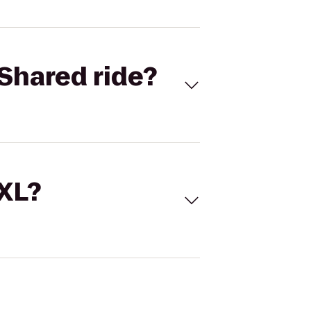
Shared ride?
 XL?