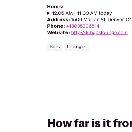
Hours
:
12:06 AM - 11:00 AM today
Address
:
1509 Marion St, Denver, C
Phone
:
+13038306814
Website
:
http://kingaslounge.com
Bars
Lounges
How far is it fr