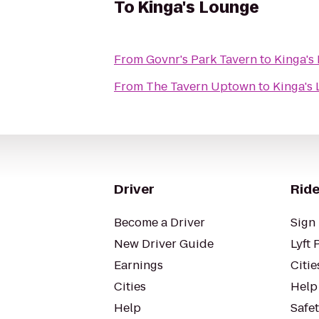
To
Kinga's Lounge
From
Govnr's Park Tavern
to
Kinga's
From
The Tavern Uptown
to
Kinga's
Driver
Ride
Become a Driver
Sign 
New Driver Guide
Lyft 
Earnings
Citie
Cities
Help
Help
Safe