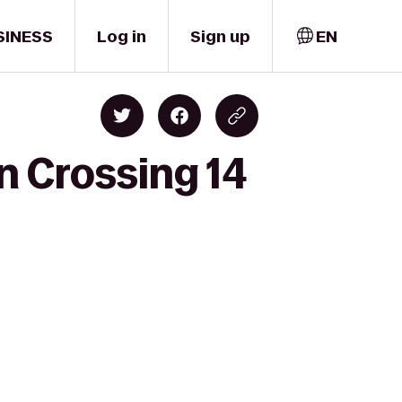
SINESS
Log in
Sign up
EN
n Crossing 14