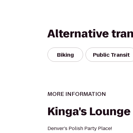
Alternative tra
Biking
Public Transit
MORE INFORMATION
Kinga's Lounge
Denver's Polish Party Place!