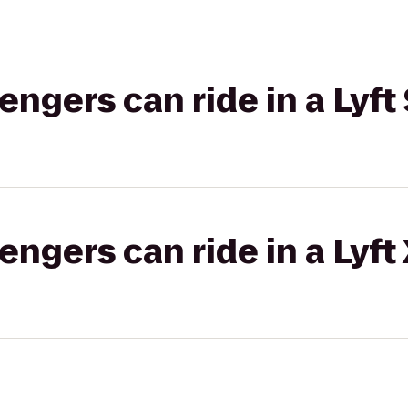
gers can ride in a Lyft 
gers can ride in a Lyft