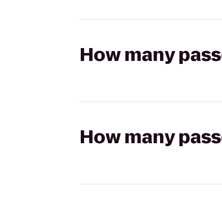
How many passen
How many passen