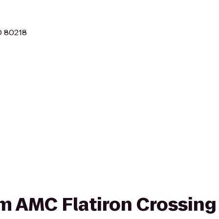
O 80218
om AMC Flatiron Crossing 