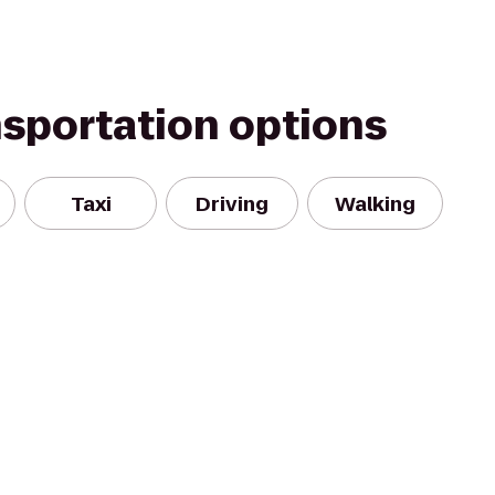
nsportation options
Taxi
Driving
Walking