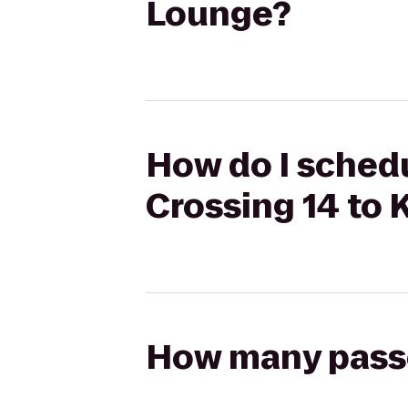
Lounge?
How do I schedu
Crossing 14 to 
How many passen