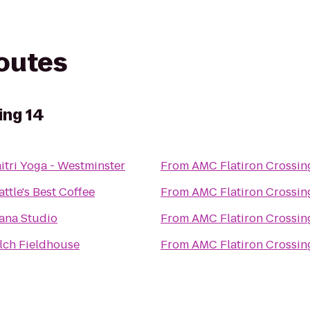
routes
ing 14
itri Yoga - Westminster
From
AMC Flatiron Crossin
attle's Best Coffee
From
AMC Flatiron Crossin
ana Studio
From
AMC Flatiron Crossin
lch Fieldhouse
From
AMC Flatiron Crossin