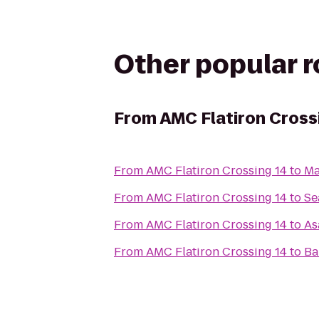
Other popular 
From
AMC Flatiron Cross
From
AMC Flatiron Crossing 14
to
Ma
From
AMC Flatiron Crossing 14
to
Se
From
AMC Flatiron Crossing 14
to
As
From
AMC Flatiron Crossing 14
to
Ba