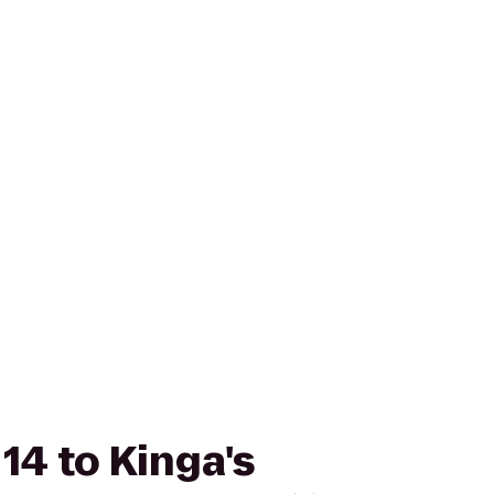
14 to Kinga's