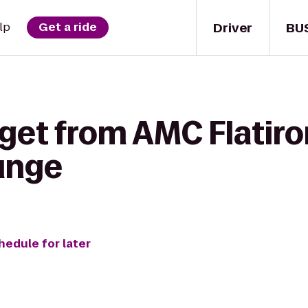
Driver
BU
lp
Get a ride
get from AMC Flatiro
ounge
hedule for later