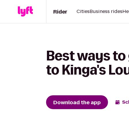
Rider
Cities
Business rides
He
Best ways to 
to Kinga's L
Download the app
Sc