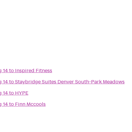
g 14
to
Inspired Fitness
g 14
to
Staybridge Suites Denver South-Park Meadows
g 14
to
HYPE
g 14
to
Finn Mccools