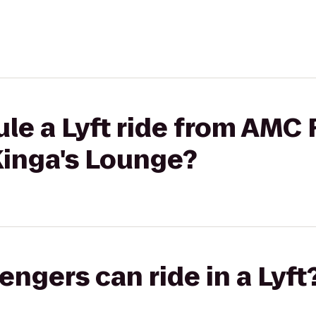
le a Lyft ride from AMC 
Kinga's Lounge?
gers can ride in a Lyft