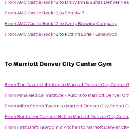
From
AMC Castle Rock 12
to
Drury Inn & Suites Denver Ne
From
AMC Castle Rock 12
to
Shred415
From
AMC Castle Rock 12
to
Avery Brewing Company
From
AMC Castle Rock 12
to
Putting Edge - Lakewood
To
Marriott Denver City Center Gym
From
The Tavern Littleton
to
Marriott Denver City Center
From
Pima Medical Institute - Aurora
to
Marriott Denver Ci
From
Milo's Sports Tavern
to
Marriott Denver City Center 
From
Boettcher Concert Hall
to
Marriott Denver City Cent
From
First Draft Taproom & Kitchen
to
Marriott Denver Cit