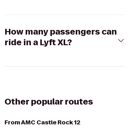
How many passengers can
ride in a Lyft XL?
Other popular routes
From
AMC Castle Rock 12