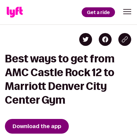
Get a ride
Best ways to get from
AMC Castle Rock 12 to
Marriott Denver City
Center Gym
Download the app