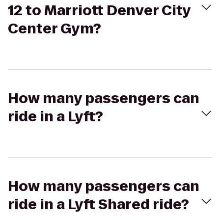
12 to Marriott Denver City
Center Gym?
How many passengers can
ride in a Lyft?
How many passengers can
ride in a Lyft Shared ride?