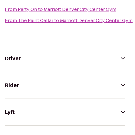
From
Party On
to
Marriott Denver City Center Gym
From
The Paint Cellar
to
Marriott Denver City Center Gym
Driver
Rider
Lyft