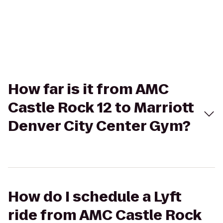
How far is it from AMC
Castle Rock 12 to Marriott
Denver City Center Gym?
How do I schedule a Lyft
ride from AMC Castle Rock