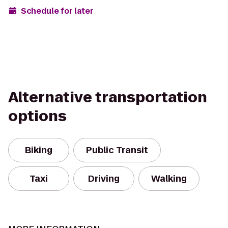
Schedule for later
Alternative transportation
options
Biking
Public Transit
Taxi
Driving
Walking