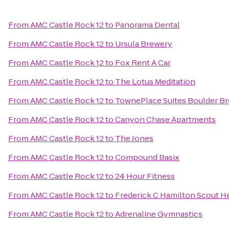
From
AMC Castle Rock 12
to
Panorama Dental
From
AMC Castle Rock 12
to
Ursula Brewery
From
AMC Castle Rock 12
to
Fox Rent A Car
From
AMC Castle Rock 12
to
The Lotus Meditation
From
AMC Castle Rock 12
to
TownePlace Suites Boulder B
From
AMC Castle Rock 12
to
Canyon Chase Apartments
From
AMC Castle Rock 12
to
The Jones
From
AMC Castle Rock 12
to
Compound Basix
From
AMC Castle Rock 12
to
24 Hour Fitness
From
AMC Castle Rock 12
to
Frederick C Hamilton Scout H
From
AMC Castle Rock 12
to
Adrenaline Gymnastics