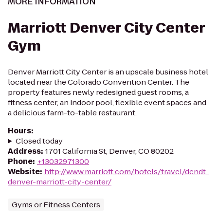
MORE INFORMATION
Marriott Denver City Center
Gym
Denver Marriott City Center is an upscale business hotel
located near the Colorado Convention Center. The
property features newly redesigned guest rooms, a
fitness center, an indoor pool, flexible event spaces and
a delicious farm-to-table restaurant.
Hours
:
Closed today
Address
:
1701 California St, Denver, CO 80202
Phone
:
+13032971300
Website
:
http://www.marriott.com/hotels/travel/dendt-
denver-marriott-city-center/
Gyms or Fitness Centers