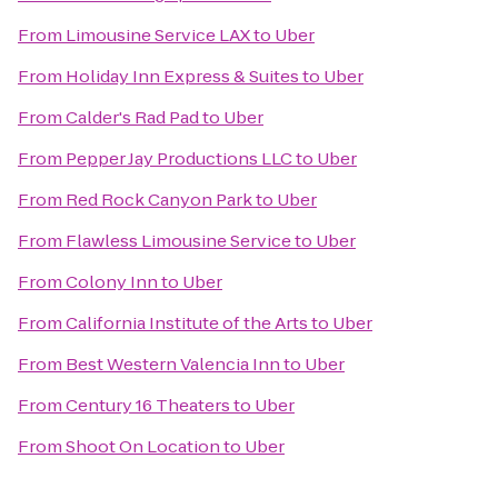
From
Limousine Service LAX
to
Uber
From
Holiday Inn Express & Suites
to
Uber
From
Calder's Rad Pad
to
Uber
From
Pepper Jay Productions LLC
to
Uber
From
Red Rock Canyon Park
to
Uber
From
Flawless Limousine Service
to
Uber
From
Colony Inn
to
Uber
From
California Institute of the Arts
to
Uber
From
Best Western Valencia Inn
to
Uber
From
Century 16 Theaters
to
Uber
From
Shoot On Location
to
Uber