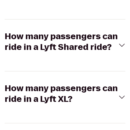
How many passengers can
ride in a Lyft Shared ride?
How many passengers can
ride in a Lyft XL?