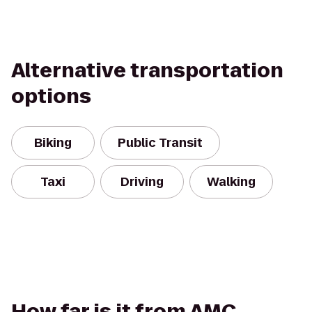
Alternative transportation
options
Biking
Public Transit
Taxi
Driving
Walking
How far is it from AMC