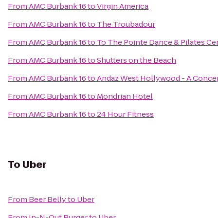
From
AMC Burbank 16
to
Virgin America
From
AMC Burbank 16
to
The Troubadour
From
AMC Burbank 16
to
To The Pointe Dance & Pilates Ce
From
AMC Burbank 16
to
Shutters on the Beach
From
AMC Burbank 16
to
Andaz West Hollywood - A Concep
From
AMC Burbank 16
to
Mondrian Hotel
From
AMC Burbank 16
to
24 Hour Fitness
To
Uber
From
Beer Belly
to
Uber
From
In-N-Out Burger
to
Uber