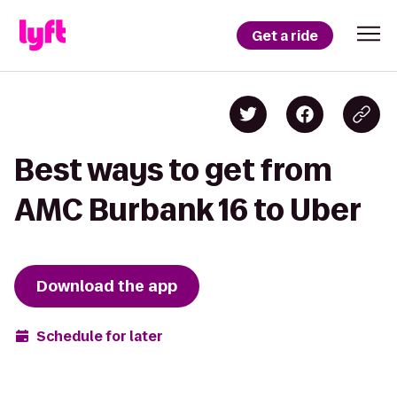
Get a ride
Best ways to get from
AMC Burbank 16 to Uber
Download the app
Schedule for later