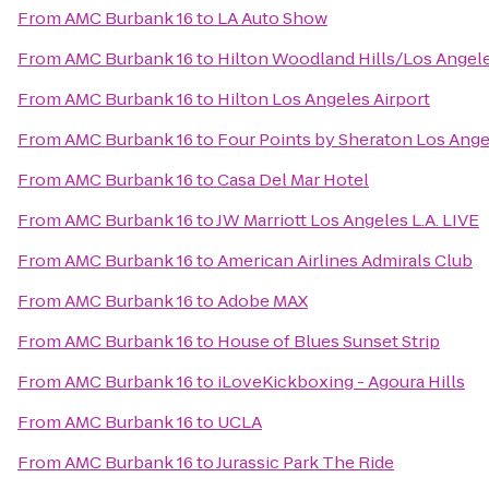
From
AMC Burbank 16
to
LA Auto Show
From
AMC Burbank 16
to
Hilton Woodland Hills/Los Angel
From
AMC Burbank 16
to
Hilton Los Angeles Airport
From
AMC Burbank 16
to
Four Points by Sheraton Los Angel
From
AMC Burbank 16
to
Casa Del Mar Hotel
From
AMC Burbank 16
to
JW Marriott Los Angeles L.A. LIVE
From
AMC Burbank 16
to
American Airlines Admirals Club
From
AMC Burbank 16
to
Adobe MAX
From
AMC Burbank 16
to
House of Blues Sunset Strip
From
AMC Burbank 16
to
iLoveKickboxing - Agoura Hills
From
AMC Burbank 16
to
UCLA
From
AMC Burbank 16
to
Jurassic Park The Ride