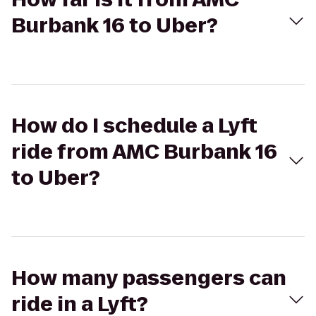
Burbank 16 to Uber?
How do I schedule a Lyft
ride from AMC Burbank 16
to Uber?
How many passengers can
ride in a Lyft?