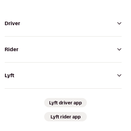
Driver
Rider
Lyft
Lyft driver app
Lyft rider app