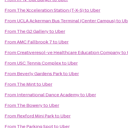
From
The Xcceleration Station (T-X-S)
to
Uber
From
UCLA Ackerman Bus Terminal (Center Campus)
to
Ub
From
The G2 Gallery
to
Uber
From
AMC Fallbrook 7
to
Uber
From
Creativeresol-ve Healthcare Education Company
to
From
USC Tennis Complex
to
Uber
From
Beverly Gardens Park
to
Uber
From
The Mint
to
Uber
From
International Dance Academy
to
Uber
From
The Bowery
to
Uber
From
Rexford Mini Park
to
Uber
From
The Parking Spot
to
Uber