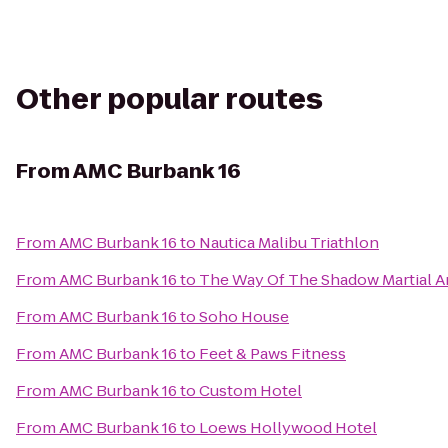
Other popular routes
From
AMC Burbank 16
From
AMC Burbank 16
to
Nautica Malibu Triathlon
From
AMC Burbank 16
to
The Way Of The Shadow Martial A
From
AMC Burbank 16
to
Soho House
From
AMC Burbank 16
to
Feet & Paws Fitness
From
AMC Burbank 16
to
Custom Hotel
From
AMC Burbank 16
to
Loews Hollywood Hotel