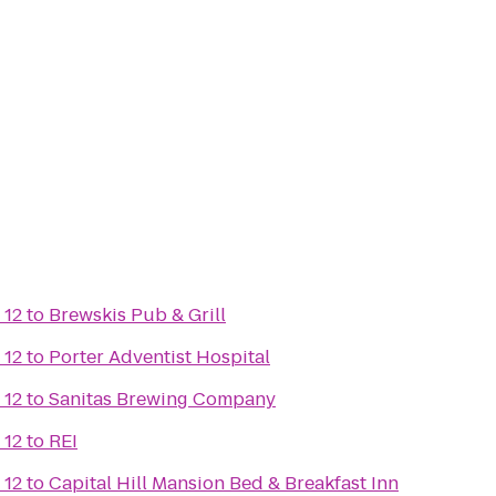
 12
to
Brewskis Pub & Grill
 12
to
Porter Adventist Hospital
 12
to
Sanitas Brewing Company
 12
to
REI
 12
to
Capital Hill Mansion Bed & Breakfast Inn