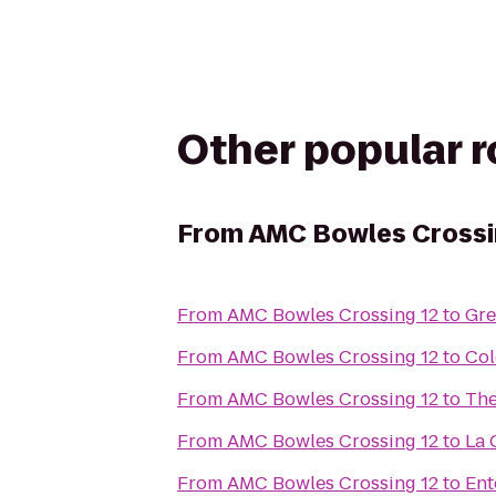
Other popular 
From
AMC Bowles Crossi
From
AMC Bowles Crossing 12
to
Gre
From
AMC Bowles Crossing 12
to
Col
From
AMC Bowles Crossing 12
to
The
From
AMC Bowles Crossing 12
to
La 
From
AMC Bowles Crossing 12
to
Ent