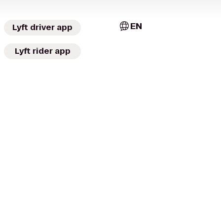
EN
Lyft driver app
Lyft rider app