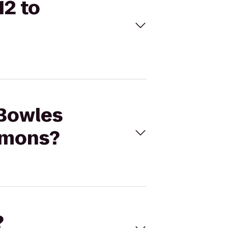
12 to
 Bowles
mmons?
?