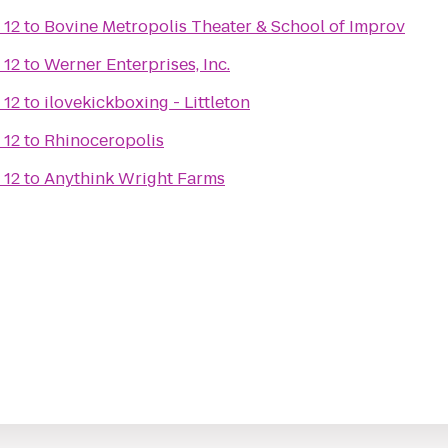
 12
to
Bovine Metropolis Theater & School of Improv
 12
to
Werner Enterprises, Inc.
 12
to
ilovekickboxing - Littleton
 12
to
Rhinoceropolis
 12
to
Anythink Wright Farms