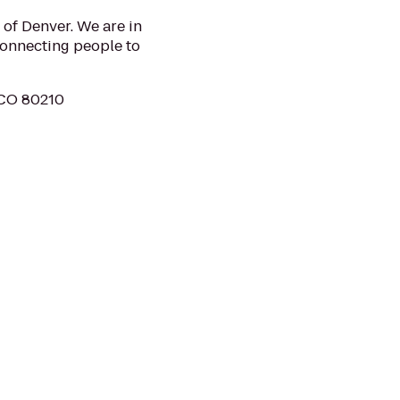
 of Denver. We are in
nnecting people to
 CO 80210