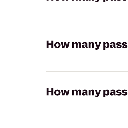
How many passen
How many passen