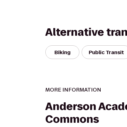
Alternative tra
Biking
Public Transit
MORE INFORMATION
Anderson Acad
Commons