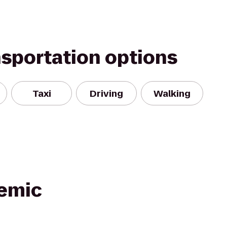
nsportation options
Taxi
Driving
Walking
emic