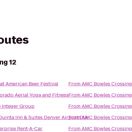
routes
ng 12
at American Beer Festival
From
AMC Bowles Crossing
orado Aerial Yoga and Fitness
From
AMC Bowles Crossing
 Integer Group
From
AMC Bowles Crossing
Quinta Inn & Suites Denver Airport DIA
From
AMC Bowles Crossing
erprise Rent-A-Car
From
AMC Bowles Crossing