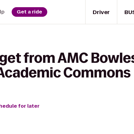
Driver
BU
lp
Get a ride
 get from AMC Bowles
 Academic Commons
hedule for later