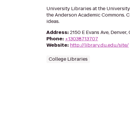
University Libraries at the University
the Anderson Academic Commons. Co
ideas.
Address
:
2150 E Evans Ave, Denver,
Phone
:
+13038713707
Website
:
http://library.du.edu/site/
College Libraries