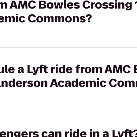
rom AMC Bowles Crossing 
demic Commons?
le a Lyft ride from AMC
o Anderson Academic Co
gers can ride in a Lyft