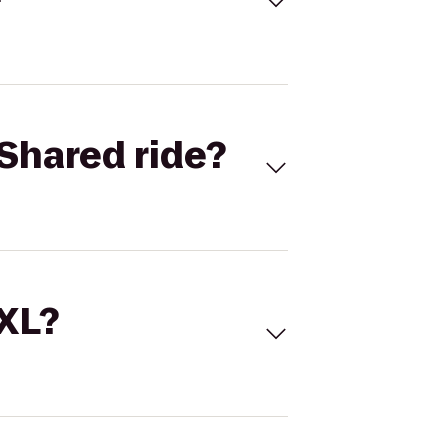
Shared ride?
 XL?