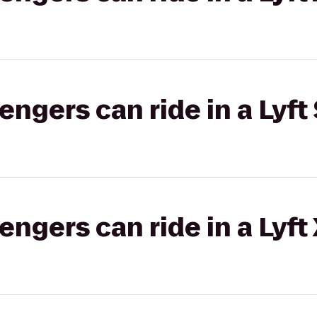
gers can ride in a Lyft 
gers can ride in a Lyft