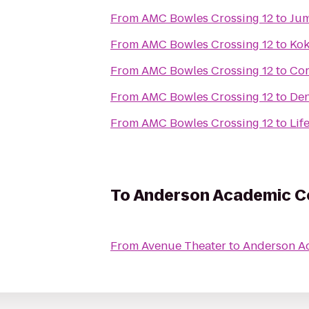
From
AMC Bowles Crossing 12
to
Jum
From
AMC Bowles Crossing 12
to
Kok
From
AMC Bowles Crossing 12
to
Co
From
AMC Bowles Crossing 12
to
Den
From
AMC Bowles Crossing 12
to
Lif
To
Anderson Academic 
From
Avenue Theater
to
Anderson A