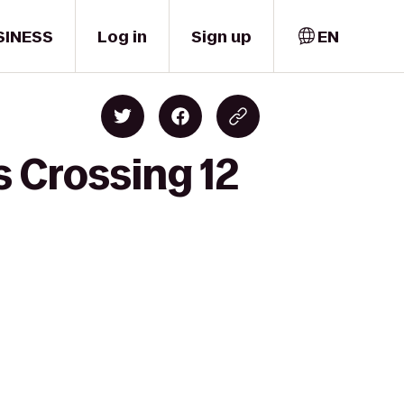
SINESS
Log in
Sign up
EN
 Crossing 12