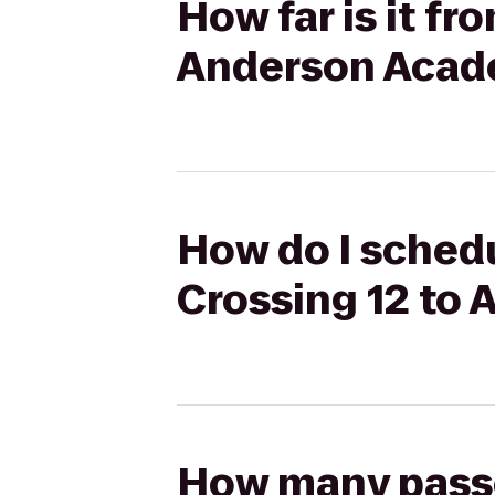
How far is it f
Anderson Aca
How do I schedu
Crossing 12 t
How many passen