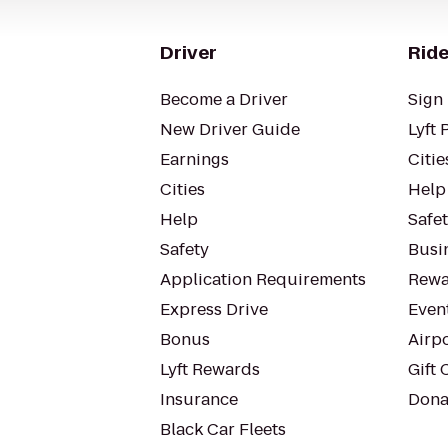
Driver
Ride
Become a Driver
Sign 
New Driver Guide
Lyft 
Earnings
Citie
Cities
Help
Help
Safe
Safety
Busin
Application Requirements
Rewa
Express Drive
Even
Bonus
Airp
Lyft Rewards
Gift 
Insurance
Dona
Black Car Fleets