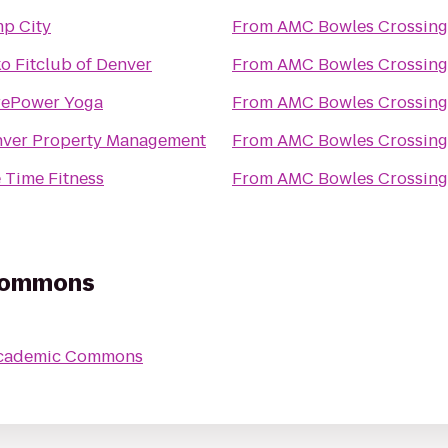
p City
From
AMC Bowles Crossing
o Fitclub of Denver
From
AMC Bowles Crossing
rePower Yoga
From
AMC Bowles Crossing
ver Property Management
From
AMC Bowles Crossing
e Time Fitness
From
AMC Bowles Crossing
Commons
cademic Commons