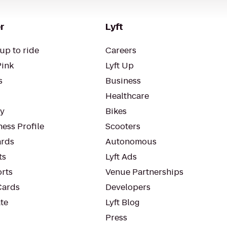
r
Lyft
up to ride
Careers
Pink
Lyft Up
s
Business
Healthcare
ty
Bikes
ess Profile
Scooters
rds
Autonomous
ts
Lyft Ads
orts
Venue Partnerships
Cards
Developers
te
Lyft Blog
Press