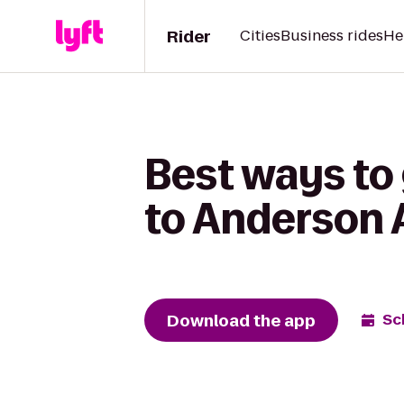
Rider
Cities
Business rides
He
Best ways to
to Anderson
Download the app
Sc