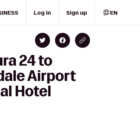
SINESS
Log in
Sign up
EN
ra 24 to
ale Airport
al Hotel