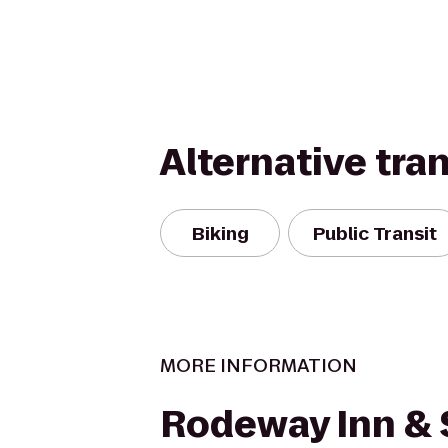
Alternative tra
Biking
Public Transit
MORE INFORMATION
Rodeway Inn & 