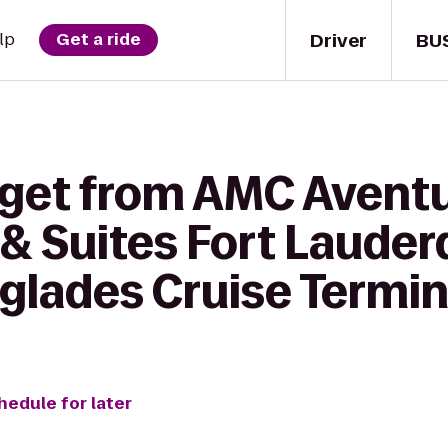
Driver
BU
lp
Get a ride
 get from AMC Aventu
& Suites Fort Lauderd
glades Cruise Termin
hedule for later