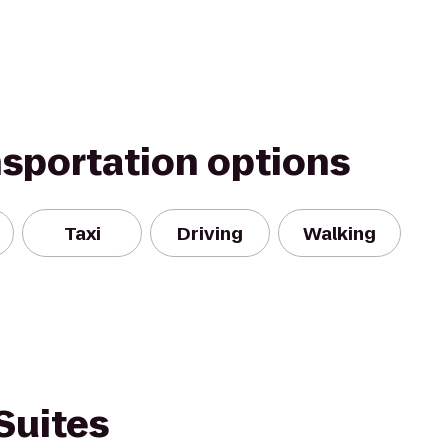
nsportation options
Taxi
Driving
Walking
Suites