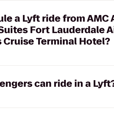
le a Lyft ride from AMC 
uites Fort Lauderdale A
 Cruise Terminal Hotel?
gers can ride in a Lyft