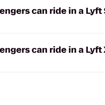
gers can ride in a Lyft 
gers can ride in a Lyft