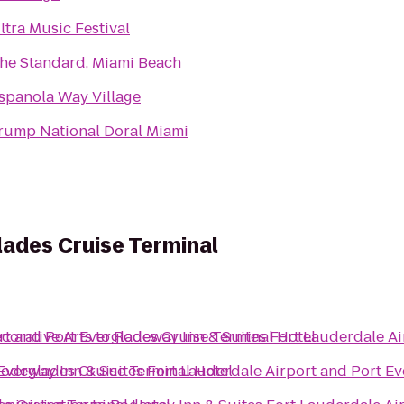
ltra Music Festival
he Standard, Miami Beach
spanola Way Village
rump National Doral Miami
lades Cruise Terminal
rt and Port Everglades Cruise Terminal Hotel
orative Arts
to
Rodeway Inn & Suites Fort Lauderdale Ai
Everglades Cruise Terminal Hotel
odeway Inn & Suites Fort Lauderdale Airport and Port Ev