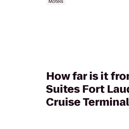
Motels
How far is it f
Suites Fort Lau
Cruise Terminal