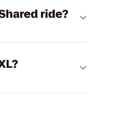
Shared ride?
 XL?