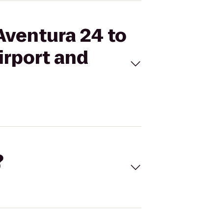
Aventura 24 to
irport and
?