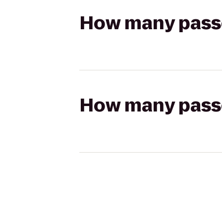
How many passen
How many passen