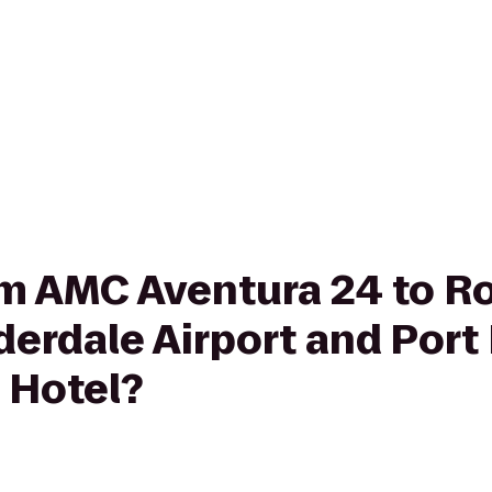
rom AMC Aventura 24 to 
derdale Airport and Port
 Hotel?