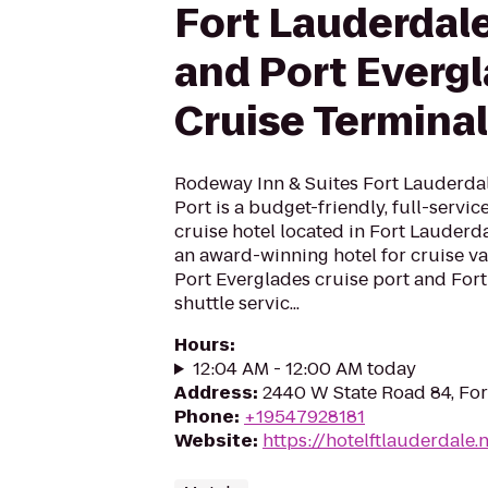
Fort Lauderdale
and Port Everg
Cruise Terminal
Rodeway Inn & Suites Fort Lauderdal
Port is a budget-friendly, full-servi
cruise hotel located in Fort Lauderda
an award-winning hotel for cruise va
Port Everglades cruise port and Fort
shuttle servic...
Hours
:
12:04 AM - 12:00 AM today
Address
:
2440 W State Road 84, For
Phone
:
+19547928181
Website
:
https://hotelftlauderdale.