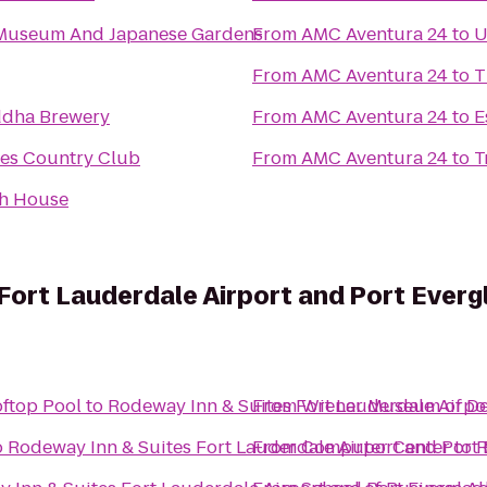
Museum And Japanese Gardens
From
AMC Aventura 24
to
U
From
AMC Aventura 24
to
T
dha Brewery
From
AMC Aventura 24
to
E
les Country Club
From
AMC Aventura 24
to
T
h House
Fort Lauderdale Airport and Port Everg
oftop Pool
to
Rodeway Inn & Suites Fort Lauderdale Airpo
From
Wiener Museum of Dec
o
Rodeway Inn & Suites Fort Lauderdale Airport and Port 
From
Computer Center
to
R