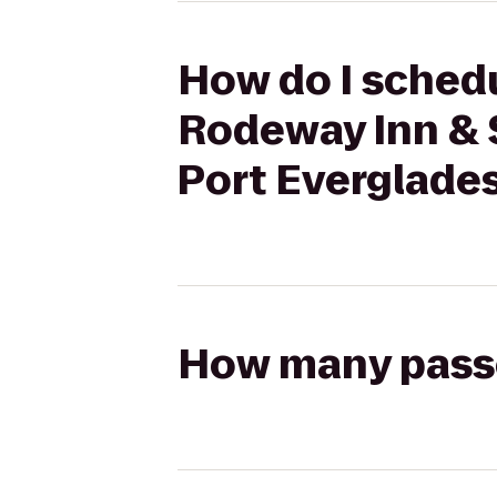
How do I schedu
Rodeway Inn & S
Port Everglades
How many passen