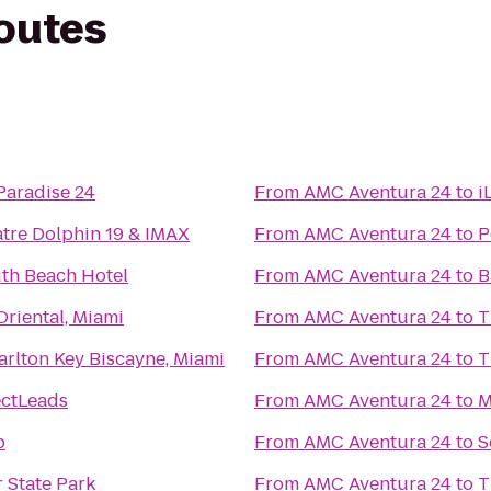
routes
Paradise 24
From
AMC Aventura 24
to
i
tre Dolphin 19 & IMAX
From
AMC Aventura 24
to
P
th Beach Hotel
From
AMC Aventura 24
to
B
riental, Miami
From
AMC Aventura 24
to
T
arlton Key Biscayne, Miami
From
AMC Aventura 24
to
T
ectLeads
From
AMC Aventura 24
to
M
b
From
AMC Aventura 24
to
S
r State Park
From
AMC Aventura 24
to
T