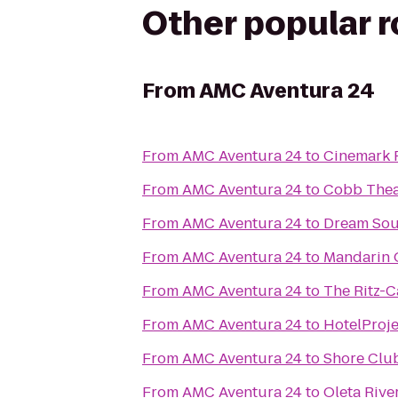
Other popular 
From
AMC Aventura 24
From
AMC Aventura 24
to
Cinemark 
From
AMC Aventura 24
to
Cobb Thea
From
AMC Aventura 24
to
Dream Sou
From
AMC Aventura 24
to
Mandarin O
From
AMC Aventura 24
to
The Ritz-C
From
AMC Aventura 24
to
HotelProj
From
AMC Aventura 24
to
Shore Clu
From
AMC Aventura 24
to
Oleta Rive