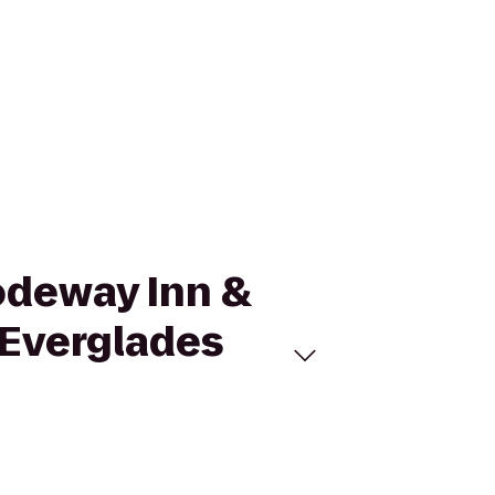
Rodeway Inn &
 Everglades