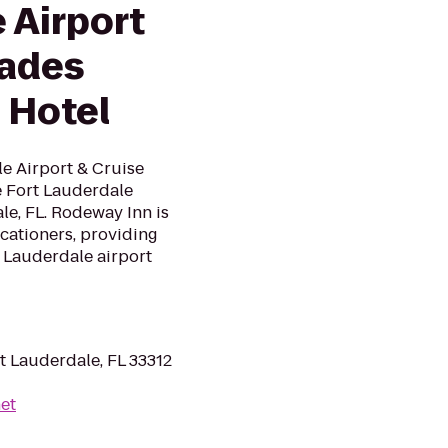
 Airport
lades
 Hotel
e Airport & Cruise
ce Fort Lauderdale
le, FL. Rodeway Inn is
cationers, providing
 Lauderdale airport
t Lauderdale, FL 33312
net