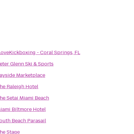
LoveKickboxing - Coral Springs, FL
eter Glenn Ski & Sports
ayside Marketplace
he Raleigh Hotel
he Setai Miami Beach
iami Biltmore Hotel
outh Beach Parasail
he Stage