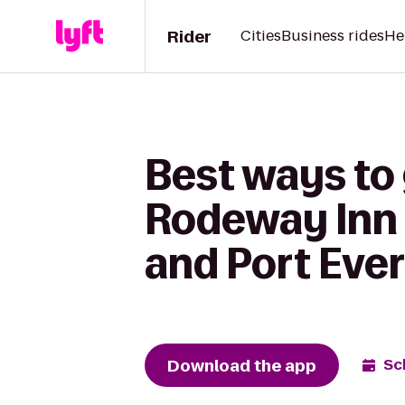
Rider
Cities
Business rides
He
Best ways to
Rodeway Inn 
and Port Ever
Download the app
Sc