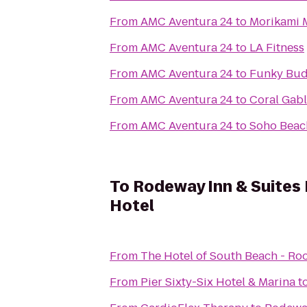
From
AMC Aventura 24
to
Morikami 
From
AMC Aventura 24
to
LA Fitness
From
AMC Aventura 24
to
Funky Bud
From
AMC Aventura 24
to
Coral Gab
From
AMC Aventura 24
to
Soho Beac
To
Rodeway Inn & Suites 
Hotel
From
The Hotel of South Beach - Ro
From
Pier Sixty-Six Hotel & Marina
t