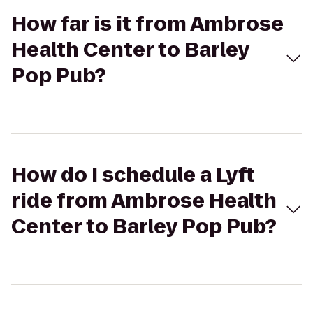
How far is it from Ambrose
Health Center to Barley
Pop Pub?
How do I schedule a Lyft
ride from Ambrose Health
Center to Barley Pop Pub?