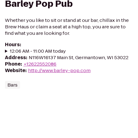
Barley Pop Pub
Whether you like to sit or stand at our bar, chillax in the
Brew Haus or claim a seat at a high top, you are sure to
find what you are looking for.
Hours
:
12:06 AM - 11:00 AM today
Address
:
N116W16137 Main St, Germantown, WI 53022
Phone
:
+12622552086
Website
:
http://www.barley-pop.com
Bars