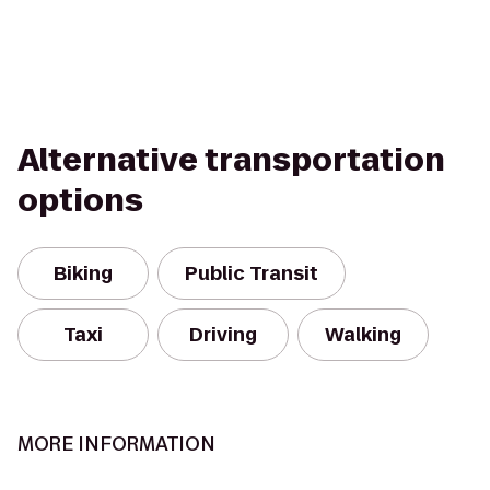
Alternative transportation
options
Biking
Public Transit
Taxi
Driving
Walking
MORE INFORMATION