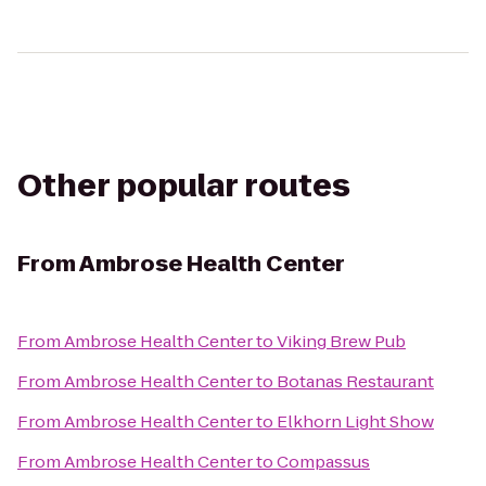
Other popular routes
From
Ambrose Health Center
From
Ambrose Health Center
to
Viking Brew Pub
From
Ambrose Health Center
to
Botanas Restaurant
From
Ambrose Health Center
to
Elkhorn Light Show
From
Ambrose Health Center
to
Compassus