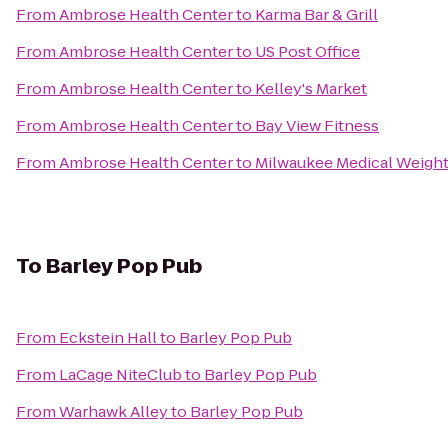
From
Ambrose Health Center
to
Karma Bar & Grill
From
Ambrose Health Center
to
US Post Office
From
Ambrose Health Center
to
Kelley's Market
From
Ambrose Health Center
to
Bay View Fitness
From
Ambrose Health Center
to
Milwaukee Medical Weight
To
Barley Pop Pub
From
Eckstein Hall
to
Barley Pop Pub
From
LaCage NiteClub
to
Barley Pop Pub
From
Warhawk Alley
to
Barley Pop Pub