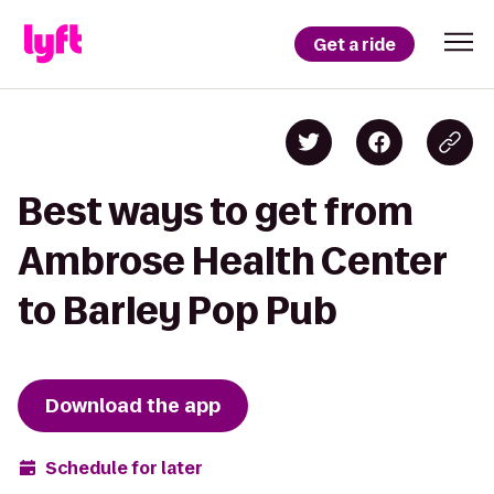
Get a ride
Best ways to get from
Ambrose Health Center
to Barley Pop Pub
Download the app
Schedule for later