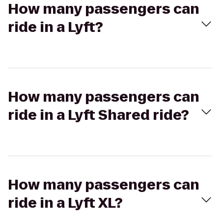
How many passengers can
ride in a Lyft?
How many passengers can
ride in a Lyft Shared ride?
How many passengers can
ride in a Lyft XL?