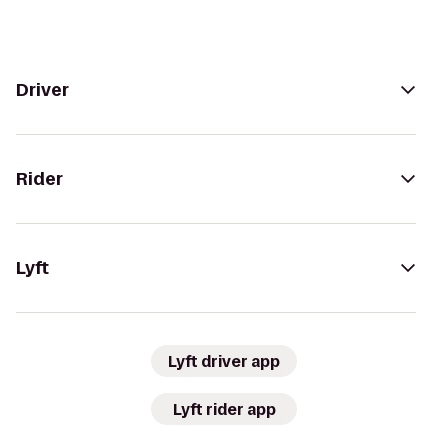
Driver
Rider
Lyft
Lyft driver app
Lyft rider app