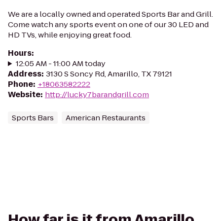
We are a locally owned and operated Sports Bar and Grill.
Come watch any sports event on one of our 30 LED and
HD TVs, while enjoying great food.
Hours
:
12:05 AM - 11:00 AM today
Address
:
3130 S Soncy Rd, Amarillo, TX 79121
Phone
:
+18063582222
Website
:
http://lucky7barandgrill.com
Sports Bars
American Restaurants
How far is it from Amarillo