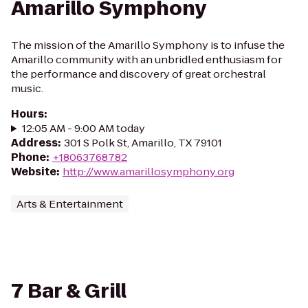
Amarillo Symphony
The mission of the Amarillo Symphony is to infuse the
Amarillo community with an unbridled enthusiasm for
the performance and discovery of great orchestral
music.
Hours
:
12:05 AM - 9:00 AM today
Address
:
301 S Polk St, Amarillo, TX 79101
Phone
:
+18063768782
Website
:
http://www.amarillosymphony.org
Arts & Entertainment
7 Bar & Grill