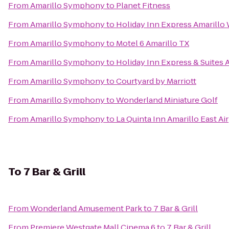
From
Amarillo Symphony
to
Planet Fitness
From
Amarillo Symphony
to
Holiday Inn Express Amarillo
From
Amarillo Symphony
to
Motel 6 Amarillo TX
From
Amarillo Symphony
to
Holiday Inn Express & Suites 
From
Amarillo Symphony
to
Courtyard by Marriott
From
Amarillo Symphony
to
Wonderland Miniature Golf
From
Amarillo Symphony
to
La Quinta Inn Amarillo East Ai
To
7 Bar & Grill
From
Wonderland Amusement Park
to
7 Bar & Grill
From
Premiere Westgate Mall Cinema 6
to
7 Bar & Grill