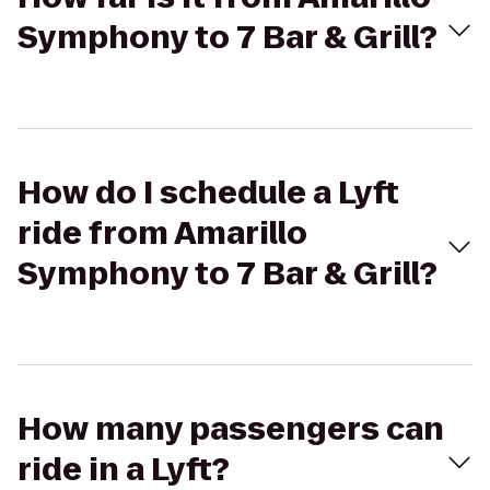
Symphony to 7 Bar & Grill?
How do I schedule a Lyft
ride from Amarillo
Symphony to 7 Bar & Grill?
How many passengers can
ride in a Lyft?