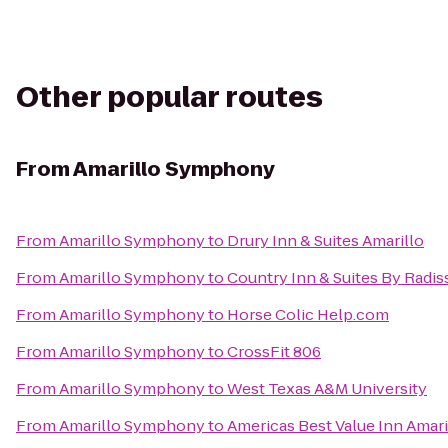
Other popular routes
From
Amarillo Symphony
From
Amarillo Symphony
to
Drury Inn & Suites Amarillo
From
Amarillo Symphony
to
Country Inn & Suites By Radis
From
Amarillo Symphony
to
Horse Colic Help.com
From
Amarillo Symphony
to
CrossFit 806
From
Amarillo Symphony
to
West Texas A&M University
From
Amarillo Symphony
to
Americas Best Value Inn Amari