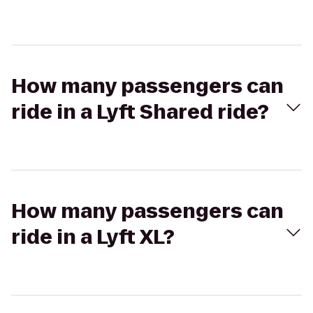
How many passengers can
ride in a Lyft Shared ride?
How many passengers can
ride in a Lyft XL?