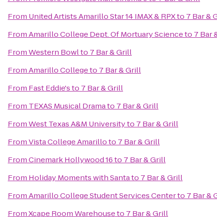
From
United Artists Amarillo Star 14 IMAX & RPX
to
7 Bar & G
From
Amarillo College Dept. Of Mortuary Science
to
7 Bar &
From
Western Bowl
to
7 Bar & Grill
From
Amarillo College
to
7 Bar & Grill
From
Fast Eddie's
to
7 Bar & Grill
From
TEXAS Musical Drama
to
7 Bar & Grill
From
West Texas A&M University
to
7 Bar & Grill
From
Vista College Amarillo
to
7 Bar & Grill
From
Cinemark Hollywood 16
to
7 Bar & Grill
From
Holiday Moments with Santa
to
7 Bar & Grill
From
Amarillo College Student Services Center
to
7 Bar & G
From
Xcape Room Warehouse
to
7 Bar & Grill