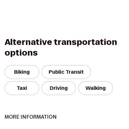
Alternative transportation
options
Biking
Public Transit
Taxi
Driving
Walking
MORE INFORMATION