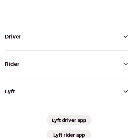
Driver
Rider
Lyft
Lyft driver app
Lyft rider app