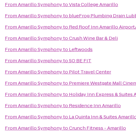
From
Amarillo Symphony
to
Vista College Amarillo
From
Amarillo Symphony
to
blueFrog Plumbing Drain Lu
From
Amarillo Symphony
to
Red Roof Inn Amarillo Airpo
From
Amarillo Symphony
to
Crush Wine Bar & Deli
From
Amarillo Symphony
to
Leftwoods
From
Amarillo Symphony
to
SO BE FIT
From
Amarillo Symphony
to
Pilot Travel Center
From
Amarillo Symphony
to
Premiere Westgate Mall Cine
From
Amarillo Symphony
to
Holiday Inn Express & Suites 
From
Amarillo Symphony
to
Residence Inn Amarillo
From
Amarillo Symphony
to
La Quinta Inn & Suites Amarill
From
Amarillo Symphony
to
Crunch Fitness - Amarillo