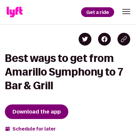
Get a ride
Best ways to get from
Amarillo Symphony to 7
Bar & Grill
Download the app
Schedule for later