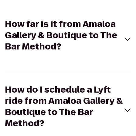
How far is it from Amaloa
Gallery & Boutique to The
Bar Method?
How do I schedule a Lyft
ride from Amaloa Gallery &
Boutique to The Bar
Method?