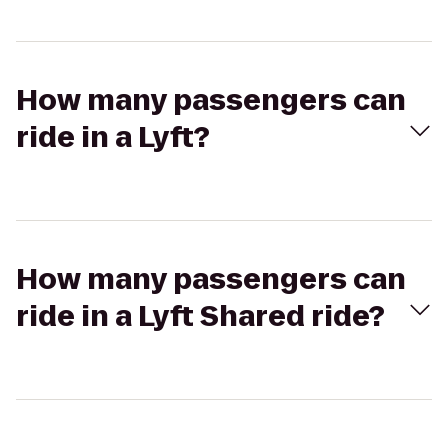
How many passengers can
ride in a Lyft?
How many passengers can
ride in a Lyft Shared ride?