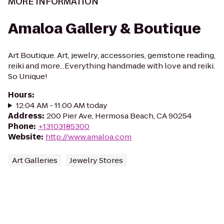
MORE INFORMATION
Amaloa Gallery & Boutique
Art Boutique. Art, jewelry, accessories, gemstone reading,
reiki and more...Everything handmade with love and reiki.
So Unique!
Hours
:
12:04 AM - 11:00 AM today
Address
:
200 Pier Ave, Hermosa Beach, CA 90254
Phone
:
+13103185300
Website
:
http://www.amaloa.com
Art Galleries
Jewelry Stores