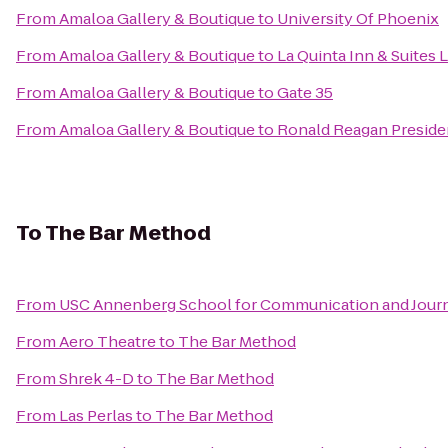
From
Amaloa Gallery & Boutique
to
University Of Phoenix
From
Amaloa Gallery & Boutique
to
La Quinta Inn & Suites 
From
Amaloa Gallery & Boutique
to
Gate 35
From
Amaloa Gallery & Boutique
to
Ronald Reagan Preside
To
The Bar Method
From
USC Annenberg School for Communication and Journ
From
Aero Theatre
to
The Bar Method
From
Shrek 4-D
to
The Bar Method
From
Las Perlas
to
The Bar Method