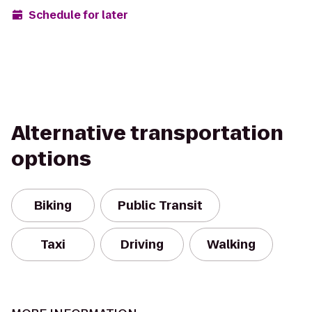
Schedule for later
Alternative transportation
options
Biking
Public Transit
Taxi
Driving
Walking