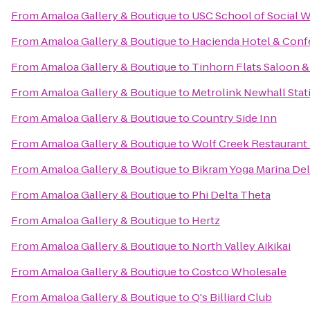
From
Amaloa Gallery & Boutique
to
USC School of Social W
From
Amaloa Gallery & Boutique
to
Hacienda Hotel & Conf
From
Amaloa Gallery & Boutique
to
Tinhorn Flats Saloon & 
From
Amaloa Gallery & Boutique
to
Metrolink Newhall Stat
From
Amaloa Gallery & Boutique
to
Country Side Inn
From
Amaloa Gallery & Boutique
to
Wolf Creek Restaurant 
From
Amaloa Gallery & Boutique
to
Bikram Yoga Marina De
From
Amaloa Gallery & Boutique
to
Phi Delta Theta
From
Amaloa Gallery & Boutique
to
Hertz
From
Amaloa Gallery & Boutique
to
North Valley Aikikai
From
Amaloa Gallery & Boutique
to
Costco Wholesale
From
Amaloa Gallery & Boutique
to
Q's Billiard Club