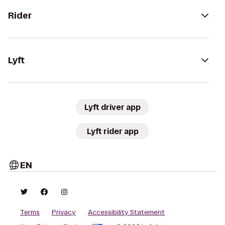
Rider
Lyft
Lyft driver app
Lyft rider app
EN
Terms
Privacy
Accessibility Statement