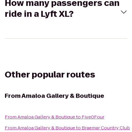
How many passengers can
ride in a Lyft XL?
Other popular routes
From
Amaloa Gallery & Boutique
From
Amaloa Gallery & Boutique
to
Five0Four
From
Amaloa Gallery & Boutique
to
Braemar Country Club