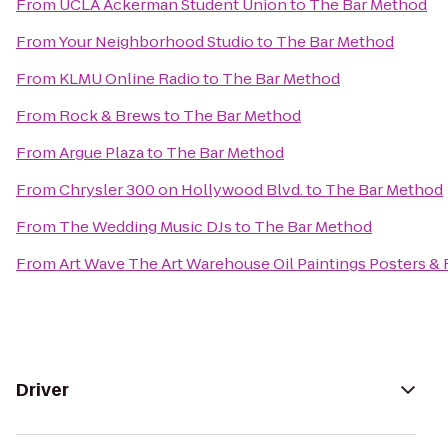
From
UCLA Ackerman Student Union
to
The Bar Method
From
Your Neighborhood Studio
to
The Bar Method
From
KLMU Online Radio
to
The Bar Method
From
Rock & Brews
to
The Bar Method
From
Argue Plaza
to
The Bar Method
From
Chrysler 300 on Hollywood Blvd.
to
The Bar Method
From
The Wedding Music DJs
to
The Bar Method
From
Art Wave The Art Warehouse Oil Paintings Posters &
Driver