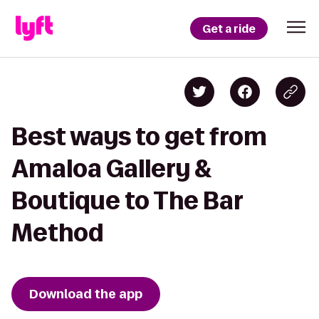
Get a ride
Best ways to get from
Amaloa Gallery &
Boutique to The Bar
Method
Download the app