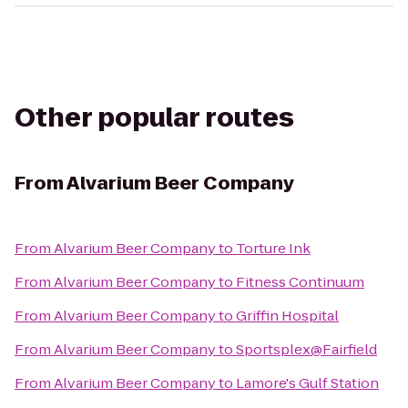
Other popular routes
From
Alvarium Beer Company
From
Alvarium Beer Company
to
Torture Ink
From
Alvarium Beer Company
to
Fitness Continuum
From
Alvarium Beer Company
to
Griffin Hospital
From
Alvarium Beer Company
to
Sportsplex@Fairfield
From
Alvarium Beer Company
to
Lamore's Gulf Station