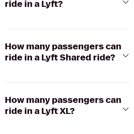
ride in a Lyft?
How many passengers can
ride in a Lyft Shared ride?
How many passengers can
ride in a Lyft XL?