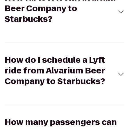
Beer Company to
Starbucks?
How do I schedule a Lyft
ride from Alvarium Beer
Company to Starbucks?
How many passengers can