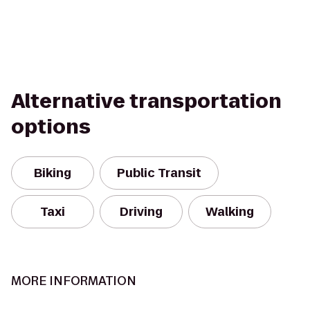
Alternative transportation
options
Biking
Public Transit
Taxi
Driving
Walking
MORE INFORMATION