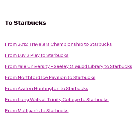
To
Starbucks
From
2012 Travelers Championship
to
Starbucks
From
Luv 2 Play
to
Starbucks
From
Yale University - Seeley G. Mudd Library
to
Starbucks
From
Northford Ice Pavilion
to
Starbucks
From
Avalon Huntington
to
Starbucks
From
Long Walk at Trinity College
to
Starbucks
From
Mulligan's
to
Starbucks