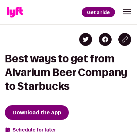
Get a ride
Best ways to get from
Alvarium Beer Company
to Starbucks
Download the app
Schedule for later