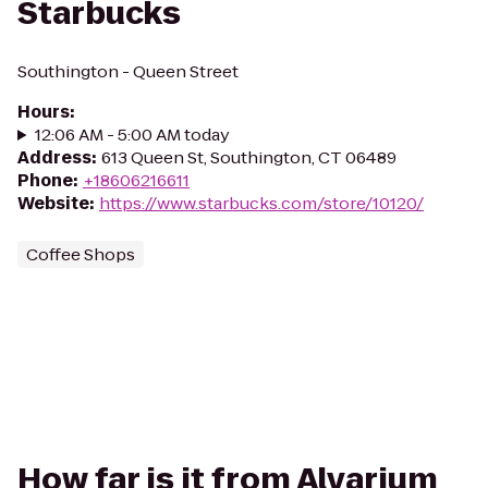
Starbucks
Southington - Queen Street
Hours
:
12:06 AM - 5:00 AM today
Address
:
613 Queen St, Southington, CT 06489
Phone
:
+18606216611
Website
:
https://www.starbucks.com/store/10120/
Coffee Shops
How far is it from Alvarium