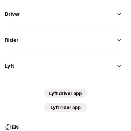
Driver
Rider
Lyft
Lyft driver app
Lyft rider app
EN