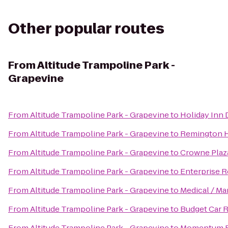
Other popular routes
From
Altitude Trampoline Park -
Grapevine
From
Altitude Trampoline Park - Grapevine
to
Holiday Inn 
From
Altitude Trampoline Park - Grapevine
to
Remington H
From
Altitude Trampoline Park - Grapevine
to
Crowne Plaz
From
Altitude Trampoline Park - Grapevine
to
Enterprise R
From
Altitude Trampoline Park - Grapevine
to
Medical / Ma
From
Altitude Trampoline Park - Grapevine
to
Budget Car R
From
Altitude Trampoline Park - Grapevine
to
Momentum F