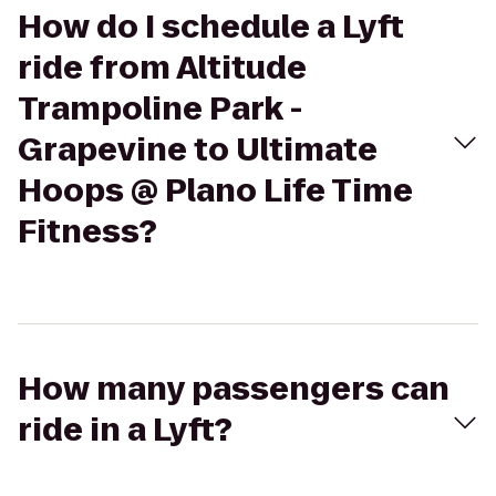
How do I schedule a Lyft
ride from Altitude
Trampoline Park -
Grapevine to Ultimate
Hoops @ Plano Life Time
Fitness?
How many passengers can
ride in a Lyft?