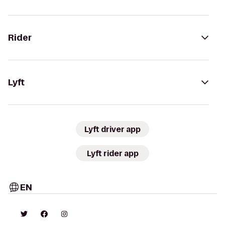
Rider
Lyft
Lyft driver app
Lyft rider app
EN