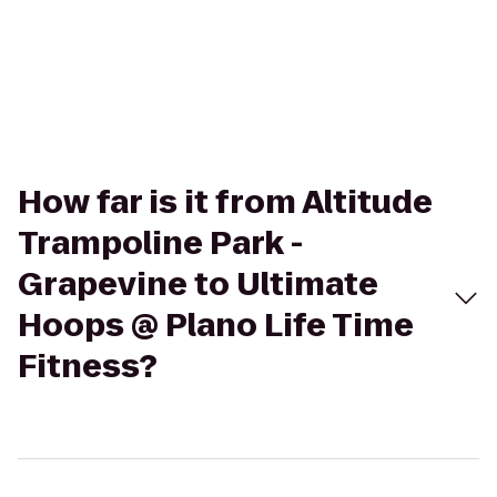
How far is it from Altitude
Trampoline Park -
Grapevine to Ultimate
Hoops @ Plano Life Time
Fitness?