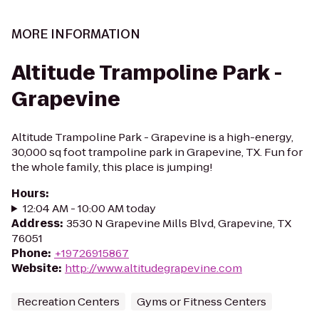
MORE INFORMATION
Altitude Trampoline Park -
Grapevine
Altitude Trampoline Park - Grapevine is a high-energy,
30,000 sq foot trampoline park in Grapevine, TX. Fun for
the whole family, this place is jumping!
Hours
:
12:04 AM - 10:00 AM today
Address
:
3530 N Grapevine Mills Blvd, Grapevine, TX
76051
Phone
:
+19726915867
Website
:
http://www.altitudegrapevine.com
Recreation Centers
Gyms or Fitness Centers