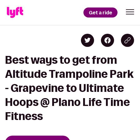
Get a ride
Best ways to get from
Altitude Trampoline Park
- Grapevine to Ultimate
Hoops @ Plano Life Time
Fitness