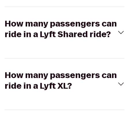
How many passengers can
ride in a Lyft Shared ride?
How many passengers can
ride in a Lyft XL?