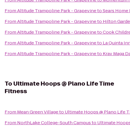
From
Altitude Trampoline Park - Grapevine
to
Sears Home
From
Altitude Trampoline Park - Grapevine
to
Hilton Gard
From
Altitude Trampoline Park - Grapevine
to
Cook Childre
From
Altitude Trampoline Park - Grapevine
to
La Quinta Inn
From
Altitude Trampoline Park - Grapevine
to
Krav Maga D
To
Ultimate Hoops @ Plano Life Time
Fitness
From
Mean Green Village
to
Ultimate Hoops @ Plano Life T
From
NorthLake College-South Campus
to
Ultimate Hoops