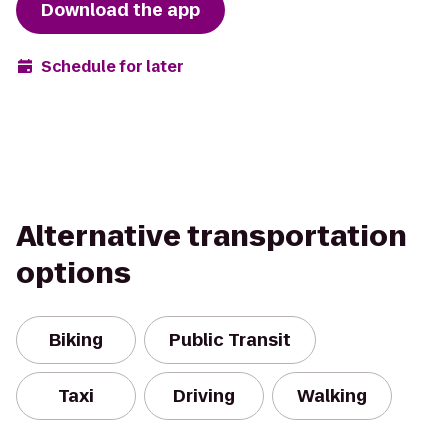
Download the app
Schedule for later
Alternative transportation
options
Biking
Public Transit
Taxi
Driving
Walking