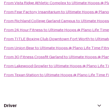
From
Vista Ridge Athletic Complex
to
Ultimate Hoops @ Pla
From
Fear Factory Insanitarium
to
Ultimate Hoops @ Plano 
From
Richland College Garland Campus
to
Ultimate Hoops 
From
24 Hour Fitness
to
Ultimate Hoops @ Plano Life Time
From
TITLE Boxing Club Downtown Fort Worth
to
Ultimat
From
Union Bear
to
Ultimate Hoops @ Plano Life Time Fitn
From
3Q Fitness Crossfit Garland
to
Ultimate Hoops @ Plan
From
Lakewood Growler
to
Ultimate Hoops @ Plano Life T
From
Texan Station
to
Ultimate Hoops @ Plano Life Time F
Driver