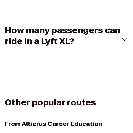
How many passengers can
ride in a Lyft XL?
Other popular routes
From
Altierus Career Education