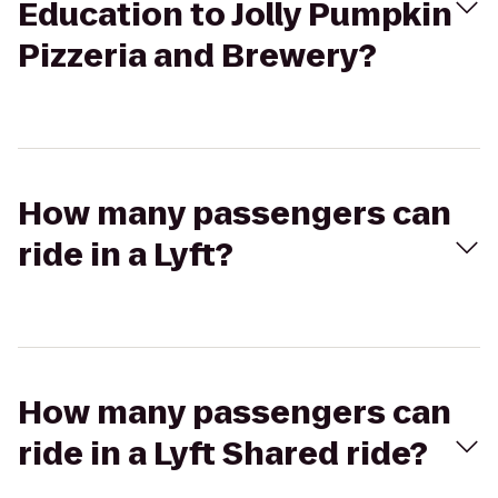
Education to Jolly Pumpkin
Pizzeria and Brewery?
How many passengers can
ride in a Lyft?
How many passengers can
ride in a Lyft Shared ride?