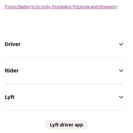
From
Bailey's
to
Jolly Pumpkin Pizzeria and Brewery
Driver
Rider
Lyft
Lyft driver app