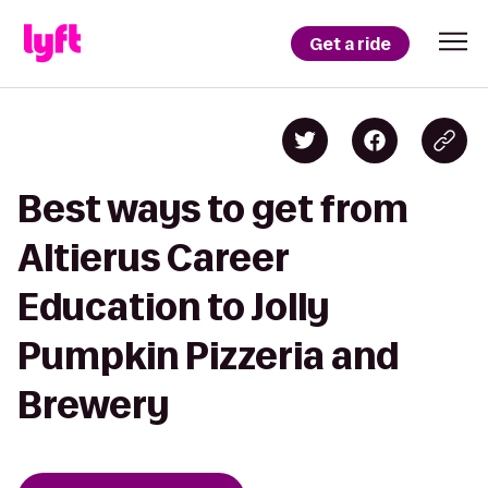
Get a ride
Best ways to get from
Altierus Career
Education to Jolly
Pumpkin Pizzeria and
Brewery