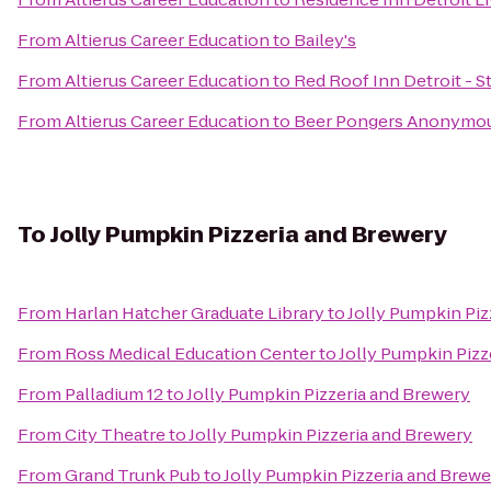
From
Altierus Career Education
to
Bailey's
From
Altierus Career Education
to
Red Roof Inn Detroit - St
From
Altierus Career Education
to
Beer Pongers Anonymo
To
Jolly Pumpkin Pizzeria and Brewery
From
Harlan Hatcher Graduate Library
to
Jolly Pumpkin Piz
From
Ross Medical Education Center
to
Jolly Pumpkin Pizz
From
Palladium 12
to
Jolly Pumpkin Pizzeria and Brewery
From
City Theatre
to
Jolly Pumpkin Pizzeria and Brewery
From
Grand Trunk Pub
to
Jolly Pumpkin Pizzeria and Brewe