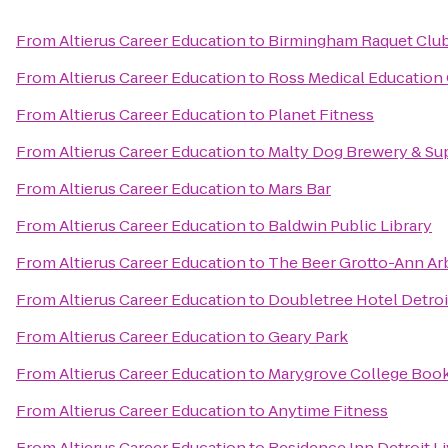
From
Altierus Career Education
to
Birmingham Raquet Clu
From
Altierus Career Education
to
Ross Medical Education
From
Altierus Career Education
to
Planet Fitness
From
Altierus Career Education
to
Malty Dog Brewery & Su
From
Altierus Career Education
to
Mars Bar
From
Altierus Career Education
to
Baldwin Public Library
From
Altierus Career Education
to
The Beer Grotto-Ann Ar
From
Altierus Career Education
to
Doubletree Hotel Detroi
From
Altierus Career Education
to
Geary Park
From
Altierus Career Education
to
Marygrove College Boo
From
Altierus Career Education
to
Anytime Fitness
From
Altierus Career Education
to
Residence Inn Detroit L