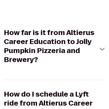
How far is it from Altierus
Career Education to Jolly
Pumpkin Pizzeria and
Brewery?
How do I schedule a Lyft
ride from Altierus Career