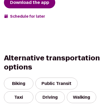
Download the app
Schedule for later
Alternative transportation
options
Biking
Public Transit
Taxi
Driving
Walking