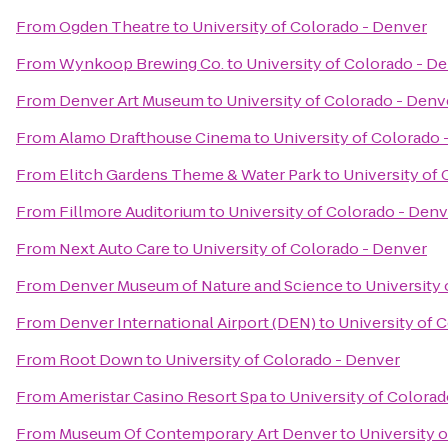
From
Ogden Theatre
to
University of Colorado - Denver
From
Wynkoop Brewing Co.
to
University of Colorado - D
From
Denver Art Museum
to
University of Colorado - Denv
From
Alamo Drafthouse Cinema
to
University of Colorado 
From
Elitch Gardens Theme & Water Park
to
University of
From
Fillmore Auditorium
to
University of Colorado - Denv
From
Next Auto Care
to
University of Colorado - Denver
From
Denver Museum of Nature and Science
to
University
From
Denver International Airport (DEN)
to
University of 
From
Root Down
to
University of Colorado - Denver
From
Ameristar Casino Resort Spa
to
University of Colora
From
Museum Of Contemporary Art Denver
to
University 