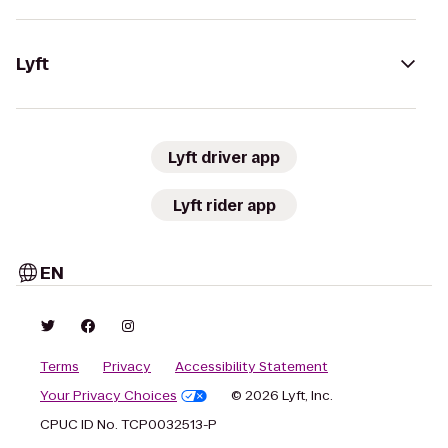
Lyft
Lyft driver app
Lyft rider app
EN
Terms
Privacy
Accessibility Statement
Your Privacy Choices
© 2026 Lyft, Inc.
CPUC ID No. TCP0032513-P