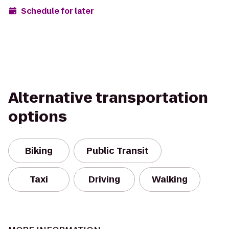
Schedule for later
Alternative transportation
options
Biking
Public Transit
Taxi
Driving
Walking