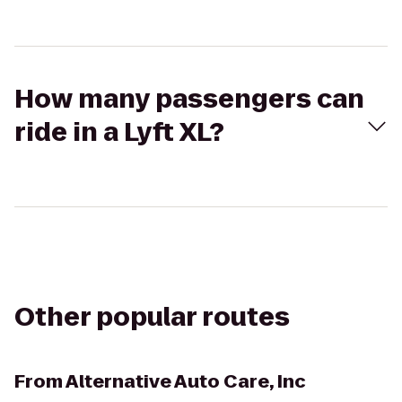
How many passengers can
ride in a Lyft XL?
Other popular routes
From
Alternative Auto Care, Inc