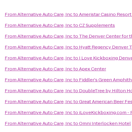
From
Alternative Auto Care, Inc
to
Ameristar Casino Resort
From
Alternative Auto Care, Inc
to
CZ Supplements
From
Alternative Auto Care, Inc
to
The Denver Center for t
From
Alternative Auto Care, Inc
to
Hyatt Regency Denver T
From
Alternative Auto Care, Inc
to
I Love Kickboxing Denv
From
Alternative Auto Care, Inc
to
Apex Center
From
Alternative Auto Care, Inc
to
Fiddler's Green Amphith
From
Alternative Auto Care, Inc
to
DoubleTree by Hilton H
From
Alternative Auto Care, Inc
to
Great American Beer Fes
From
Alternative Auto Care, Inc
to
iLoveKickboxing.com - 
From
Alternative Auto Care, Inc
to
Omni Interlocken Hotel