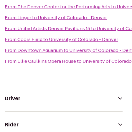
From
The Denver Center for the Performing Arts
to
Univer
From
Linger
to
University of Colorado - Denver
From
United Artists Denver Pavilions 15
to
University of C
From
Coors Field
to
University of Colorado - Denver
From
Downtown Aquarium
to
University of Colorado - Den
From
Ellie Caulkins Opera House
to
University of Colorado
Driver
Rider