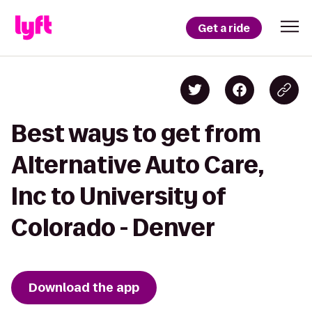
Get a ride
Best ways to get from
Alternative Auto Care,
Inc to University of
Colorado - Denver
Download the app