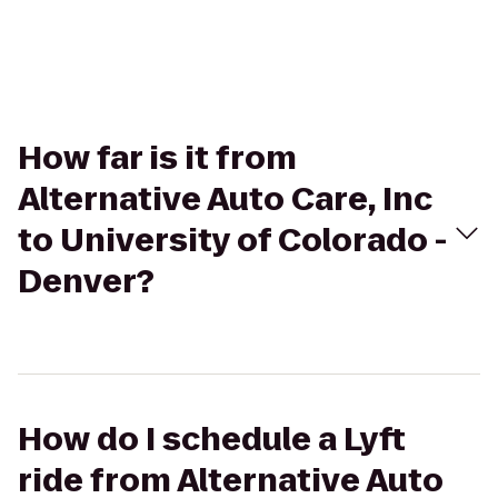
How far is it from
Alternative Auto Care, Inc
to University of Colorado -
Denver?
How do I schedule a Lyft
ride from Alternative Auto