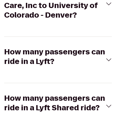
Care, Inc to University of
Colorado - Denver?
How many passengers can
ride in a Lyft?
How many passengers can
ride in a Lyft Shared ride?