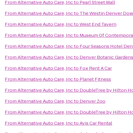
From
Alternative Auto Care, Inc
to
Pearl Street Mall
From
Alternative Auto Care, Inc
to
The Westin Denver Do
From
Alternative Auto Care, Inc
to
West End Tavern
From
Alternative Auto Care, Inc
to
Museum Of Contemporar
From
Alternative Auto Care, Inc
to
Four Seasons Hotel Den
From
Alternative Auto Care, Inc
to
Denver Botanic Garden
From
Alternative Auto Care, Inc
to
Fox Rent A Car
From
Alternative Auto Care, Inc
to
Planet Fitness
From
Alternative Auto Care, Inc
to
DoubleTree by Hilton Ho
From
Alternative Auto Care, Inc
to
Denver Zoo
From
Alternative Auto Care, Inc
to
DoubleTree by Hilton Ho
From
Alternative Auto Care, Inc
to
Avis Car Rental