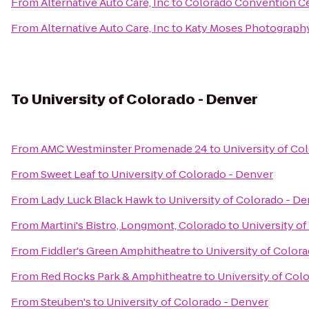
From
Alternative Auto Care, Inc
to
Colorado Convention C
From
Alternative Auto Care, Inc
to
Katy Moses Photograph
To
University of Colorado - Denver
From
AMC Westminster Promenade 24
to
University of Co
From
Sweet Leaf
to
University of Colorado - Denver
From
Lady Luck Black Hawk
to
University of Colorado - D
From
Martini's Bistro, Longmont, Colorado
to
University o
From
Fiddler's Green Amphitheatre
to
University of Color
From
Red Rocks Park & Amphitheatre
to
University of Col
From
Steuben's
to
University of Colorado - Denver