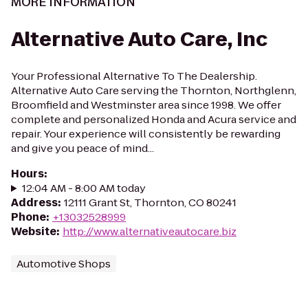
MORE INFORMATION
Alternative Auto Care, Inc
Your Professional Alternative To The Dealership.
Alternative Auto Care serving the Thornton, Northglenn,
Broomfield and Westminster area since 1998. We offer
complete and personalized Honda and Acura service and
repair. Your experience will consistently be rewarding
and give you peace of mind...
Hours
:
12:04 AM - 8:00 AM today
Address
:
12111 Grant St, Thornton, CO 80241
Phone
:
+13032528999
Website
:
http://www.alternativeautocare.biz
Automotive Shops