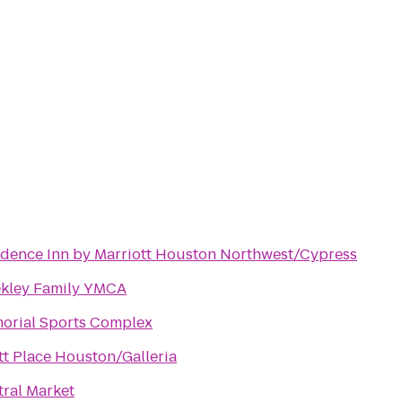
idence Inn by Marriott Houston Northwest/Cypress
kley Family YMCA
orial Sports Complex
t Place Houston/Galleria
tral Market