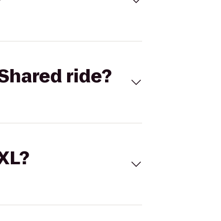
Shared ride?
 XL?