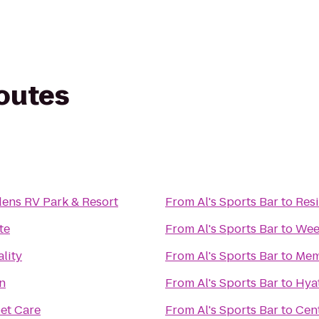
routes
dens RV Park & Resort
From
Al's Sports Bar
to
Res
te
From
Al's Sports Bar
to
Wee
lity
From
Al's Sports Bar
to
Mem
n
From
Al's Sports Bar
to
Hyat
et Care
From
Al's Sports Bar
to
Cen