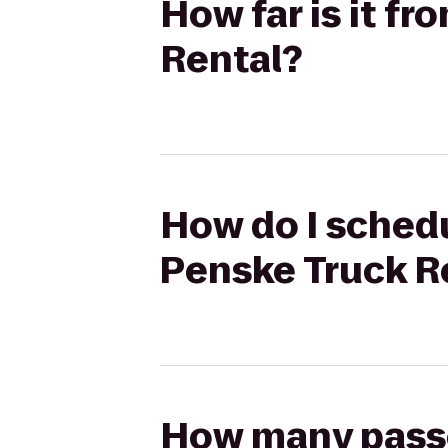
How far is it fr
Rental?
How do I schedul
Penske Truck R
How many passen