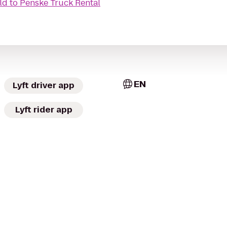
ld
to
Penske Truck Rental
EN
Lyft driver app
Lyft rider app