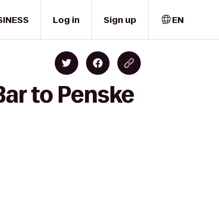
SINESS
Log in
Sign up
EN
Bar to Penske