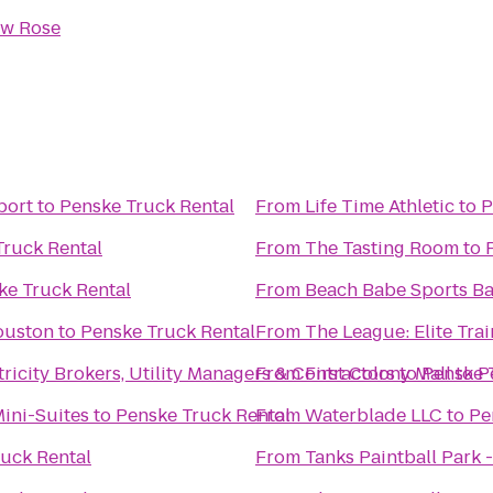
ow Rose
port
to
Penske Truck Rental
From
Life Time Athletic
to
P
Truck Rental
From
The Tasting Room
to
ke Truck Rental
From
Beach Babe Sports Bar
ouston
to
Penske Truck Rental
From
The League: Elite Trai
city Brokers, Utility Managers & Contractors
From
First Colony Mall
to
Penske 
to
P
ini-Suites
to
Penske Truck Rental
From
Waterblade LLC
to
Pe
uck Rental
From
Tanks Paintball Park 