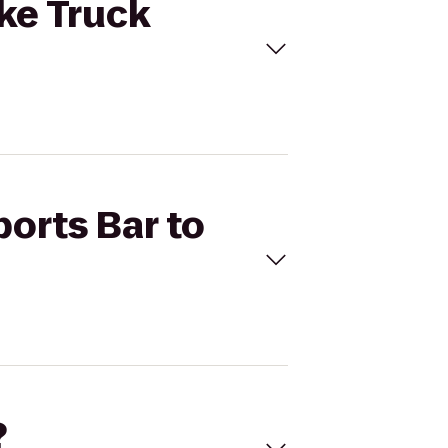
ske Truck
ports Bar to
?