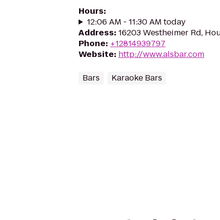
Hours
:
12:06 AM - 11:30 AM today
Address
:
16203 Westheimer Rd, Hou
Phone
:
+12814939797
Website
:
http://www.alsbar.com
Bars
Karaoke Bars