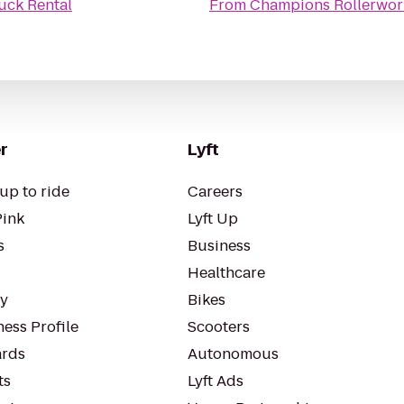
uck Rental
From
Champions Rollerwor
r
Lyft
up to ride
Careers
Pink
Lyft Up
s
Business
Healthcare
ty
Bikes
ess Profile
Scooters
rds
Autonomous
ts
Lyft Ads