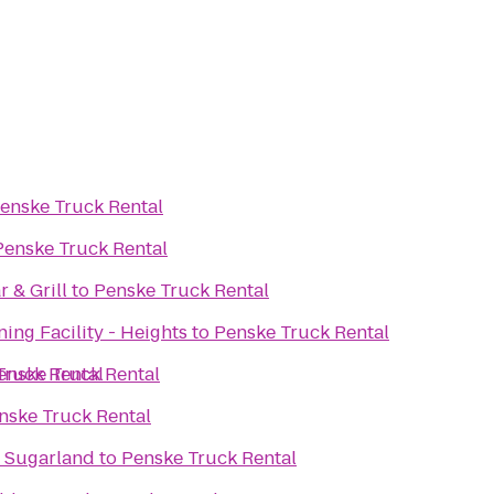
enske Truck Rental
Penske Truck Rental
 & Grill
to
Penske Truck Rental
ning Facility - Heights
to
Penske Truck Rental
Truck Rental
enske Truck Rental
nske Truck Rental
- Sugarland
to
Penske Truck Rental