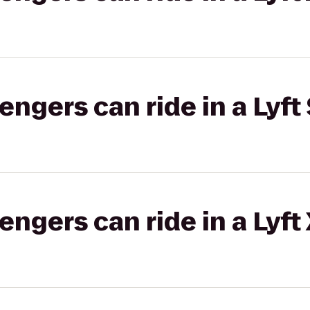
gers can ride in a Lyft 
gers can ride in a Lyft