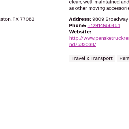
clean, well-maintained and
as other moving accessorie
ston, TX 77082
Address
:
9809 Broadway S
Phone
:
+12814856454
Website
:
http://www.pensketruckren
nd/533039/
Travel & Transport
Rent