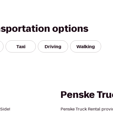
nsportation options
Taxi
Driving
Walking
Penske Tru
 Side!
Penske Truck Rental provi