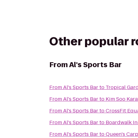
Other popular 
From
Al's Sports Bar
From
Al's Sports Bar
to
Tropical Gar
From
Al's Sports Bar
to
Kim Soo Kara
From
Al's Sports Bar
to
CrossFit Equa
From
Al's Sports Bar
to
Boardwalk In
From
Al's Sports Bar
to
Queen's Carp