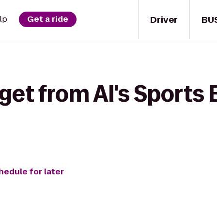
Driver
BU
lp
Get a ride
get from Al's Sports 
hedule for later