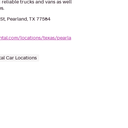
 reliable trucks and vans as well
s.
t, Pearland, TX 77584
tal.com/locations/texas/pearla
al Car Locations