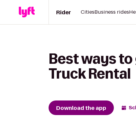
Rider
Cities
Business rides
He
Best ways to 
Truck Rental
Download the app
Sc