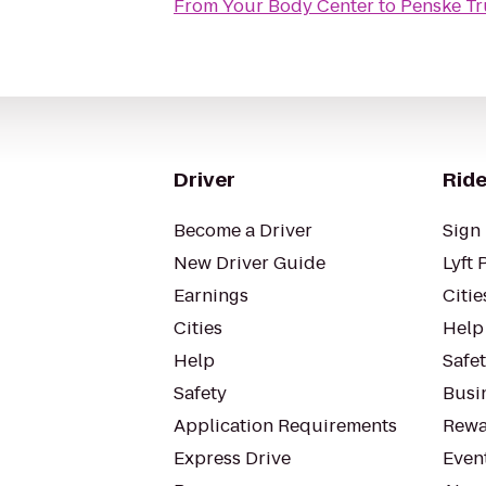
From
Your Body Center
to
Penske Tr
Driver
Ride
Become a Driver
Sign 
New Driver Guide
Lyft 
Earnings
Citie
Cities
Help
Help
Safe
Safety
Busin
Application Requirements
Rewa
Express Drive
Even