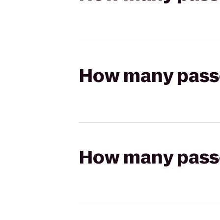
How many passen
How many passen