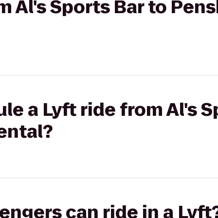
om Al's Sports Bar to Pen
e a Lyft ride from Al's S
ental?
gers can ride in a Lyft