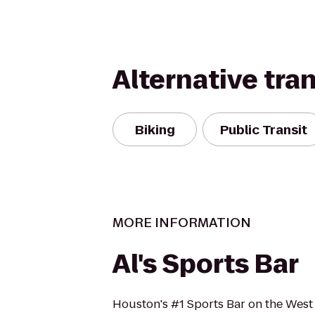
Alternative tra
Biking
Public Transit
MORE INFORMATION
Al's Sports Bar
Houston's #1 Sports Bar on the West