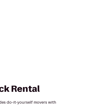
ck Rental
des do-it-yourself movers with