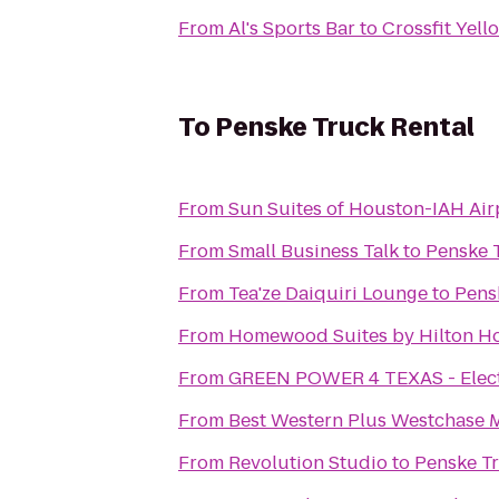
From
Al's Sports Bar
to
Crossfit Yell
To
Penske Truck Rental
From
Sun Suites of Houston-IAH Air
From
Small Business Talk
to
Penske 
From
Tea'ze Daiquiri Lounge
to
Pens
From
Homewood Suites by Hilton H
From
GREEN POWER 4 TEXAS - Electri
From
Best Western Plus Westchase M
From
Revolution Studio
to
Penske Tr