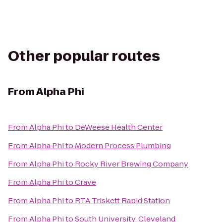
Other popular routes
From
Alpha Phi
From
Alpha Phi
to
DeWeese Health Center
From
Alpha Phi
to
Modern Process Plumbing
From
Alpha Phi
to
Rocky River Brewing Company
From
Alpha Phi
to
Crave
From
Alpha Phi
to
RTA Triskett Rapid Station
From
Alpha Phi
to
South University, Cleveland