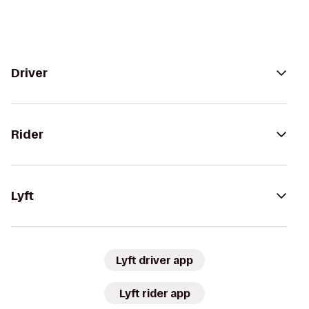
Driver
Rider
Lyft
Lyft driver app
Lyft rider app