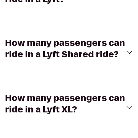
How many passengers can
ride in a Lyft Shared ride?
How many passengers can
ride in a Lyft XL?