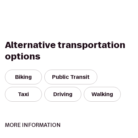
Alternative transportation
options
Biking
Public Transit
Taxi
Driving
Walking
MORE INFORMATION