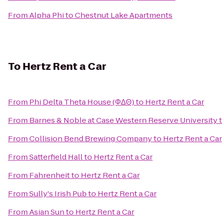
From
Alpha Phi
to
Chestnut Lake Apartments
To
Hertz Rent a Car
From
Phi Delta Theta House (ΦΔΘ)
to
Hertz Rent a Car
From
Barnes & Noble at Case Western Reserve University
From
Collision Bend Brewing Company
to
Hertz Rent a Car
From
Satterfield Hall
to
Hertz Rent a Car
From
Fahrenheit
to
Hertz Rent a Car
From
Sully's Irish Pub
to
Hertz Rent a Car
From
Asian Sun
to
Hertz Rent a Car