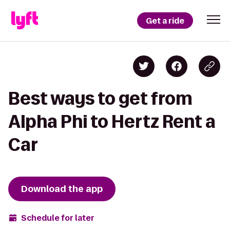
Get a ride
Best ways to get from
Alpha Phi to Hertz Rent a
Car
Download the app
Schedule for later