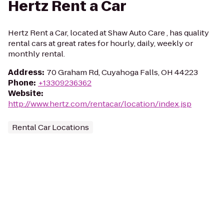
Hertz Rent a Car
Hertz Rent a Car, located at Shaw Auto Care , has quality
rental cars at great rates for hourly, daily, weekly or
monthly rental.
Address
:
70 Graham Rd, Cuyahoga Falls, OH 44223
Phone
:
+13309236362
Website
:
http://www.hertz.com/rentacar/location/index.jsp
Rental Car Locations