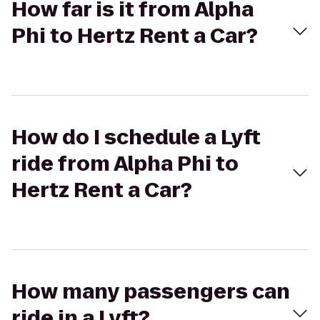
How far is it from Alpha
Phi to Hertz Rent a Car?
How do I schedule a Lyft
ride from Alpha Phi to
Hertz Rent a Car?
How many passengers can
ride in a Lyft?