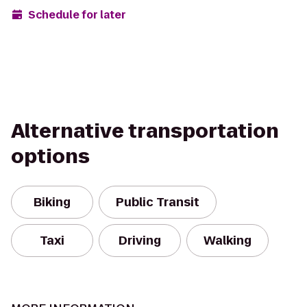
Schedule for later
Alternative transportation
options
Biking
Public Transit
Taxi
Driving
Walking