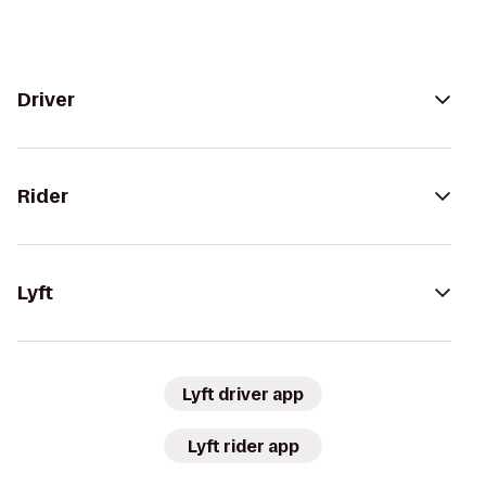
Driver
Rider
Lyft
Lyft driver app
Lyft rider app