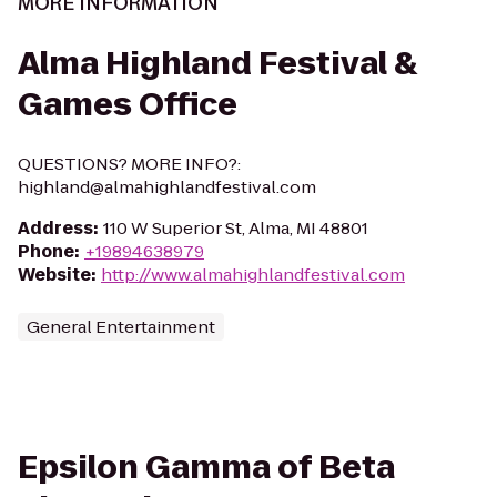
MORE INFORMATION
Alma Highland Festival &
Games Office
QUESTIONS? MORE INFO?:
highland@almahighlandfestival.com
Address
:
110 W Superior St, Alma, MI 48801
Phone
:
+19894638979
Website
:
http://www.almahighlandfestival.com
General Entertainment
Epsilon Gamma of Beta