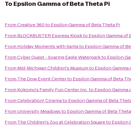
To
Epsilon Gamma of Beta Theta Pi
From
Creative 360
to
Epsilon Gamma of Beta Theta Pi
From
BLOCKBUSTER Express Kiosk
to
Epsilon Gamma of B
From
Holiday Moments with Santa
to
Epsilon Gamma of Bet
From
Cyber Quest - Soaring Eagle Waterpark
to
Epsilon Ga
From
Mid-Michigan Children's Museum
to
Epsilon Gamma o
From
The Dow Event Center
to
Epsilon Gamma of Beta The
From
Kokomo's Family Fun Center Inc.
to
Epsilon Gamma o
From
Celebration! Cinema
to
Epsilon Gamma of Beta Theta
From
University Meadows
to
Epsilon Gamma of Beta Theta
From
The Children's Zoo at Celebration Square
to
Epsilon 