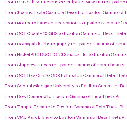
From
Marshall M. Fredericks Sculpture Museum
to
Epsilon 
From
Soaring Eagle Casino & Resort
to
Epsilon Gamma of B
From
Northern Lanes & Recreation
to
Epsilon Gamma of Be
From
GQT Quality 10 GDX
to
Epsilon Gamma of Beta Theta 
From
Domagalski Photography
to
Epsilon Gamma of Beta 
From
NickelPRODUCTIONS Studios, llc.
to
Epsilon Gamma 
From
Chippewa Lanes
to
Epsilon Gamma of Beta Theta Pi
From
GQT Bay City 10 GDX
to
Epsilon Gamma of Beta Theta
From
Central Michigan University
to
Epsilon Gamma of Bet
From
Dow Diamond
to
Epsilon Gamma of Beta Theta Pi
From
Temple Theatre
to
Epsilon Gamma of Beta Theta Pi
From
CMU Park Library
to
Epsilon Gamma of Beta Theta Pi