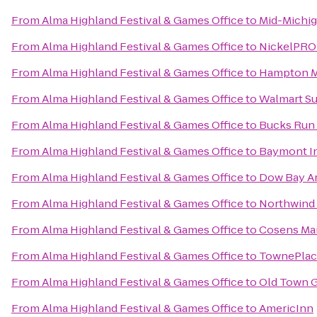
From
Alma Highland Festival & Games Office
to
Mid-Michig
From
Alma Highland Festival & Games Office
to
NickelPROD
From
Alma Highland Festival & Games Office
to
Hampton M
From
Alma Highland Festival & Games Office
to
Walmart S
From
Alma Highland Festival & Games Office
to
Bucks Run 
From
Alma Highland Festival & Games Office
to
Baymont In
From
Alma Highland Festival & Games Office
to
Dow Bay Ar
From
Alma Highland Festival & Games Office
to
Northwind 
From
Alma Highland Festival & Games Office
to
Cosens Mar
From
Alma Highland Festival & Games Office
to
TownePlace
From
Alma Highland Festival & Games Office
to
Old Town 
From
Alma Highland Festival & Games Office
to
AmericInn