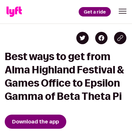
Get a ride
Best ways to get from
Alma Highland Festival &
Games Office to Epsilon
Gamma of Beta Theta Pi
Download the app