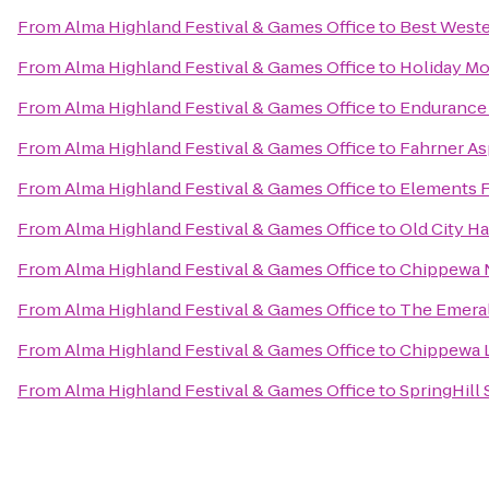
From
Alma Highland Festival & Games Office
to
Best Weste
From
Alma Highland Festival & Games Office
to
Holiday Mo
From
Alma Highland Festival & Games Office
to
Endurance 
From
Alma Highland Festival & Games Office
to
Fahrner As
From
Alma Highland Festival & Games Office
to
Elements 
From
Alma Highland Festival & Games Office
to
Old City Ha
From
Alma Highland Festival & Games Office
to
Chippewa 
From
Alma Highland Festival & Games Office
to
The Emeral
From
Alma Highland Festival & Games Office
to
Chippewa 
From
Alma Highland Festival & Games Office
to
SpringHill 