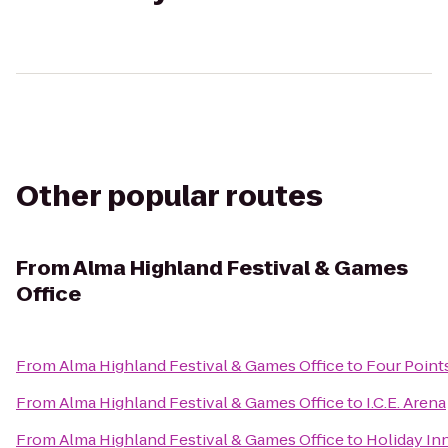
Other popular routes
From
Alma Highland Festival & Games
Office
From
Alma Highland Festival & Games Office
to
Four Point
From
Alma Highland Festival & Games Office
to
I.C.E. Arena
From
Alma Highland Festival & Games Office
to
Holiday Inn