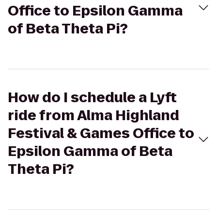
Office to Epsilon Gamma
of Beta Theta Pi?
How do I schedule a Lyft
ride from Alma Highland
Festival & Games Office to
Epsilon Gamma of Beta
Theta Pi?