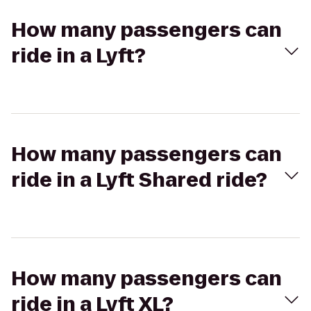
How many passengers can
ride in a Lyft?
How many passengers can
ride in a Lyft Shared ride?
How many passengers can
ride in a Lyft XL?