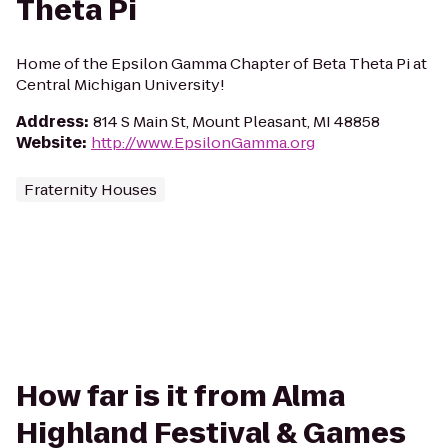
Theta Pi
Home of the Epsilon Gamma Chapter of Beta Theta Pi at
Central Michigan University!
Address
:
814 S Main St, Mount Pleasant, MI 48858
Website
:
http://www.EpsilonGamma.org
Fraternity Houses
How far is it from Alma
Highland Festival & Games