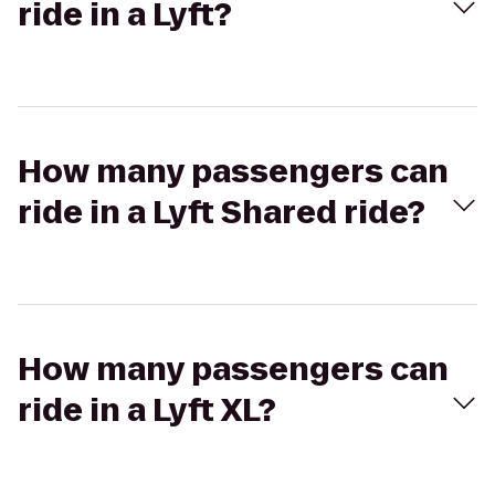
ride in a Lyft?
How many passengers can
ride in a Lyft Shared ride?
How many passengers can
ride in a Lyft XL?