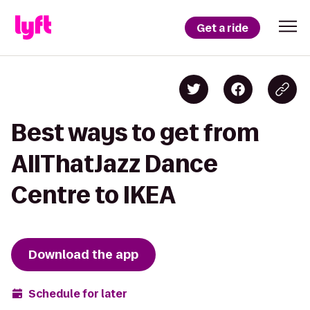
Get a ride
Best ways to get from
AllThatJazz Dance
Centre to IKEA
Download the app
Schedule for later