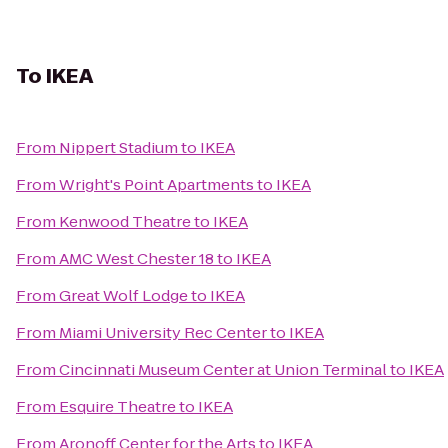
To
IKEA
From
Nippert Stadium
to
IKEA
From
Wright's Point Apartments
to
IKEA
From
Kenwood Theatre
to
IKEA
From
AMC West Chester 18
to
IKEA
From
Great Wolf Lodge
to
IKEA
From
Miami University Rec Center
to
IKEA
From
Cincinnati Museum Center at Union Terminal
to
IKEA
From
Esquire Theatre
to
IKEA
From
Aronoff Center for the Arts
to
IKEA