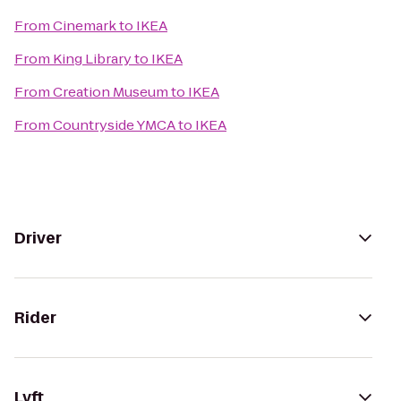
From
Cinemark
to
IKEA
From
King Library
to
IKEA
From
Creation Museum
to
IKEA
From
Countryside YMCA
to
IKEA
Driver
Rider
Lyft