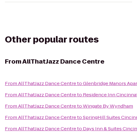
Other popular routes
From
AllThatJazz Dance Centre
From
AllThatJazz Dance Centre
to
Glenbridge Manors Ap
From
AllThatJazz Dance Centre
to
Residence Inn Cincinnat
From
AllThatJazz Dance Centre
to
Wingate By Wyndham
From
AllThatJazz Dance Centre
to
SpringHill Suites Cincin
From
AllThatJazz Dance Centre
to
Days Inn & Suites Cincin