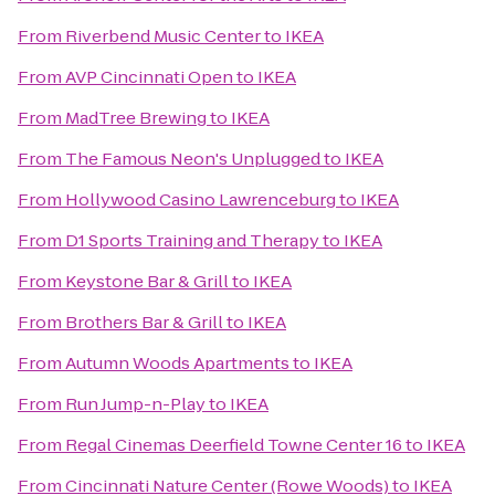
From
Riverbend Music Center
to
IKEA
From
AVP Cincinnati Open
to
IKEA
From
MadTree Brewing
to
IKEA
From
The Famous Neon's Unplugged
to
IKEA
From
Hollywood Casino Lawrenceburg
to
IKEA
From
D1 Sports Training and Therapy
to
IKEA
From
Keystone Bar & Grill
to
IKEA
From
Brothers Bar & Grill
to
IKEA
From
Autumn Woods Apartments
to
IKEA
From
Run Jump-n-Play
to
IKEA
From
Regal Cinemas Deerfield Towne Center 16
to
IKEA
From
Cincinnati Nature Center (Rowe Woods)
to
IKEA