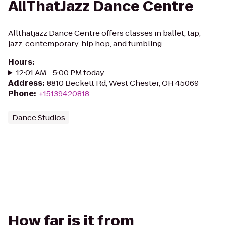
AllThatJazz Dance Centre
Allthatjazz Dance Centre offers classes in ballet, tap,
jazz, contemporary, hip hop, and tumbling.
Hours
:
12:01 AM - 5:00 PM today
Address
:
8810 Beckett Rd, West Chester, OH 45069
Phone
:
+15139420818
Dance Studios
How far is it from