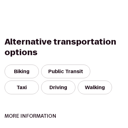
Alternative transportation
options
Biking
Public Transit
Taxi
Driving
Walking
MORE INFORMATION