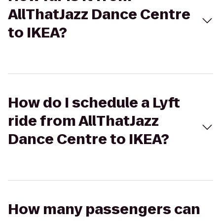
AllThatJazz Dance Centre
to IKEA?
How do I schedule a Lyft
ride from AllThatJazz
Dance Centre to IKEA?
How many passengers can