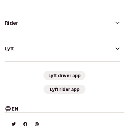
Rider
Lyft
Lyft driver app
Lyft rider app
EN