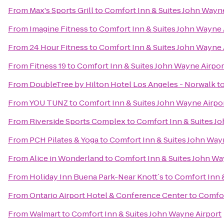
From
Max's Sports Grill
to
Comfort Inn & Suites John Wayne
From
Imagine Fitness
to
Comfort Inn & Suites John Wayne 
From
24 Hour Fitness
to
Comfort Inn & Suites John Wayne 
From
Fitness 19
to
Comfort Inn & Suites John Wayne Airpor
From
DoubleTree by Hilton Hotel Los Angeles - Norwalk
t
From
YOU TUNZ
to
Comfort Inn & Suites John Wayne Airpo
From
Riverside Sports Complex
to
Comfort Inn & Suites J
From
PCH Pilates & Yoga
to
Comfort Inn & Suites John Way
From
Alice in Wonderland
to
Comfort Inn & Suites John Wa
From
Holiday Inn Buena Park-Near Knott`s
to
Comfort Inn 
From
Ontario Airport Hotel & Conference Center
to
Comfor
From
Walmart
to
Comfort Inn & Suites John Wayne Airport