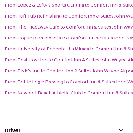
From
Lopez & Lefty's Sports Cantina
to
Comfort Inn & Suit
From
Tuff Tub Refinishing
to
Comfort Inn & Suites John Wa
From
The Hideaway Cafe
to
Comfort Inn & Suites John Way
From
Hogue Barmichael's
to
Comfort Inn & Suites John Wa
From
University of Phoenix - La Mirada
to
Comfort Inn & Su
From
Best Host Inn
to
Comfort Inn & Suites John Wayne Ai
From
Elvie's Inn
to
Comfort Inn & Suites John Wayne Airpo
From
Bottle Logic Brewing
to
Comfort Inn & Suites John W
From
Newport Beach Athletic Club
to
Comfort Inn & Suite
Driver