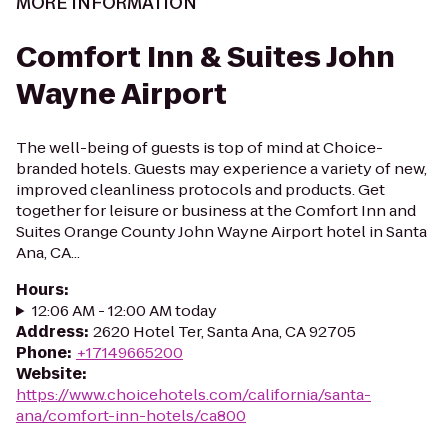
MORE INFORMATION
Comfort Inn & Suites John
Wayne Airport
The well-being of guests is top of mind at Choice-
branded hotels. Guests may experience a variety of new,
improved cleanliness protocols and products. Get
together for leisure or business at the Comfort Inn and
Suites Orange County John Wayne Airport hotel in Santa
Ana, CA...
Hours
:
12:06 AM - 12:00 AM today
Address
:
2620 Hotel Ter, Santa Ana, CA 92705
Phone
:
+17149665200
Website
:
https://www.choicehotels.com/california/santa-
ana/comfort-inn-hotels/ca800