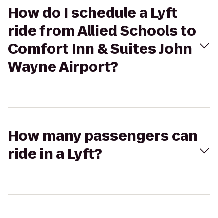
How do I schedule a Lyft
ride from Allied Schools to
Comfort Inn & Suites John
Wayne Airport?
How many passengers can
ride in a Lyft?