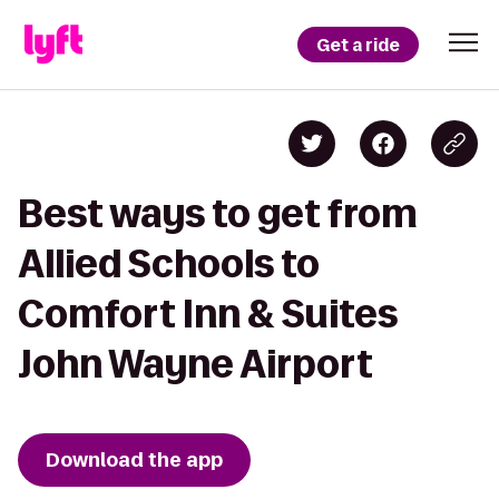
Get a ride
Best ways to get from
Allied Schools to
Comfort Inn & Suites
John Wayne Airport
Download the app