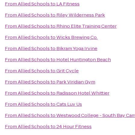
From
Allied Schools
to
LA Fitness
From
Allied Schools
to
Riley Wilderness Park
From
Allied Schools
to
Rhino Elite Training Center
From
Allied Schools
to
Wicks Brewing Co.
From
Allied Schools
to
Bikram Yoga Irvine
From
Allied Schools
to
Hotel Huntington Beach
From
Allied Schools
to
Grit Cycle
From
Allied Schools
to
Park Viridian Gym
From
Allied Schools
to
Radisson Hotel Whittier
From
Allied Schools
to
Cats Luv Us
From
Allied Schools
to
Westwood College - South Bay Ca
From
Allied Schools
to
24 Hour Fitness