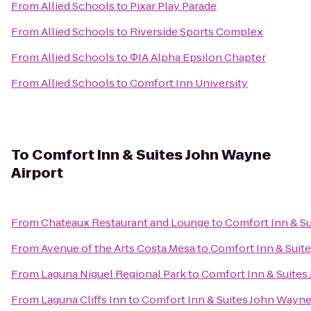
From
Allied Schools
to
Pixar Play Parade
From
Allied Schools
to
Riverside Sports Complex
From
Allied Schools
to
ΦIA Alpha Epsilon Chapter
From
Allied Schools
to
Comfort Inn University
To
Comfort Inn & Suites John Wayne
Airport
From
Chateaux Restaurant and Lounge
to
Comfort Inn & Su
From
Avenue of the Arts Costa Mesa
to
Comfort Inn & Suit
From
Laguna Niguel Regional Park
to
Comfort Inn & Suites
From
Laguna Cliffs Inn
to
Comfort Inn & Suites John Wayne