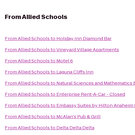
From
Allied Schools
From
Allied Schools
to
Holiday Inn Diamond Bar
From
Allied Schools
to
Vineyard Village Apartments
From
Allied Schools
to
Motel 6
From
Allied Schools
to
Laguna Cliffs Inn
From
Allied Schools
to
Natural Sciences and Mathematics 
From
Allied Schools
to
Enterprise Rent-A-Car - Closed
From
Allied Schools
to
Embassy Suites by Hilton Anaheim
From
Allied Schools
to
McAlan's Pub & Grill
From
Allied Schools
to
Delta Delta Delta