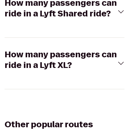
How many passengers can
ride in a Lyft Shared ride?
How many passengers can
ride in a Lyft XL?
Other popular routes