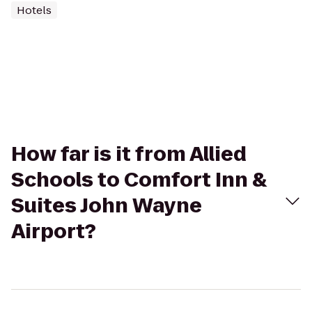
Hotels
How far is it from Allied
Schools to Comfort Inn &
Suites John Wayne
Airport?