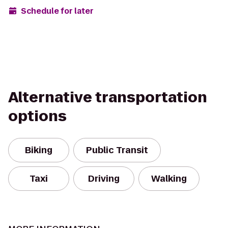
Schedule for later
Alternative transportation
options
Biking
Public Transit
Taxi
Driving
Walking