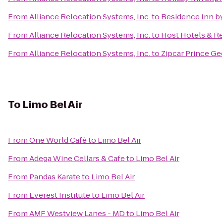
From
Alliance Relocation Systems, Inc.
to
Residence Inn by
From
Alliance Relocation Systems, Inc.
to
Host Hotels & Re
From
Alliance Relocation Systems, Inc.
to
Zipcar Prince Ge
To
Limo Bel Air
From
One World Café
to
Limo Bel Air
From
Adega Wine Cellars & Cafe
to
Limo Bel Air
From
Pandas Karate
to
Limo Bel Air
From
Everest Institute
to
Limo Bel Air
From
AMF Westview Lanes - MD
to
Limo Bel Air