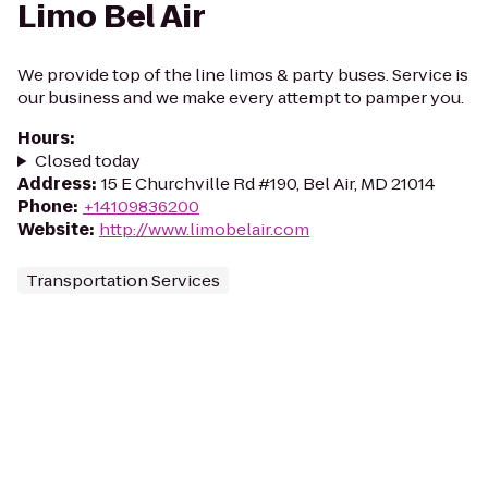
Limo Bel Air
We provide top of the line limos & party buses. Service is
our business and we make every attempt to pamper you.
Hours
:
Closed today
Address
:
15 E Churchville Rd #190, Bel Air, MD 21014
Phone
:
+14109836200
Website
:
http://www.limobelair.com
Transportation Services