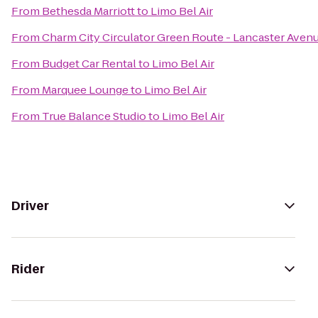
From
Bethesda Marriott
to
Limo Bel Air
From
Charm City Circulator Green Route - Lancaster Avenu
From
Budget Car Rental
to
Limo Bel Air
From
Marquee Lounge
to
Limo Bel Air
From
True Balance Studio
to
Limo Bel Air
Driver
Rider