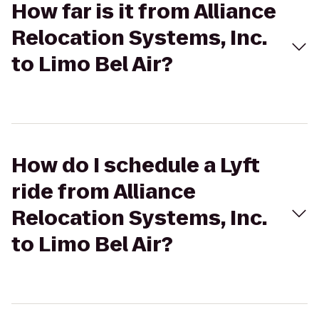
How far is it from Alliance
Relocation Systems, Inc.
to Limo Bel Air?
How do I schedule a Lyft
ride from Alliance
Relocation Systems, Inc.
to Limo Bel Air?