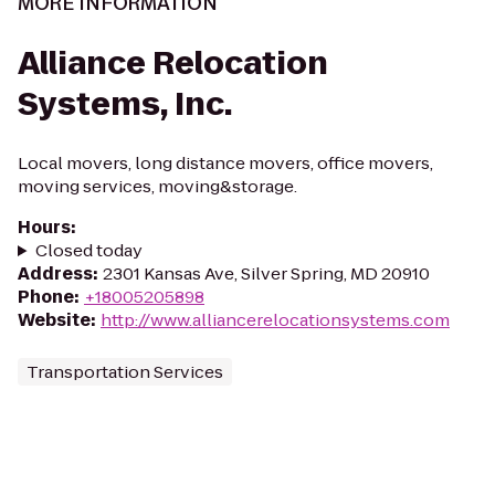
MORE INFORMATION
Alliance Relocation
Systems, Inc.
Local movers, long distance movers, office movers,
moving services, moving&storage.
Hours
:
Closed today
Address
:
2301 Kansas Ave, Silver Spring, MD 20910
Phone
:
+18005205898
Website
:
http://www.alliancerelocationsystems.com
Transportation Services