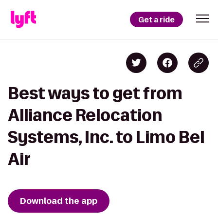
Get a ride
Best ways to get from
Alliance Relocation
Systems, Inc. to Limo Bel
Air
Download the app