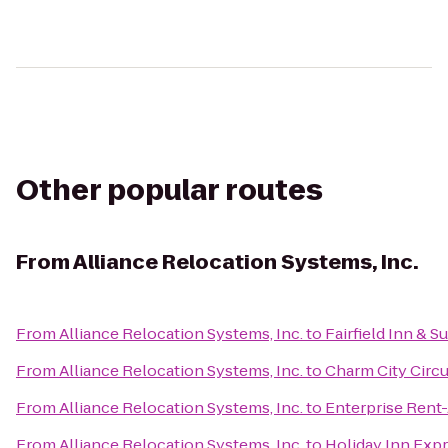
Other popular routes
From
Alliance Relocation Systems, Inc.
From
Alliance Relocation Systems, Inc.
to
Fairfield Inn & S
From
Alliance Relocation Systems, Inc.
to
Charm City Circu
From
Alliance Relocation Systems, Inc.
to
Enterprise Rent
From
Alliance Relocation Systems, Inc.
to
Holiday Inn Exp