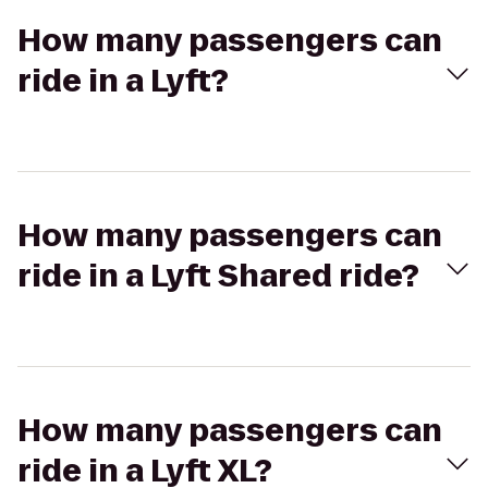
How many passengers can
ride in a Lyft?
How many passengers can
ride in a Lyft Shared ride?
How many passengers can
ride in a Lyft XL?