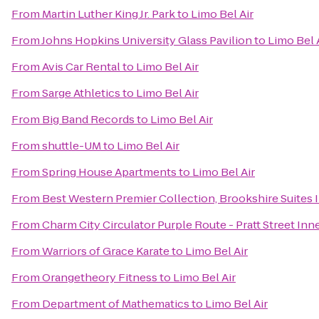
From
Martin Luther King Jr. Park
to
Limo Bel Air
From
Johns Hopkins University Glass Pavilion
to
Limo Bel 
From
Avis Car Rental
to
Limo Bel Air
From
Sarge Athletics
to
Limo Bel Air
From
Big Band Records
to
Limo Bel Air
From
shuttle-UM
to
Limo Bel Air
From
Spring House Apartments
to
Limo Bel Air
From
Best Western Premier Collection, Brookshire Suites 
From
Charm City Circulator Purple Route - Pratt Street Inn
From
Warriors of Grace Karate
to
Limo Bel Air
From
Orangetheory Fitness
to
Limo Bel Air
From
Department of Mathematics
to
Limo Bel Air