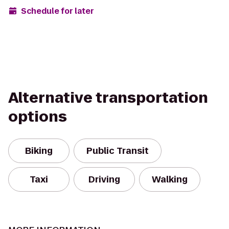
Schedule for later
Alternative transportation
options
Biking
Public Transit
Taxi
Driving
Walking