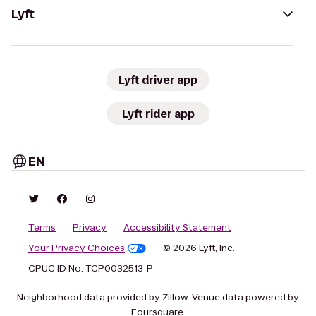
Lyft
Lyft driver app
Lyft rider app
EN
Terms
Privacy
Accessibility Statement
Your Privacy Choices
© 2026 Lyft, Inc.
CPUC ID No. TCP0032513-P
Neighborhood data provided by Zillow. Venue data powered by
Foursquare.