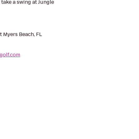
o take a swing at Jungle
t Myers Beach, FL
golf.com