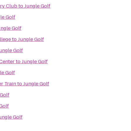
try Club
to
Jungle Golf
le Golf
ungle Golf
llege
to
Jungle Golf
ungle Golf
Center
to
Jungle Golf
le Golf
r Train
to
Jungle Golf
Golf
Golf
ungle Golf