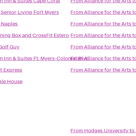
 Inn & Suites Cape Coral
From
Alliance for the Arts
t
 Senior Living Fort Myers
From
Alliance for the Arts
t
 Naples
From
Alliance for the Arts
t
ining Box and CrossFit Estero
From
Alliance for the Arts
t
Golf Guy
From
Alliance for the Arts
t
Inn & Suites Ft. Myers-Colonial Blvd.
From
Alliance for the Arts
t
t Express
From
Alliance for the Arts
t
Ale House
From
Hodges University
to