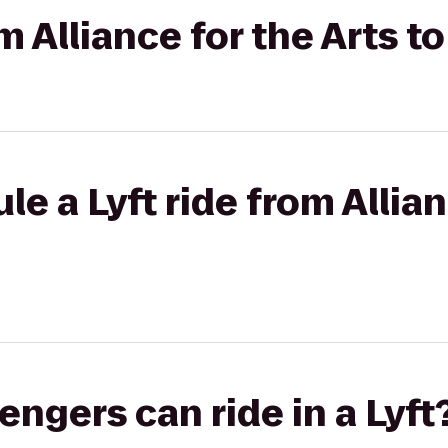
om Alliance for the Arts t
e a Lyft ride from Allian
gers can ride in a Lyft