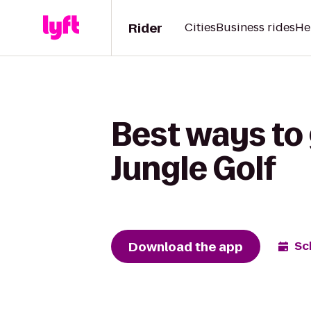
Rider
Cities
Business rides
He
Best ways to 
Jungle Golf
Download the app
Sc