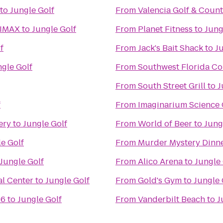
to
Jungle Golf
From
Valencia Golf & Coun
 IMAX
to
Jungle Golf
From
Planet Fitness
to
Jung
f
From
Jack's Bait Shack
to
J
ngle Golf
From
Southwest Florida Co
From
South Street Grill
to
J
f
From
Imaginarium Science 
ery
to
Jungle Golf
From
World of Beer
to
Jung
e Golf
From
Murder Mystery Dinne
Jungle Golf
From
Alico Arena
to
Jungle 
l Center
to
Jungle Golf
From
Gold's Gym
to
Jungle 
16
to
Jungle Golf
From
Vanderbilt Beach
to
J