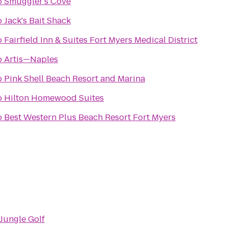
o
Smuggler's Cove
o
Jack's Bait Shack
o
Fairfield Inn & Suites Fort Myers Medical District
o
Artis—Naples
o
Pink Shell Beach Resort and Marina
o
Hilton Homewood Suites
o
Best Western Plus Beach Resort Fort Myers
Jungle Golf