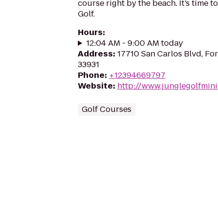
course right by the beach. It’s time t
Golf.
Hours
:
12:04 AM - 9:00 AM today
Address
:
17710 San Carlos Blvd, For
33931
Phone
:
+12394669797
Website
:
http://www.junglegolfmini
Golf Courses