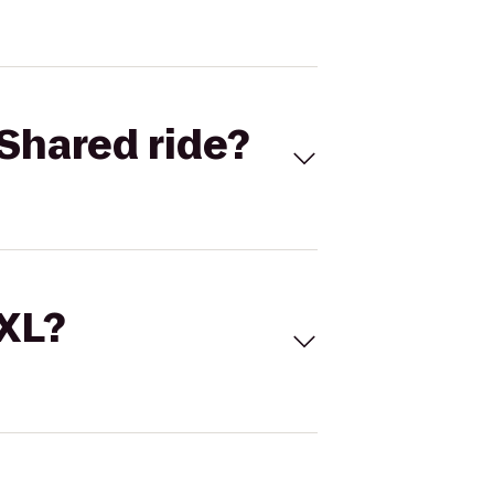
Shared ride?
 XL?