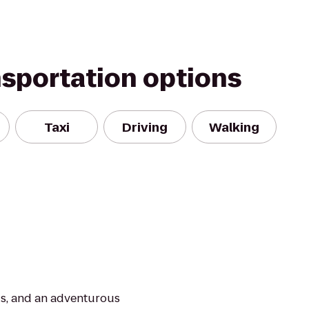
nsportation options
Taxi
Driving
Walking
ds, and an adventurous