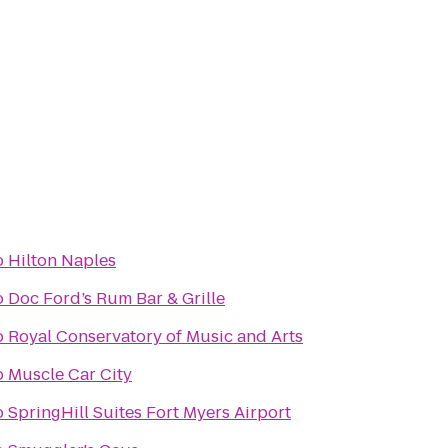
o
Hilton Naples
o
Doc Ford’s Rum Bar & Grille
o
Royal Conservatory of Music and Arts
o
Muscle Car City
o
SpringHill Suites Fort Myers Airport