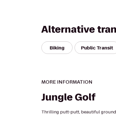
Alternative tra
Biking
Public Transit
MORE INFORMATION
Jungle Golf
Thrilling putt-putt, beautiful groun