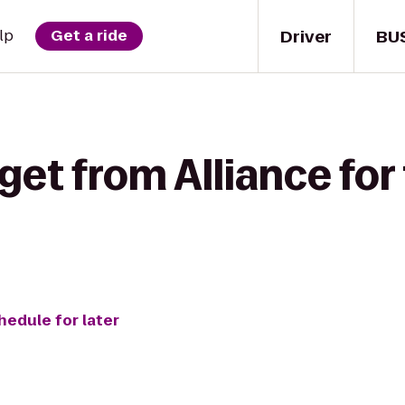
Driver
BU
lp
Get a ride
get from Alliance for 
hedule for later