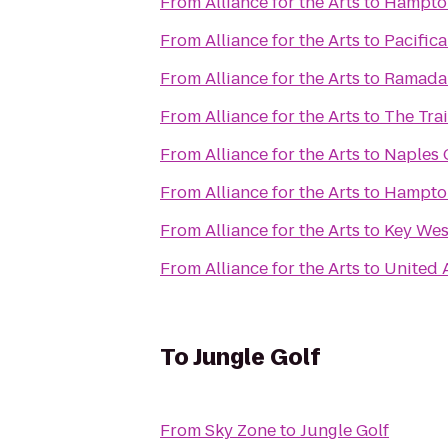
From
Alliance for the Arts
to
Hampton
From
Alliance for the Arts
to
Pacifica
From
Alliance for the Arts
to
Ramada
From
Alliance for the Arts
to
The Tra
From
Alliance for the Arts
to
Naples 
From
Alliance for the Arts
to
Hampton 
From
Alliance for the Arts
to
Key Wes
From
Alliance for the Arts
to
United 
To
Jungle Golf
From
Sky Zone
to
Jungle Golf