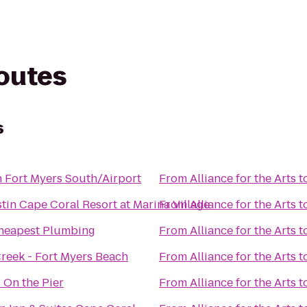
routes
s
n Fort Myers South/Airport
From
Alliance for the Arts
t
tin Cape Coral Resort at Marina Village
From
Alliance for the Arts
t
heapest Plumbing
From
Alliance for the Arts
t
Creek - Fort Myers Beach
From
Alliance for the Arts
t
 On the Pier
From
Alliance for the Arts
t