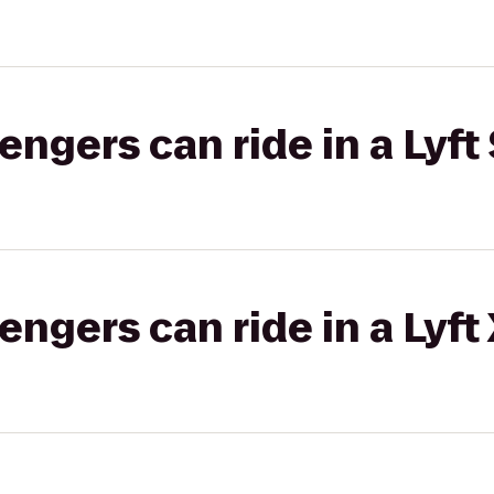
gers can ride in a Lyft 
gers can ride in a Lyft