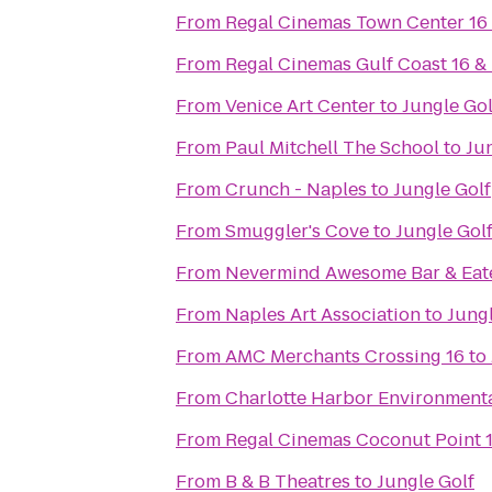
From
Regal Cinemas Town Center 16
From
Regal Cinemas Gulf Coast 16 &
From
Venice Art Center
to
Jungle Gol
From
Paul Mitchell The School
to
Ju
From
Crunch - Naples
to
Jungle Golf
From
Smuggler's Cove
to
Jungle Gol
From
Nevermind Awesome Bar & Eat
From
Naples Art Association
to
Jungl
From
AMC Merchants Crossing 16
to
From
Charlotte Harbor Environmenta
From
Regal Cinemas Coconut Point 
From
B & B Theatres
to
Jungle Golf