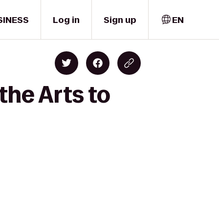
SINESS
Log in
Sign up
EN
the Arts to