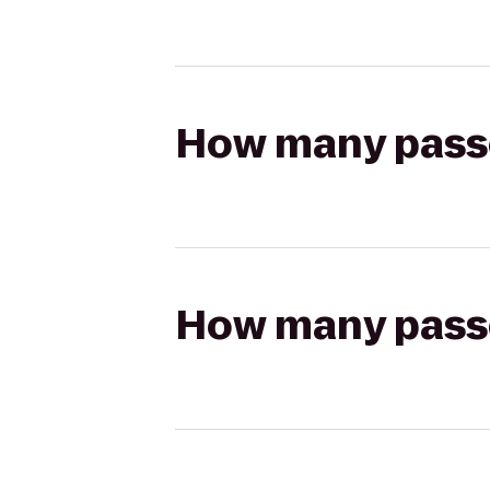
How many passen
How many passen