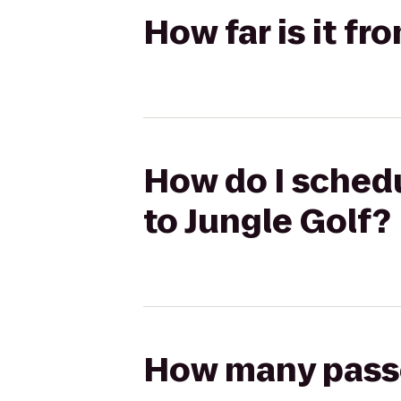
How far is it fr
How do I schedul
to Jungle Golf?
How many passen