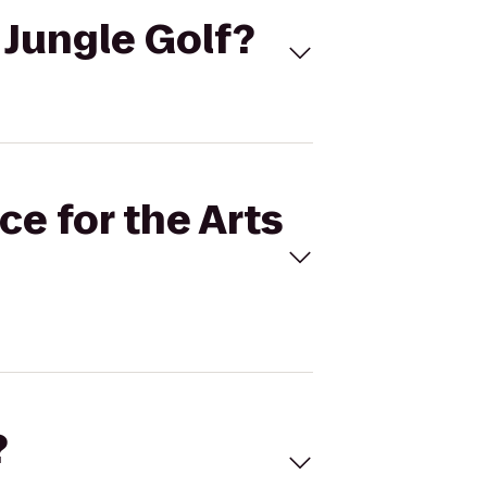
o Jungle Golf?
ce for the Arts
?