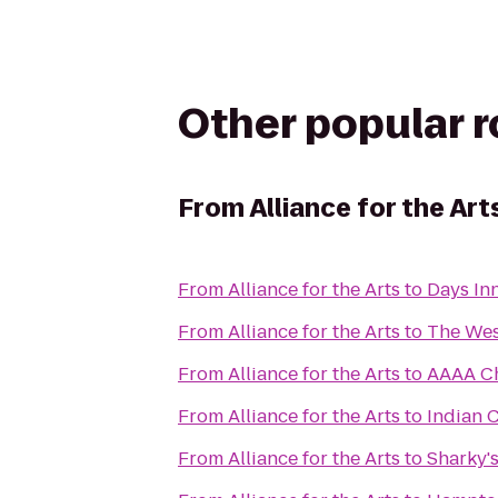
Other popular 
From
Alliance for the Art
From
Alliance for the Arts
to
Days In
From
Alliance for the Arts
to
The Wes
From
Alliance for the Arts
to
AAAA C
From
Alliance for the Arts
to
Indian 
From
Alliance for the Arts
to
Sharky's