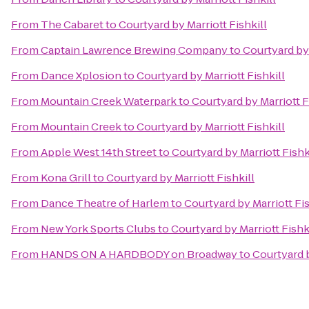
From
The Cabaret
to
Courtyard by Marriott Fishkill
From
Captain Lawrence Brewing Company
to
Courtyard by 
From
Dance Xplosion
to
Courtyard by Marriott Fishkill
From
Mountain Creek Waterpark
to
Courtyard by Marriott F
From
Mountain Creek
to
Courtyard by Marriott Fishkill
From
Apple West 14th Street
to
Courtyard by Marriott Fishk
From
Kona Grill
to
Courtyard by Marriott Fishkill
From
Dance Theatre of Harlem
to
Courtyard by Marriott Fis
From
New York Sports Clubs
to
Courtyard by Marriott Fishk
From
HANDS ON A HARDBODY on Broadway
to
Courtyard b