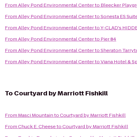
From
Alley Pond Environmental Center
to
Bleecker Playg
From
Alley Pond Environmental Center
to
Sonesta ES Suit
From
Alley Pond Environmental Center
to
Y-CLAD's HIDD
From
Alley Pond Environmental Center
to
Pier 84
From
Alley Pond Environmental Center
to
Sheraton Tarry
From
Alley Pond Environmental Center
to
Viana Hotel & S
To
Courtyard by Marriott Fishkill
From
Masci Mountain
to
Courtyard by Marriott Fishkill
From
Chuck E. Cheese
to
Courtyard by Marriott Fishkill