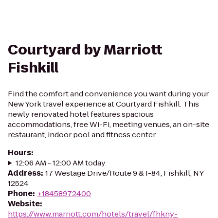
Courtyard by Marriott
Fishkill
Find the comfort and convenience you want during your
New York travel experience at Courtyard Fishkill. This
newly renovated hotel features spacious
accommodations, free Wi-Fi, meeting venues, an on-site
restaurant, indoor pool and fitness center.
Hours
:
12:06 AM - 12:00 AM today
Address
:
17 Westage Drive/Route 9 & I-84, Fishkill, NY
12524
Phone
:
+18458972400
Website
:
https://www.marriott.com/hotels/travel/fhkny-