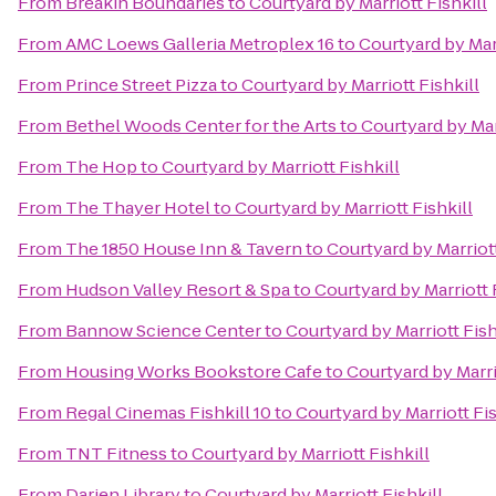
From
Breakin Boundaries
to
Courtyard by Marriott Fishkill
From
AMC Loews Galleria Metroplex 16
to
Courtyard by Marr
From
Prince Street Pizza
to
Courtyard by Marriott Fishkill
From
Bethel Woods Center for the Arts
to
Courtyard by Marr
From
The Hop
to
Courtyard by Marriott Fishkill
From
The Thayer Hotel
to
Courtyard by Marriott Fishkill
From
The 1850 House Inn & Tavern
to
Courtyard by Marriott
From
Hudson Valley Resort & Spa
to
Courtyard by Marriott 
From
Bannow Science Center
to
Courtyard by Marriott Fish
From
Housing Works Bookstore Cafe
to
Courtyard by Marri
From
Regal Cinemas Fishkill 10
to
Courtyard by Marriott Fis
From
TNT Fitness
to
Courtyard by Marriott Fishkill
From
Darien Library
to
Courtyard by Marriott Fishkill