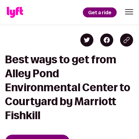
Get a ride
Best ways to get from
Alley Pond
Environmental Center to
Courtyard by Marriott
Fishkill