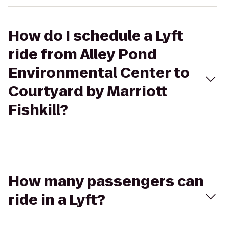
How do I schedule a Lyft
ride from Alley Pond
Environmental Center to
Courtyard by Marriott
Fishkill?
How many passengers can
ride in a Lyft?