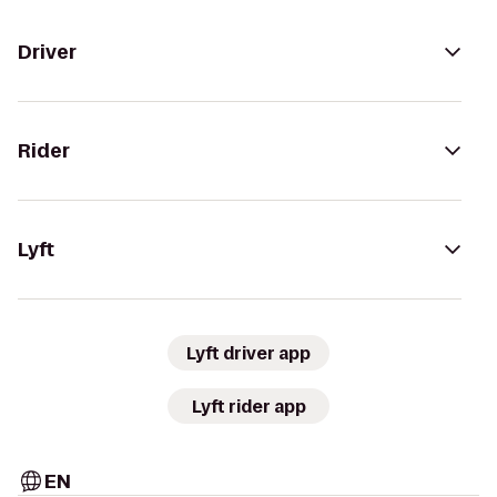
Driver
Rider
Lyft
Lyft driver app
Lyft rider app
EN