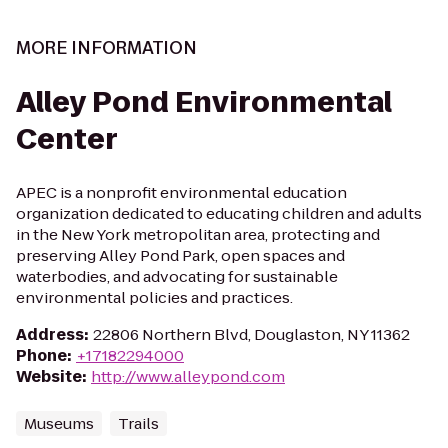
MORE INFORMATION
Alley Pond Environmental
Center
APEC is a nonprofit environmental education
organization dedicated to educating children and adults
in the New York metropolitan area, protecting and
preserving Alley Pond Park, open spaces and
waterbodies, and advocating for sustainable
environmental policies and practices.
Address
:
22806 Northern Blvd, Douglaston, NY 11362
Phone
:
+17182294000
Website
:
http://www.alleypond.com
Museums
Trails