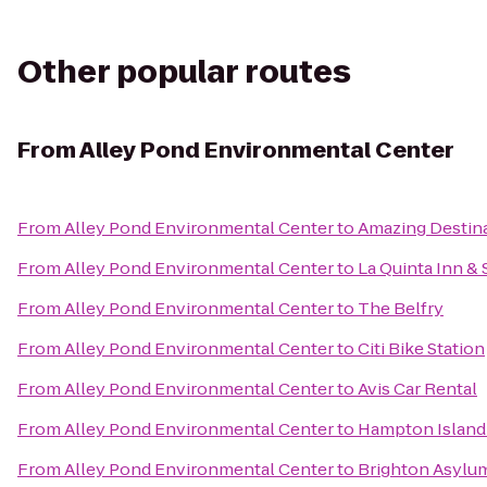
Other popular routes
From
Alley Pond Environmental Center
From
Alley Pond Environmental Center
to
Amazing Destin
From
Alley Pond Environmental Center
to
La Quinta Inn &
From
Alley Pond Environmental Center
to
The Belfry
From
Alley Pond Environmental Center
to
Citi Bike Station
From
Alley Pond Environmental Center
to
Avis Car Rental
From
Alley Pond Environmental Center
to
Hampton Islandi
From
Alley Pond Environmental Center
to
Brighton Asylu