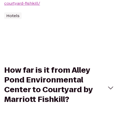
courtyard-fishkill/
Hotels
How far is it from Alley
Pond Environmental
Center to Courtyard by
Marriott Fishkill?