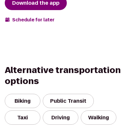
Download the app
Schedule for later
Alternative transportation
options
Biking
Public Transit
Taxi
Driving
Walking