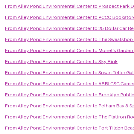
From
Alley Pond Environmental Center
to
Prospect Park 
From
Alley Pond Environmental Center
to
PCCC Bookstor
From
Alley Pond Environmental Center
to
25 Dollar Car Re
From
Alley Pond Environmental Center
to
The Sweatshop 
From
Alley Pond Environmental Center
to
Monet's Garden 
From
Alley Pond Environmental Center
to
Sky Rink
From
Alley Pond Environmental Center
to
Susan Teller Gal
From
Alley Pond Environmental Center
to
ARRI CSC Came
From
Alley Pond Environmental Center
to
Brooklyn Public 
From
Alley Pond Environmental Center
to
Pelham Bay & Sp
From
Alley Pond Environmental Center
to
The Flatiron R
From
Alley Pond Environmental Center
to
Fort Tilden Bea