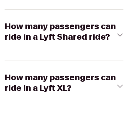
How many passengers can
ride in a Lyft Shared ride?
How many passengers can
ride in a Lyft XL?