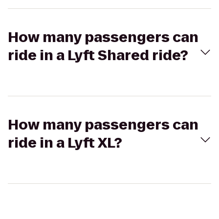
How many passengers can
ride in a Lyft Shared ride?
How many passengers can
ride in a Lyft XL?