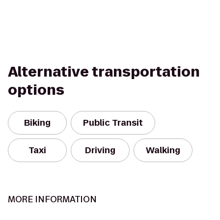
Alternative transportation
options
Biking
Public Transit
Taxi
Driving
Walking
MORE INFORMATION