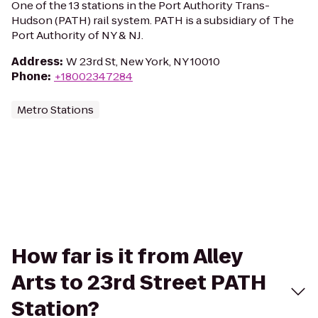
One of the 13 stations in the Port Authority Trans-
Hudson (PATH) rail system. PATH is a subsidiary of The
Port Authority of NY & NJ.
Address
:
W 23rd St, New York, NY 10010
Phone
:
+18002347284
Metro Stations
How far is it from Alley
Arts to 23rd Street PATH
Station?