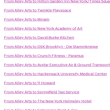
From
Alley Arts
to
Hilton Garden Inn New York/Times Squa
From
Alley Arts
to
Twinkle Playspace
From
Alley Arts
to
Miriam
From
Alley Arts
to
New York Academy of Art
From
Alley Arts
to
David Burke Kitchen
From
Alley Arts
to
DSK Brooklyn - Die Stammkneipe
From
Alley Arts
to
Crunch Fitness - Paramus
From
Alley Arts
to
Avstar Executive Air & Ground Transpor
From
Alley Arts
to
Hackensack University Medical Center
From
Alley Arts
to
11 Howard
From
Alley Arts
to
Springfield Taxi Service
From
Alley Arts
to
The New York Helmsley Hotel