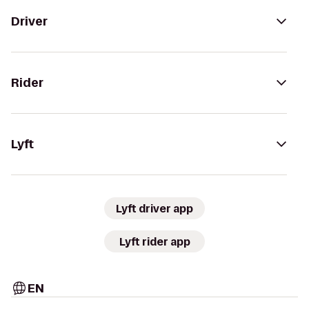
Driver
Rider
Lyft
Lyft driver app
Lyft rider app
EN