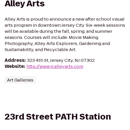
Alley Arts
Alley Arts is proud to announce a new after school visual
arts program in downtown Jersey City. Six-week sessions
will be available during the fall, spring, and summer
seasons. Courses will include: Movie Making,
Photography, Alley Arts Explorers, Gardening and
Sustainability, and Recyclable Art.
Address
:
323 4th St, Jersey City, NJ 07302
Website
:
http://www.jcalleyarts.com
Art Galleries
23rd Street PATH Station