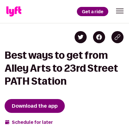
Get a ride
Best ways to get from
Alley Arts to 23rd Street
PATH Station
Download the app
Schedule for later