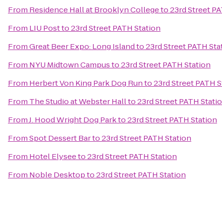
From
Residence Hall at Brooklyn College
to
23rd Street P
From
LIU Post
to
23rd Street PATH Station
From
Great Beer Expo: Long Island
to
23rd Street PATH Sta
From
NYU Midtown Campus
to
23rd Street PATH Station
From
Herbert Von King Park Dog Run
to
23rd Street PATH S
From
The Studio at Webster Hall
to
23rd Street PATH Stati
From
J. Hood Wright Dog Park
to
23rd Street PATH Station
From
Spot Dessert Bar
to
23rd Street PATH Station
From
Hotel Elysee
to
23rd Street PATH Station
From
Noble Desktop
to
23rd Street PATH Station