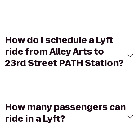
How do I schedule a Lyft
ride from Alley Arts to
23rd Street PATH Station?
How many passengers can
ride in a Lyft?