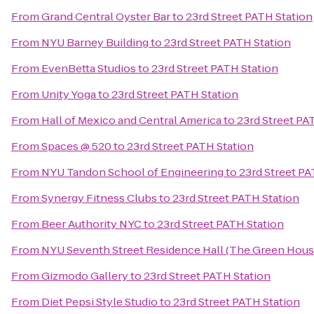
From
Grand Central Oyster Bar
to
23rd Street PATH Station
From
NYU Barney Building
to
23rd Street PATH Station
From
EvenBetta Studios
to
23rd Street PATH Station
From
Unity Yoga
to
23rd Street PATH Station
From
Hall of Mexico and Central America
to
23rd Street PA
From
Spaces @ 520
to
23rd Street PATH Station
From
NYU Tandon School of Engineering
to
23rd Street PA
From
Synergy Fitness Clubs
to
23rd Street PATH Station
From
Beer Authority NYC
to
23rd Street PATH Station
From
NYU Seventh Street Residence Hall (The Green Hous
From
Gizmodo Gallery
to
23rd Street PATH Station
From
Diet Pepsi Style Studio
to
23rd Street PATH Station