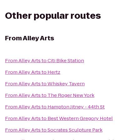
Other popular routes
From
Alley Arts
From
Alley Arts
to
Citi Bike Station
From
Alley Arts
to
Hertz
From
Alley Arts
to
Whiskey Tavern
From
Alley Arts
to
The Roger New York
From
Alley Arts
to
Hampton Jitney - 44th St
From
Alley Arts
to
Best Western Gregory Hotel
From
Alley Arts
to
Socrates Sculpture Park