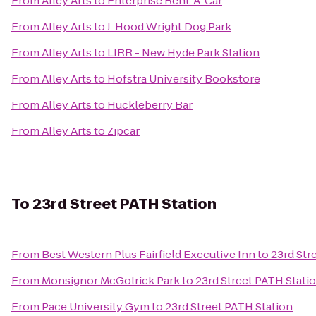
From
Alley Arts
to
Enterprise Rent-A-Car
From
Alley Arts
to
J. Hood Wright Dog Park
From
Alley Arts
to
LIRR - New Hyde Park Station
From
Alley Arts
to
Hofstra University Bookstore
From
Alley Arts
to
Huckleberry Bar
From
Alley Arts
to
Zipcar
To
23rd Street PATH Station
From
Best Western Plus Fairfield Executive Inn
to
23rd Str
From
Monsignor McGolrick Park
to
23rd Street PATH Stati
From
Pace University Gym
to
23rd Street PATH Station