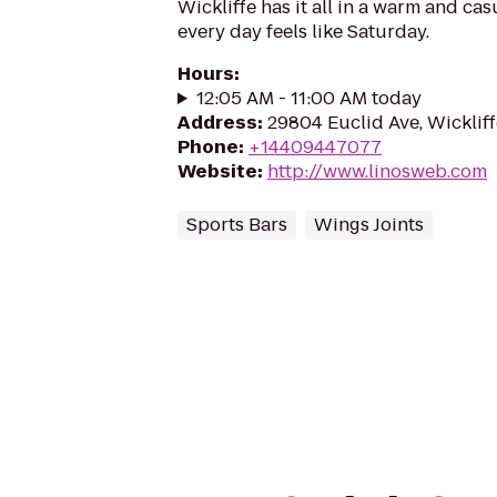
Wickliffe has it all in a warm and c
every day feels like Saturday.
Hours
:
12:05 AM - 11:00 AM today
Address
:
29804 Euclid Ave, Wicklif
Phone
:
+14409447077
Website
:
http://www.linosweb.com
Sports Bars
Wings Joints