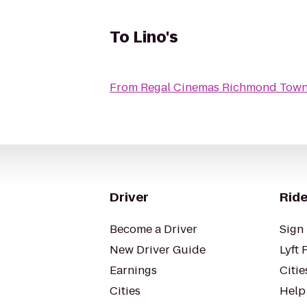
To
Lino's
From
Regal Cinemas Richmond Town
Driver
Ride
Become a Driver
Sign 
New Driver Guide
Lyft 
Earnings
Citie
Cities
Help