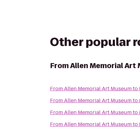
Other popular 
From
Allen Memorial Ar
From
Allen Memorial Art Museum
to
From
Allen Memorial Art Museum
to
From
Allen Memorial Art Museum
to
From
Allen Memorial Art Museum
to