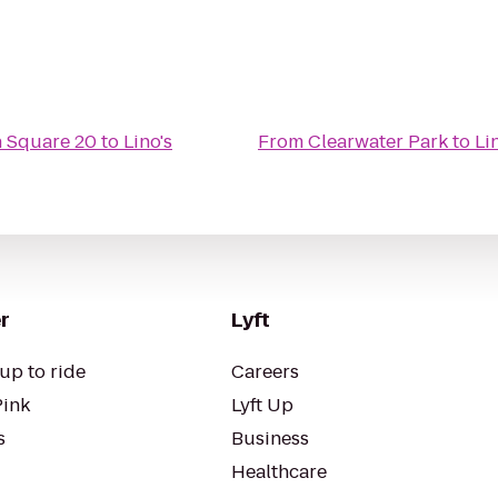
 Square 20
to
Lino's
From
Clearwater Park
to
Li
r
Lyft
up to ride
Careers
Pink
Lyft Up
s
Business
Healthcare