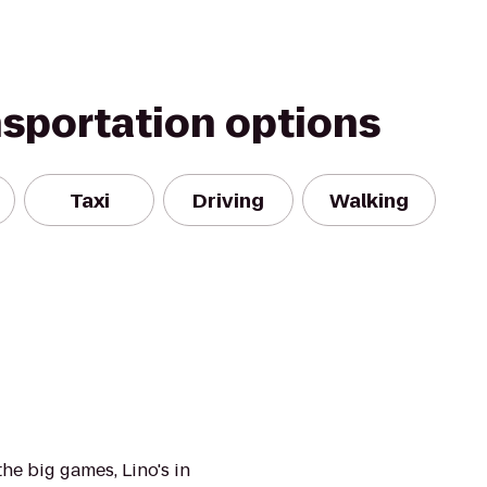
nsportation options
Taxi
Driving
Walking
the big games, Lino's in