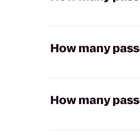
How many passen
How many passen