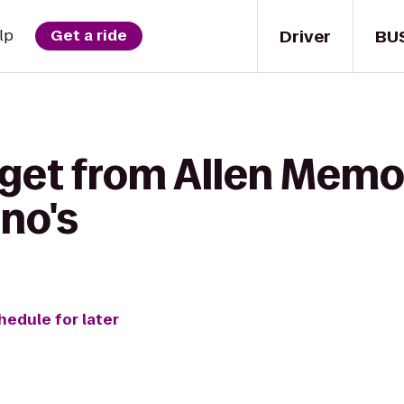
Driver
BU
lp
Get a ride
get from Allen Memor
no's
hedule for later