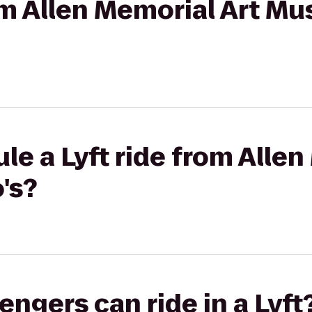
rom Allen Memorial Art M
le a Lyft ride from Allen
's?
gers can ride in a Lyft