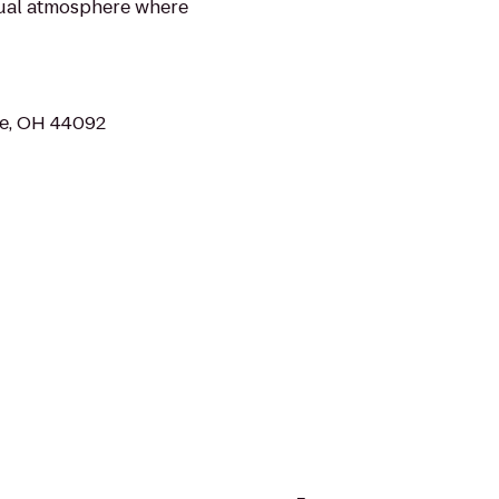
asual atmosphere where
fe, OH 44092