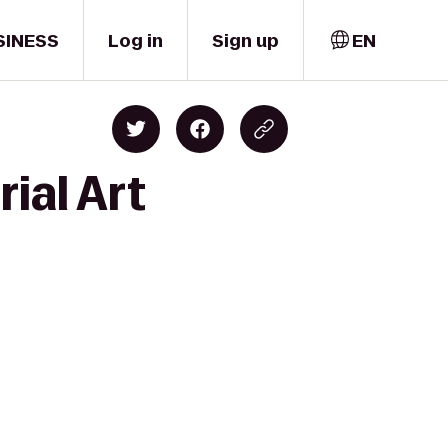
SINESS
Log in
Sign up
EN
ial Art