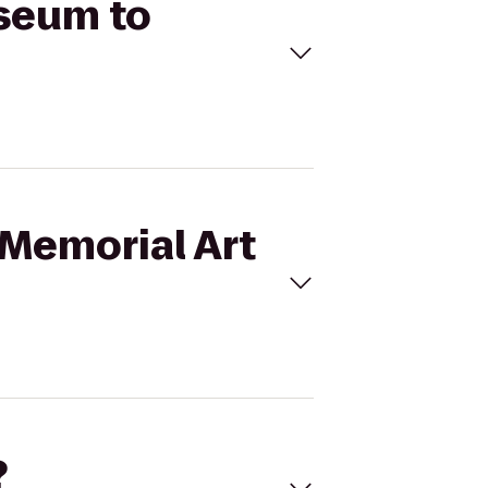
useum to
 Memorial Art
?