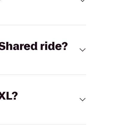
Shared ride?
 XL?