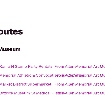
routes
t Museum
Romp N Stomp Party Rentals
From
Allen Memorial Art 
Memorial Athletic & Convocation (MAC) Center
From
Allen Memorial Art 
Market District Supermarket
From
Allen Memorial Art 
Dittrick Museum Of Medical History
From
Allen Memorial Art 