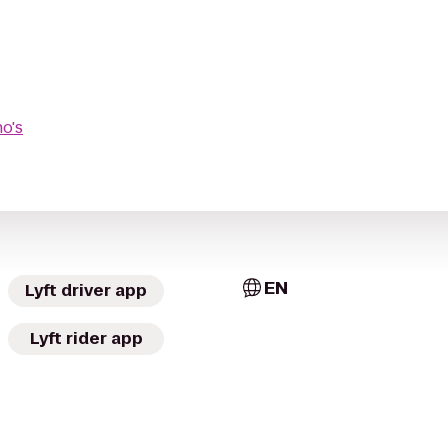
no's
EN
Lyft driver app
Lyft rider app