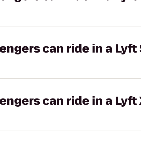
gers can ride in a Lyft 
gers can ride in a Lyft