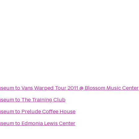
Museum
to
Vans Warped Tour 2011 @ Blossom Music Center
Museum
to
The Training Club
Museum
to
Prelude Coffee House
Museum
to
Edmonia Lewis Center