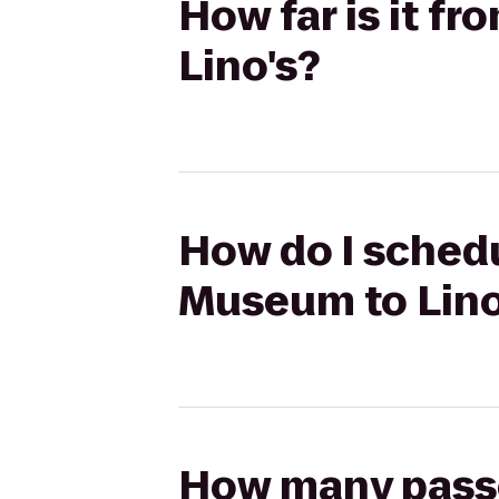
How far is it f
Lino's?
How do I schedu
Museum to Lino
How many passen