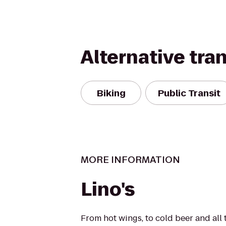
Alternative tra
Biking
Public Transit
MORE INFORMATION
Lino's
From hot wings, to cold beer and all 