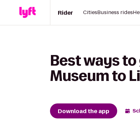
Rider
Cities
Business rides
He
Best ways to 
Museum to Li
Download the app
Sc