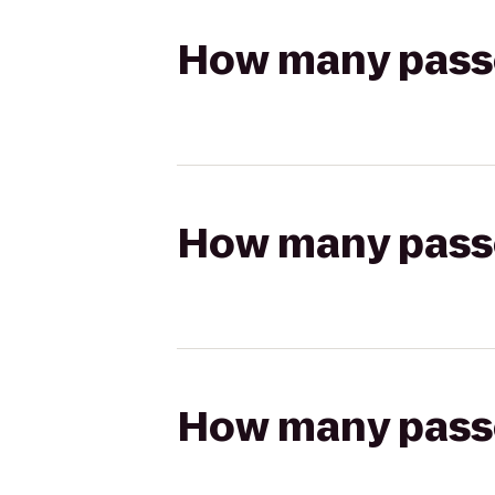
How many passen
How many passen
How many passen