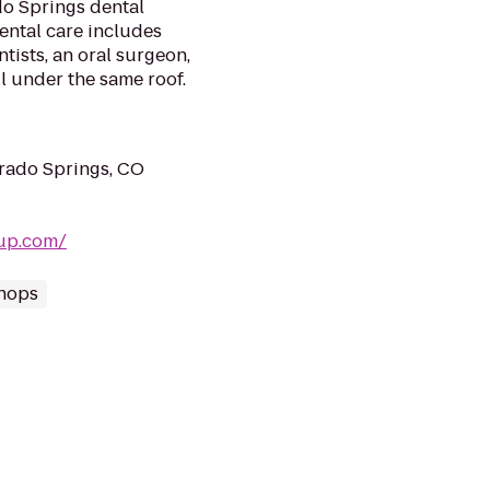
do Springs dental
dental care includes
tists, an oral surgeon,
l under the same roof.
rado Springs, CO
oup.com/
Shops