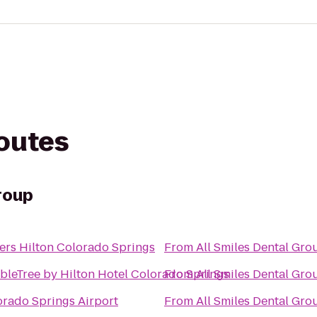
routes
roup
ers Hilton Colorado Springs
From
All Smiles Dental Gro
bleTree by Hilton Hotel Colorado Springs
From
All Smiles Dental Gro
orado Springs Airport
From
All Smiles Dental Gro