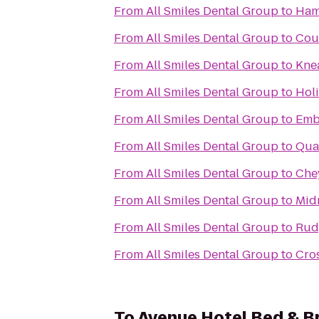
From
All Smiles Dental Group
to
Hamp
From
All Smiles Dental Group
to
Cou
From
All Smiles Dental Group
to
Kne
From
All Smiles Dental Group
to
Holi
From
All Smiles Dental Group
to
Emb
From
All Smiles Dental Group
to
Qual
From
All Smiles Dental Group
to
Che
From
All Smiles Dental Group
to
Mid
From
All Smiles Dental Group
to
Rud
From
All Smiles Dental Group
to
Cros
To
Avenue Hotel Bed & B