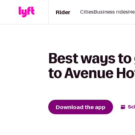
Rider
Cities
Business rides
He
Best ways to 
to Avenue Ho
Download the app
Sc