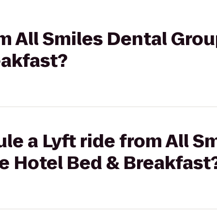
rom All Smiles Dental Gro
eakfast?
le a Lyft ride from All S
e Hotel Bed & Breakfast