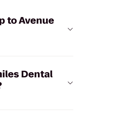
up to Avenue
miles Dental
?