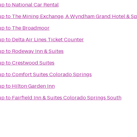
up
to
National Car Rental
up
to
The Mining Exchange, A Wyndham Grand Hotel & S
up
to
The Broadmoor
up
to
Delta Air Lines Ticket Counter
up
to
Rodeway Inn & Suites
up
to
Crestwood Suites
up
to
Comfort Suites Colorado Springs
up
to
Hilton Garden Inn
up
to
Fairfield Inn & Suites Colorado Springs South