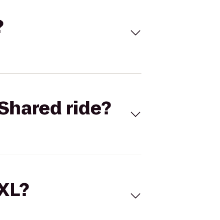
?
Shared ride?
 XL?