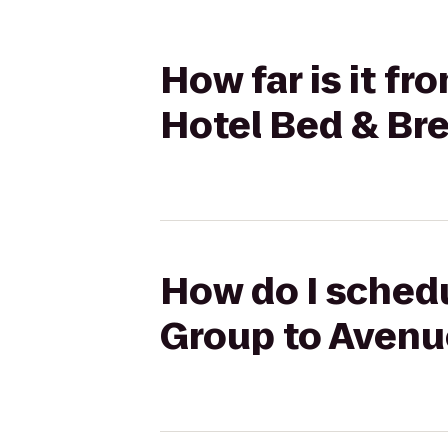
How far is it f
Hotel Bed & Br
How do I schedu
Group to Avenu