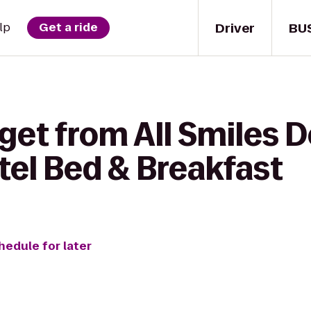
Driver
BU
lp
Get a ride
get from All Smiles 
tel Bed & Breakfast
hedule for later