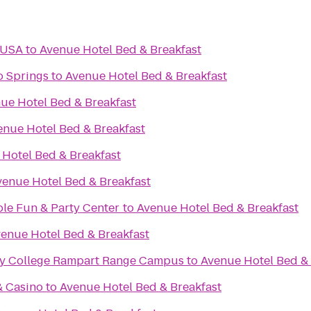
 USA
to
Avenue Hotel Bed & Breakfast
o Springs
to
Avenue Hotel Bed & Breakfast
ue Hotel Bed & Breakfast
enue Hotel Bed & Breakfast
Hotel Bed & Breakfast
venue Hotel Bed & Breakfast
ble Fun & Party Center
to
Avenue Hotel Bed & Breakfast
enue Hotel Bed & Breakfast
y College Rampart Range Campus
to
Avenue Hotel Bed & 
& Casino
to
Avenue Hotel Bed & Breakfast