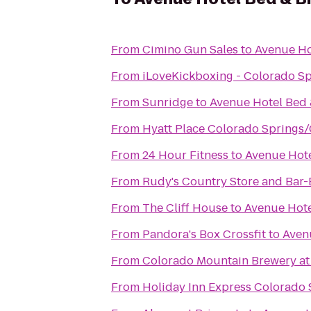
From
Cimino Gun Sales
to
Avenue Ho
From
iLoveKickboxing - Colorado S
From
Sunridge
to
Avenue Hotel Bed 
From
Hyatt Place Colorado Springs
From
24 Hour Fitness
to
Avenue Hote
From
Rudy's Country Store and Bar
From
The Cliff House
to
Avenue Hote
From
Pandora's Box Crossfit
to
Aven
From
Colorado Mountain Brewery a
From
Holiday Inn Express Colorado 