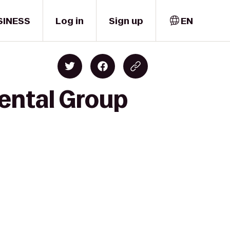
SINESS
Log in
Sign up
EN
Dental Group