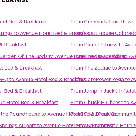
tel Bed & Breakfast
From
Cinemark Tinseltown
prings
to
Avenue Hotel Bed & Breakfast
From
Hyatt House Colorad
& Breakfast
From
Planet Fitness
to
Aven
/Garden Of The Gods
to
Avenue Hotel Bed & Breakfast
From
The Broadmoor
to
Av
l Bed & Breakfast
From
The Zodiac
to
Avenue 
-B-Q
to
Avenue Hotel Bed & Breakfast
From
CorePower Yoga
to
A
l Bed & Breakfast
From
Jump-n-Jack's Inflata
ue Hotel Bed & Breakfast
From
Chuck E. Cheese
to
Av
t the Roundhouse
to
Avenue Hotel Bed & Breakfast
From
Pikes Peak Communit
Springs Airport
to
Avenue Hotel Bed & Breakfast
From
Midnight Rose Hotel 