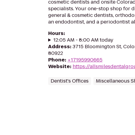
cosmetic dentists and onsite Colora
specialists. Your one-stop shop for 
general & cosmetic dentists, orthodon
an endodontist, and a periodontist al
Hours
:
12:05 AM - 8:00 AM today
Address
:
3715 Bloomington St, Colo
80922
Phone
:
+17195990665
Website
:
https://allsmilesdentalgr
Dentist's Offices
Miscellaneous 