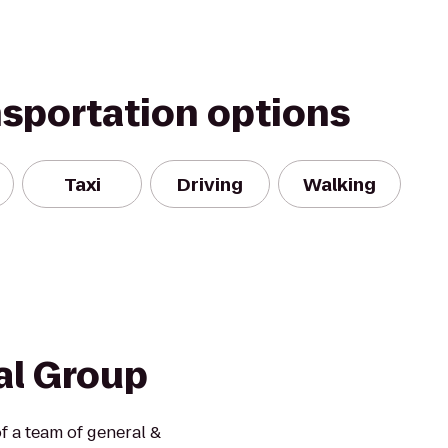
nsportation options
Taxi
Driving
Walking
al Group
f a team of general &