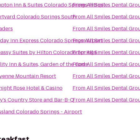
ton Inn & Suites Colorado Springs Intrqst
From
All Smiles Dental Gro
rtyard Colorado Springs South
From
All Smiles Dental Gro
aders
From
All Smiles Dental Gro
day Inn Express Colorado Springs Airport
From
All Smiles Dental Gro
assy Suites by Hilton Colorado Springs
From
All Smiles Dental Gro
ity Inn & Suites, Garden of the Gods
From
All Smiles Dental Gro
yenne Mountain Resort
From
All Smiles Dental Gro
night Rose Hotel & Casino
From
All Smiles Dental Gro
y's Country Store and Bar-B-Q
From
All Smiles Dental Gro
sland Colorado Springs - Airport
reakfast