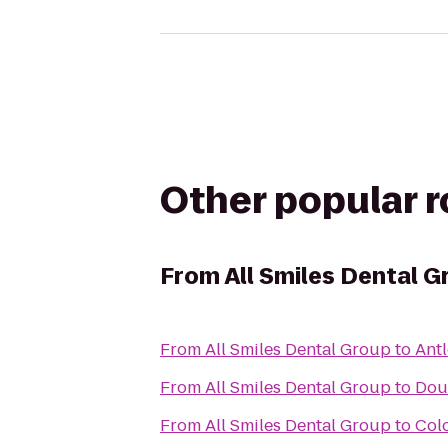
Other popular 
From
All Smiles Dental G
From
All Smiles Dental Group
to
Antl
From
All Smiles Dental Group
to
Dou
From
All Smiles Dental Group
to
Col