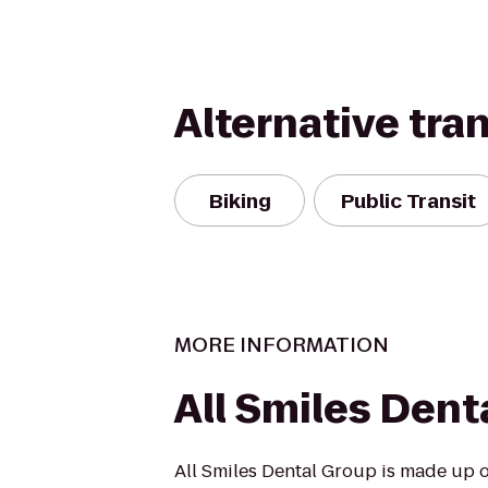
Alternative tra
Biking
Public Transit
MORE INFORMATION
All Smiles Dent
All Smiles Dental Group is made up o