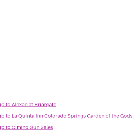
up
to
Alexan at Briargate
up
to
La Quinta Inn Colorado Springs Garden of the Gods
up
to
Cimino Gun Sales