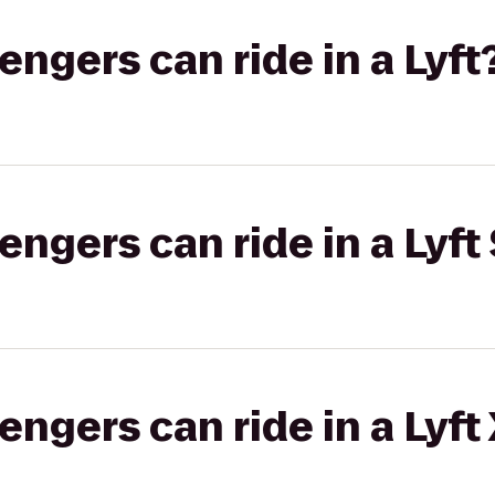
gers can ride in a Lyft
gers can ride in a Lyft 
gers can ride in a Lyft