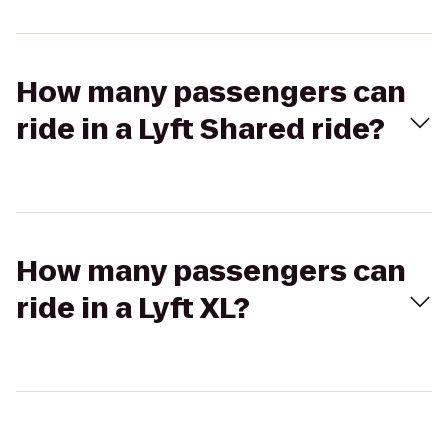
How many passengers can
ride in a Lyft Shared ride?
How many passengers can
ride in a Lyft XL?