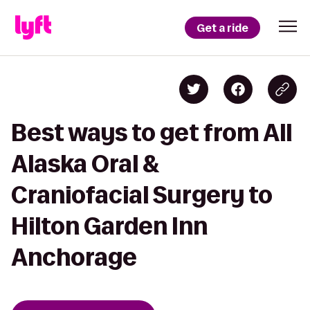
Get a ride
Best ways to get from All
Alaska Oral &
Craniofacial Surgery to
Hilton Garden Inn
Anchorage