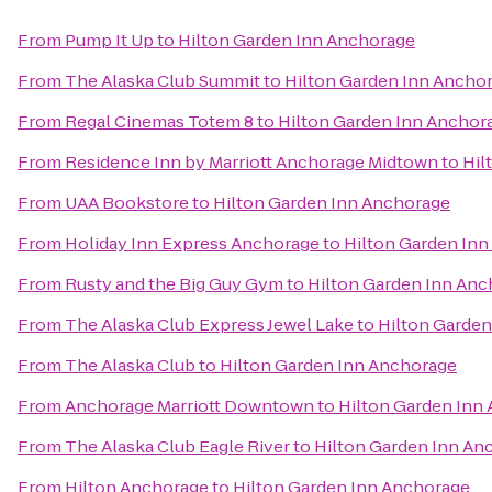
From
Pump It Up
to
Hilton Garden Inn Anchorage
From
The Alaska Club Summit
to
Hilton Garden Inn Ancho
From
Regal Cinemas Totem 8
to
Hilton Garden Inn Anchor
From
Residence Inn by Marriott Anchorage Midtown
to
Hil
From
UAA Bookstore
to
Hilton Garden Inn Anchorage
From
Holiday Inn Express Anchorage
to
Hilton Garden In
From
Rusty and the Big Guy Gym
to
Hilton Garden Inn Anc
From
The Alaska Club Express Jewel Lake
to
Hilton Garden
From
The Alaska Club
to
Hilton Garden Inn Anchorage
From
Anchorage Marriott Downtown
to
Hilton Garden Inn
From
The Alaska Club Eagle River
to
Hilton Garden Inn An
From
Hilton Anchorage
to
Hilton Garden Inn Anchorage