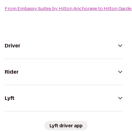
From
Embassy Suites by Hilton Anchorage
to
Hilton Garde
Driver
Rider
Lyft
Lyft driver app