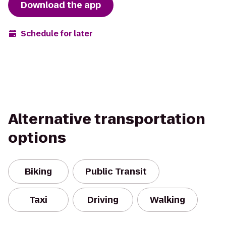
Download the app
Schedule for later
Alternative transportation
options
Biking
Public Transit
Taxi
Driving
Walking