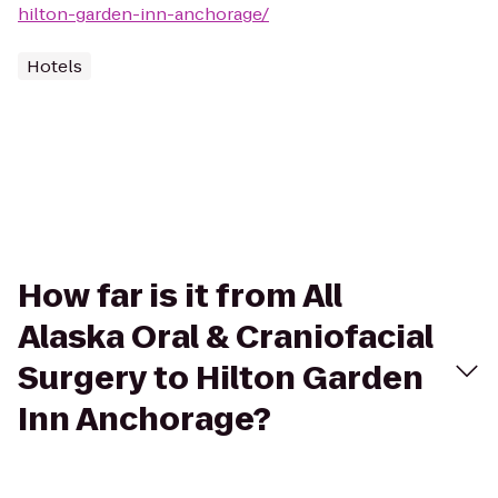
hilton-garden-inn-anchorage/
Hotels
How far is it from All
Alaska Oral & Craniofacial
Surgery to Hilton Garden
Inn Anchorage?