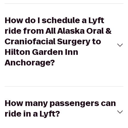
How do I schedule a Lyft
ride from All Alaska Oral &
Craniofacial Surgery to
Hilton Garden Inn
Anchorage?
How many passengers can
ride in a Lyft?