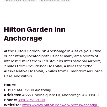
Hilton Garden Inn
Anchorage
At the Hilton Garden Inn Anchorage in Alaska, you'll find
our centrally located hotel is near many area points of
interest: 3 miles from Ted Stevens International Airport,
2 miles from Providence Hospital, 4 miles from the
Alaska Native Hospital, 5 miles from Elmendorf Air Force
Base, and within ...
Hours
:
12:01 AM - 12:00 AM today
Address
:
4555 Union Square Dr, Anchorage, AK 99503
Phone
:
+19077297000
Website
:
https://www.hilton.com/en/hotels/ancaggi-