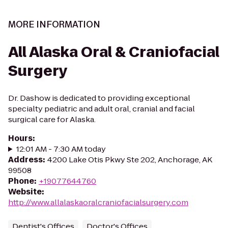
MORE INFORMATION
All Alaska Oral & Craniofacial
Surgery
Dr. Dashow is dedicated to providing exceptional
specialty pediatric and adult oral, cranial and facial
surgical care for Alaska.
Hours
:
12:01 AM - 7:30 AM today
Address
:
4200 Lake Otis Pkwy Ste 202, Anchorage, AK
99508
Phone
:
+19077644760
Website
:
http://www.allalaskaoralcraniofacialsurgery.com
Dentist's Offices
Doctor's Offices