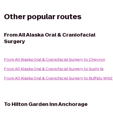
Other popular routes
From
All Alaska Oral & Craniofacial
Surgery
From
All Alaska Oral & Craniofacial Surgery
to
Chevron
From
All Alaska Oral & Craniofacial Surgery
to
Sushi Ya
From
All Alaska Oral & Craniofacial Surgery
to
Buffalo Wild
To
Hilton Garden Inn Anchorage