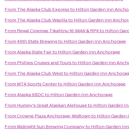
From
The Alaska Club Express
to
Hilton Garden Inn Ancho
From
The Alaska Club Wasilla
to
Hilton Garden Inn Anchor
From
Regal Cinemas Tikahtnu 16 IMAX & RPX
to
Hilton Gar
From
49th State Brewing
to
Hilton Garden Inn Anchorage
From
Alaska State Fair
to
Hilton Garden Inn Anchorage
From
Phillips Cruises and Tours
to
Hilton Garden Inn Anch
From
The Alaska Club West
to
Hilton Garden Inn Anchora
From
MTA Sports Center
to
Hilton Garden Inn Anchorage
From
Alaska SBDC
to
Hilton Garden Inn Anchorage
From
Humpy's Great Alaskan Alehouse
to
Hilton Garden I
From
Crowne Plaza Anchorage-Midtown
to
Hilton Garden 
From
Midnight Sun Brewing Company
to
Hilton Garden In