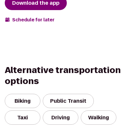
Download the app
Schedule for later
Alternative transportation
options
Biking
Public Transit
Taxi
Driving
Walking