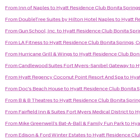
From
Inn of Naples
to
Hyatt Residence Club Bonita Springs
From
DoubleTree Suites by Hilton Hotel Naples
to
Hyatt R
From
Gun School, Inc.
to
Hyatt Residence Club Bonita Spri
From
LA Fitness
to
Hyatt Residence Club Bonita Springs, 
From
Hurricane Grill & Wings
to
Hyatt Residence Club Boni
From
Candlewood Suites Fort Myers-Sanibel Gateway
to
H
From
Hyatt Regency Coconut Point Resort And Spa
to
Hyat
From
Doc's Beach House
to
Hyatt Residence Club Bonita S
From
B & B Theatres
to
Hyatt Residence Club Bonita Sprin
From
Fairfield Inn & Suites Fort Myers Medical District
to
Hy
From
Mike Greenwell’s Bat-A-Ball & Family Fun Park
to
Hya
From
Edison & Ford Winter Estates
to
Hyatt Residence Clu