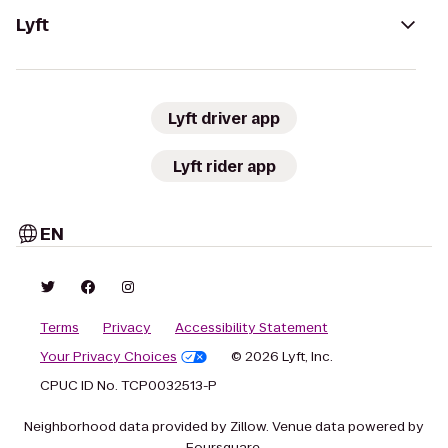
Lyft
Lyft driver app
Lyft rider app
EN
Terms
Privacy
Accessibility Statement
Your Privacy Choices
© 2026 Lyft, Inc.
CPUC ID No. TCP0032513-P
Neighborhood data provided by Zillow. Venue data powered by
Foursquare.