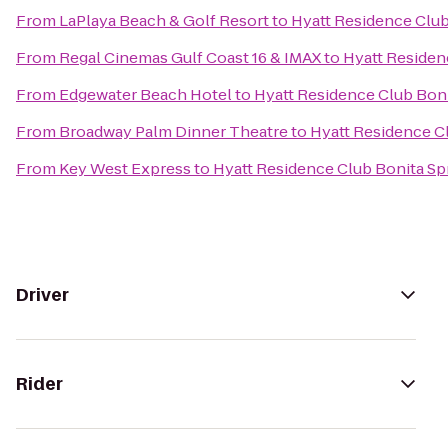
From
LaPlaya Beach & Golf Resort
to
Hyatt Residence Club
From
Regal Cinemas Gulf Coast 16 & IMAX
to
Hyatt Residen
From
Edgewater Beach Hotel
to
Hyatt Residence Club Boni
From
Broadway Palm Dinner Theatre
to
Hyatt Residence Cl
From
Key West Express
to
Hyatt Residence Club Bonita Sp
Driver
Rider