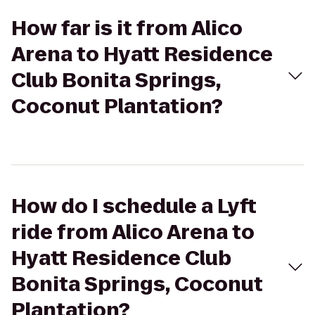
How far is it from Alico
Arena to Hyatt Residence
Club Bonita Springs,
Coconut Plantation?
How do I schedule a Lyft
ride from Alico Arena to
Hyatt Residence Club
Bonita Springs, Coconut
Plantation?