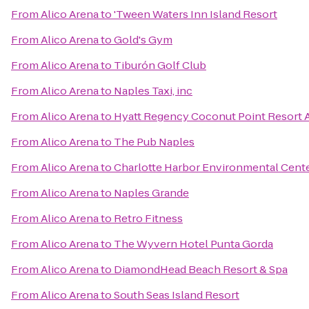
From
Alico Arena
to
'Tween Waters Inn Island Resort
From
Alico Arena
to
Gold's Gym
From
Alico Arena
to
Tiburón Golf Club
From
Alico Arena
to
Naples Taxi, inc
From
Alico Arena
to
Hyatt Regency Coconut Point Resort 
From
Alico Arena
to
The Pub Naples
From
Alico Arena
to
Charlotte Harbor Environmental Cent
From
Alico Arena
to
Naples Grande
From
Alico Arena
to
Retro Fitness
From
Alico Arena
to
The Wyvern Hotel Punta Gorda
From
Alico Arena
to
DiamondHead Beach Resort & Spa
From
Alico Arena
to
South Seas Island Resort