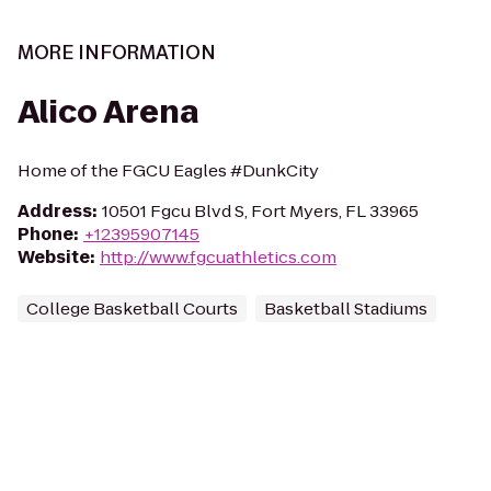
MORE INFORMATION
Alico Arena
Home of the FGCU Eagles #DunkCity
Address
:
10501 Fgcu Blvd S, Fort Myers, FL 33965
Phone
:
+12395907145
Website
:
http://www.fgcuathletics.com
College Basketball Courts
Basketball Stadiums