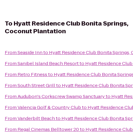
To
Hyatt Residence Club Bonita Springs,
Coconut Plantation
From
Seaside Inn
to
Hyatt Residence Club Bonita Springs,
From
Sanibel Island Beach Resort
to
Hyatt Residence Club 
From
Retro Fitness
to
Hyatt Residence Club Bonita Spring
From
South Street Grill
to
Hyatt Residence Club Bonita Spr
From
Audubon's Corkscrew Swamp Sanctuary
to
Hyatt Res
From
Valencia Golf & Country Club
to
Hyatt Residence Clu
From
Vanderbilt Beach
to
Hyatt Residence Club Bonita Spr
From
Regal Cinemas Belltower 20
to
Hyatt Residence Club