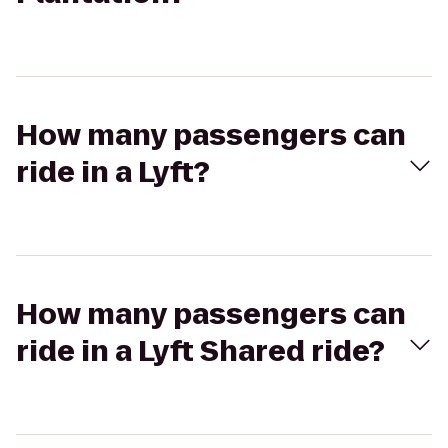
How many passengers can
ride in a Lyft?
How many passengers can
ride in a Lyft Shared ride?