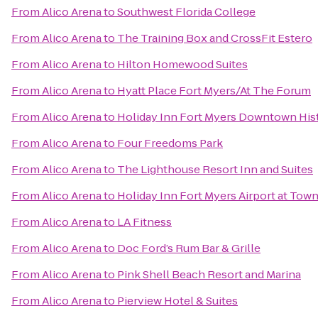
From
Alico Arena
to
Southwest Florida College
From
Alico Arena
to
The Training Box and CrossFit Estero
From
Alico Arena
to
Hilton Homewood Suites
From
Alico Arena
to
Hyatt Place Fort Myers/At The Forum
From
Alico Arena
to
Holiday Inn Fort Myers Downtown His
From
Alico Arena
to
Four Freedoms Park
From
Alico Arena
to
The Lighthouse Resort Inn and Suites
From
Alico Arena
to
Holiday Inn Fort Myers Airport at Tow
From
Alico Arena
to
LA Fitness
From
Alico Arena
to
Doc Ford’s Rum Bar & Grille
From
Alico Arena
to
Pink Shell Beach Resort and Marina
From
Alico Arena
to
Pierview Hotel & Suites