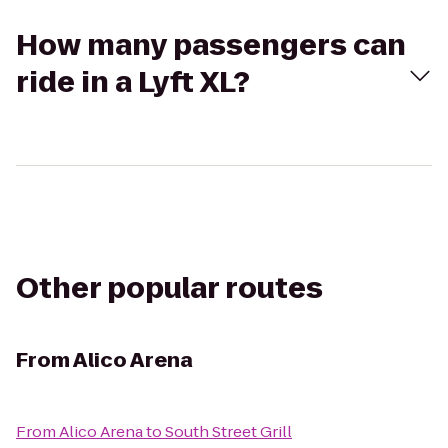
How many passengers can
ride in a Lyft XL?
Other popular routes
From
Alico Arena
From
Alico Arena
to
South Street Grill