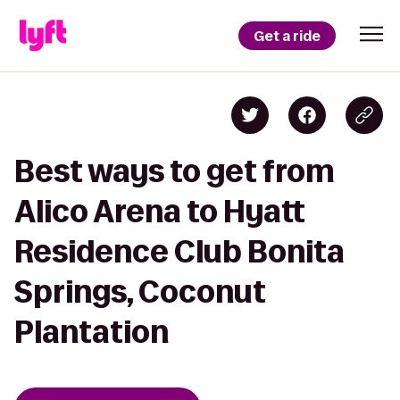
Get a ride
Best ways to get from
Alico Arena to Hyatt
Residence Club Bonita
Springs, Coconut
Plantation