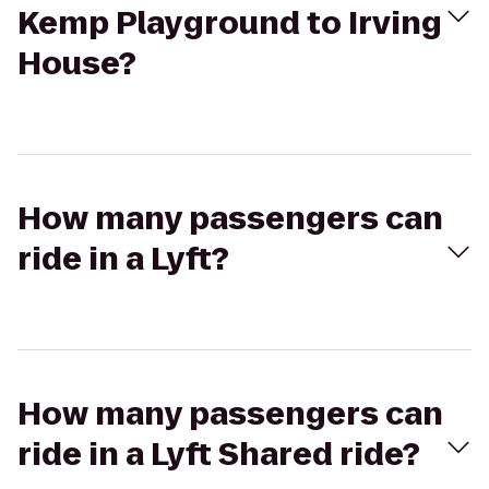
Kemp Playground to Irving
House?
How many passengers can
ride in a Lyft?
How many passengers can
ride in a Lyft Shared ride?