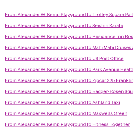
From
Alexander W. Kemp Playground
to
Trolley Square Par
From
Alexander W. Kemp Playground
to
Seishin Karate
From
Alexander W. Kemp Playground
to
Residence Inn Bo
From
Alexander W. Kemp Playground
to
Mahi Mahi Cruises 
From
Alexander W. Kemp Playground
to
US Post Office
From
Alexander W. Kemp Playground
to
Park Avenue Healt
From
Alexander W. Kemp Playground
to
Zipcar 225 Frankli
From
Alexander W. Kemp Playground
to
Badger-Rosen Squ
From
Alexander W. Kemp Playground
to
Ashland Taxi
From
Alexander W. Kemp Playground
to
Maxwells Green
From
Alexander W. Kemp Playground
to
Fitness Together