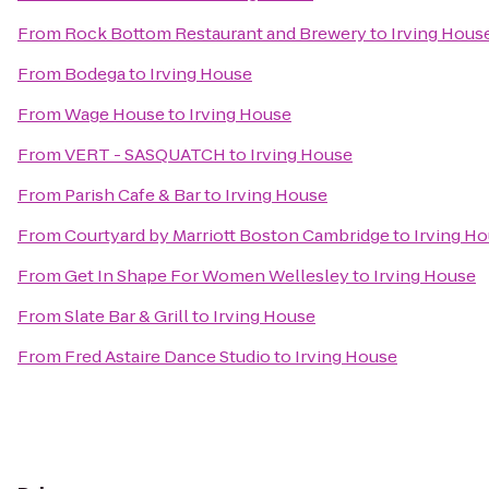
From
Rock Bottom Restaurant and Brewery
to
Irving Hous
From
Bodega
to
Irving House
From
Wage House
to
Irving House
From
VERT - SASQUATCH
to
Irving House
From
Parish Cafe & Bar
to
Irving House
From
Courtyard by Marriott Boston Cambridge
to
Irving H
From
Get In Shape For Women Wellesley
to
Irving House
From
Slate Bar & Grill
to
Irving House
From
Fred Astaire Dance Studio
to
Irving House