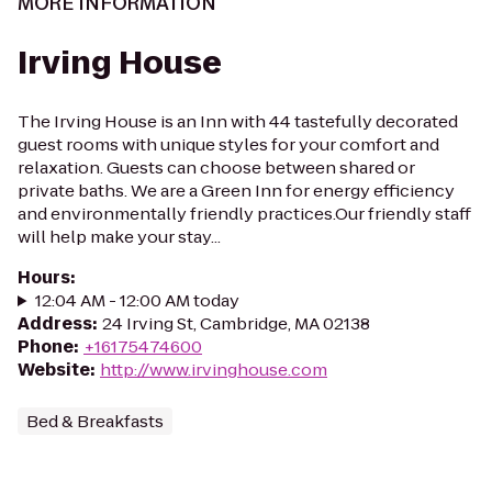
MORE INFORMATION
Irving House
The Irving House is an Inn with 44 tastefully decorated
guest rooms with unique styles for your comfort and
relaxation. Guests can choose between shared or
private baths. We are a Green Inn for energy efficiency
and environmentally friendly practices.Our friendly staff
will help make your stay...
Hours
:
12:04 AM - 12:00 AM today
Address
:
24 Irving St, Cambridge, MA 02138
Phone
:
+16175474600
Website
:
http://www.irvinghouse.com
Bed & Breakfasts