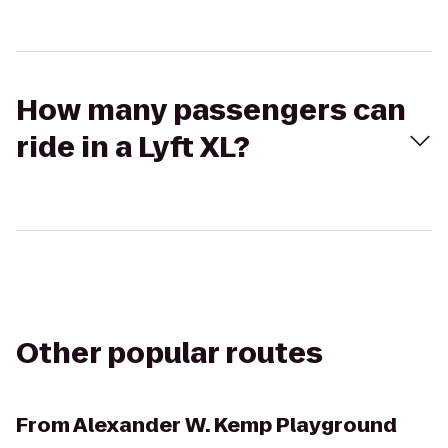
How many passengers can
ride in a Lyft XL?
Other popular routes
From
Alexander W. Kemp Playground