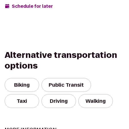
Schedule for later
Alternative transportation
options
Biking
Public Transit
Taxi
Driving
Walking