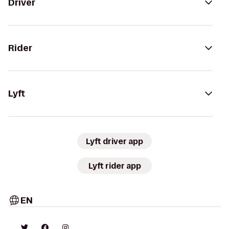
Driver
Rider
Lyft
Lyft driver app
Lyft rider app
EN