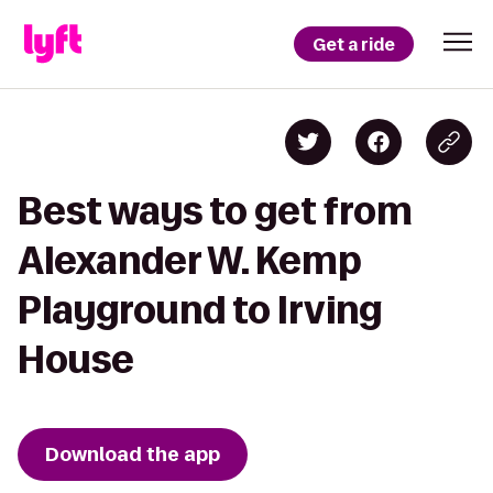
Get a ride
Best ways to get from
Alexander W. Kemp
Playground to Irving
House
Download the app