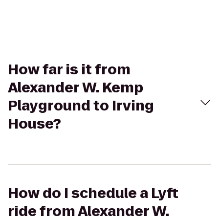
How far is it from
Alexander W. Kemp
Playground to Irving
House?
How do I schedule a Lyft
ride from Alexander W.