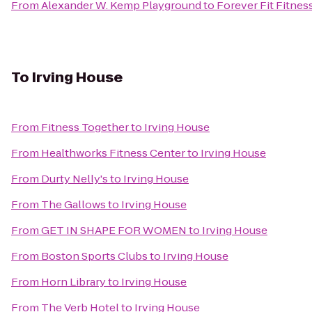
From
Alexander W. Kemp Playground
to
Forever Fit Fitnes
To
Irving House
From
Fitness Together
to
Irving House
From
Healthworks Fitness Center
to
Irving House
From
Durty Nelly's
to
Irving House
From
The Gallows
to
Irving House
From
GET IN SHAPE FOR WOMEN
to
Irving House
From
Boston Sports Clubs
to
Irving House
From
Horn Library
to
Irving House
From
The Verb Hotel
to
Irving House