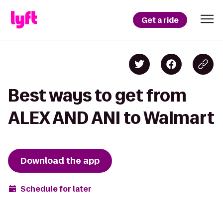
Get a ride
Best ways to get from
ALEX AND ANI to Walmart
Download the app
Schedule for later