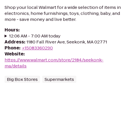
Shop your local Walmart for a wide selection of items in
electronics, home furnishings, toys, clothing, baby, and
more - save money and live better.
Hours
:
12:06 AM - 7:00 AM today
Address
:
1180 Fall River Ave, Seekonk, MA 02771
Phone
:
+15083360290
Website
:
https://www.walmart.com/store/2184/seekonk-
ma/details
Big Box Stores
Supermarkets