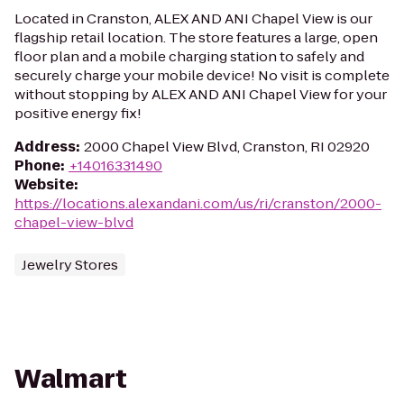
Located in Cranston, ALEX AND ANI Chapel View is our
flagship retail location. The store features a large, open
floor plan and a mobile charging station to safely and
securely charge your mobile device! No visit is complete
without stopping by ALEX AND ANI Chapel View for your
positive energy fix!
Address
:
2000 Chapel View Blvd, Cranston, RI 02920
Phone
:
+14016331490
Website
:
https://locations.alexandani.com/us/ri/cranston/2000-
chapel-view-blvd
Jewelry Stores
Walmart