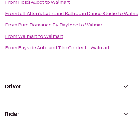
From
Heidi Audet
to
Walmart
From
Jeff Allen's Latin and Ballroom Dance Studio
to
Walma
From
Pure Romance By Raylene
to
Walmart
From
Walmart
to
Walmart
From
Bayside Auto and Tire Center
to
Walmart
Driver
Rider