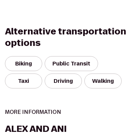
Alternative transportation
options
Biking
Public Transit
Taxi
Driving
Walking
MORE INFORMATION
ALEX AND ANI