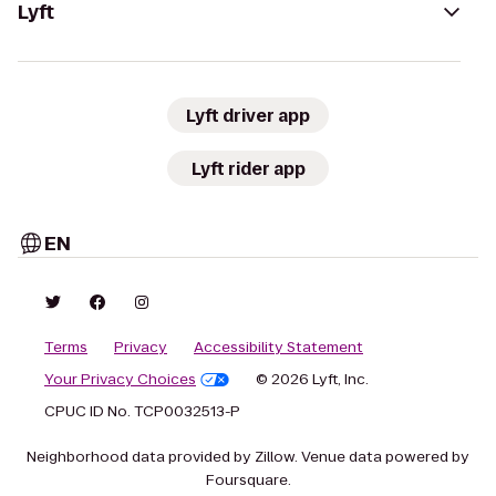
Lyft
Lyft driver app
Lyft rider app
EN
Terms
Privacy
Accessibility Statement
Your Privacy Choices
© 2026 Lyft, Inc.
CPUC ID No. TCP0032513-P
Neighborhood data provided by Zillow. Venue data powered by
Foursquare.