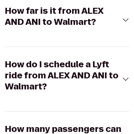
How far is it from ALEX
AND ANI to Walmart?
How do I schedule a Lyft
ride from ALEX AND ANI to
Walmart?
How many passengers can