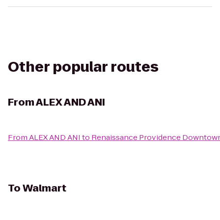
Other popular routes
From
ALEX AND ANI
From
ALEX AND ANI
to
Renaissance Providence Downtown
To
Walmart