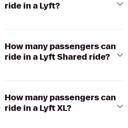
ride in a Lyft?
How many passengers can
ride in a Lyft Shared ride?
How many passengers can
ride in a Lyft XL?