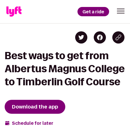
Get a ride
Best ways to get from
Albertus Magnus College
to Timberlin Golf Course
Download the app
Schedule for later