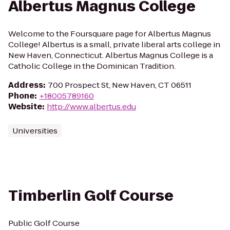
Albertus Magnus College
Welcome to the Foursquare page for Albertus Magnus
College! Albertus is a small, private liberal arts college in
New Haven, Connecticut. Albertus Magnus College is a
Catholic College in the Dominican Tradition.
Address
:
700 Prospect St, New Haven, CT 06511
Phone
:
+18005789160
Website
:
http://www.albertus.edu
Universities
Timberlin Golf Course
Public Golf Course