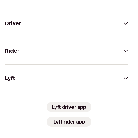
Driver
Rider
Lyft
Lyft driver app
Lyft rider app