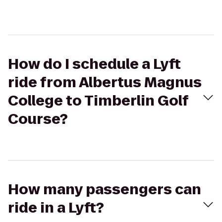
How do I schedule a Lyft
ride from Albertus Magnus
College to Timberlin Golf
Course?
How many passengers can
ride in a Lyft?