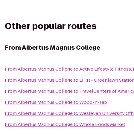
Other popular routes
From
Albertus Magnus College
From
Albertus Magnus College
to
Active Lifestyle Fitness,
From
Albertus Magnus College
to
LIRR - Greenlawn Statio
From
Albertus Magnus College
to
TravelCenters of Americ
From
Albertus Magnus College
to
Wood-n-Tap
From
Albertus Magnus College
to
Wesleyan University Offi
From
Albertus Magnus College
to
Whole Foods Market