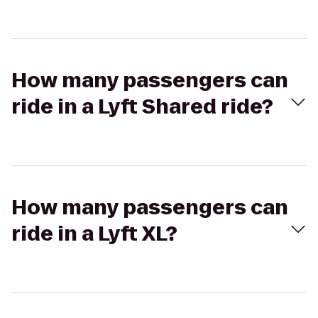
How many passengers can
ride in a Lyft Shared ride?
How many passengers can
ride in a Lyft XL?