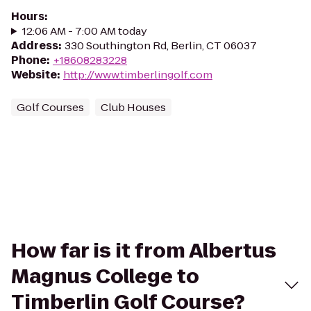
Hours
:
12:06 AM - 7:00 AM today
Address
:
330 Southington Rd, Berlin, CT 06037
Phone
:
+18608283228
Website
:
http://www.timberlingolf.com
Golf Courses
Club Houses
How far is it from Albertus
Magnus College to
Timberlin Golf Course?