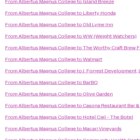
From
Albertus Magnus College
to
Island Breeze
From
Albertus Magnus College
to
Liberty Honda
From
Albertus Magnus College
to
Old Lyme Inn
From
Albertus Magnus College
to
WW (Weight Watchers)
From
Albertus Magnus College
to
The Worthy Craft Brew F
From
Albertus Magnus College
to
Walmart
From
Albertus Magnus College
to
J. Forrest Development, 
From
Albertus Magnus College
to
BarBQ
From
Albertus Magnus College
to
Olive Garden
From
Albertus Magnus College
to
Casona Restaurant Bar 
From
Albertus Magnus College
to
Hotel Ciel - The Botel
From
Albertus Magnus College
to
Macari Vineyards