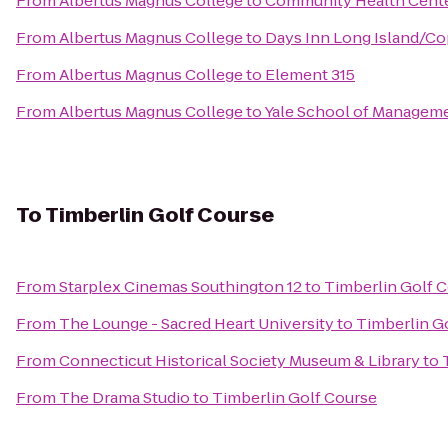
From
Albertus Magnus College
to
Community Health Cente
From
Albertus Magnus College
to
Days Inn Long Island/Co
From
Albertus Magnus College
to
Element 315
From
Albertus Magnus College
to
Yale School of Managemen
To
Timberlin Golf Course
From
Starplex Cinemas Southington 12
to
Timberlin Golf 
From
The Lounge - Sacred Heart University
to
Timberlin G
From
Connecticut Historical Society Museum & Library
to
From
The Drama Studio
to
Timberlin Golf Course