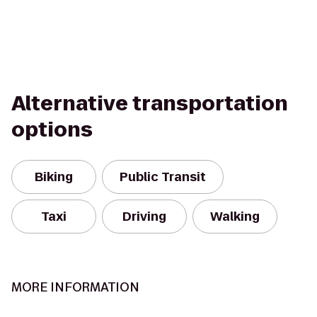
Alternative transportation
options
Biking
Public Transit
Taxi
Driving
Walking
MORE INFORMATION