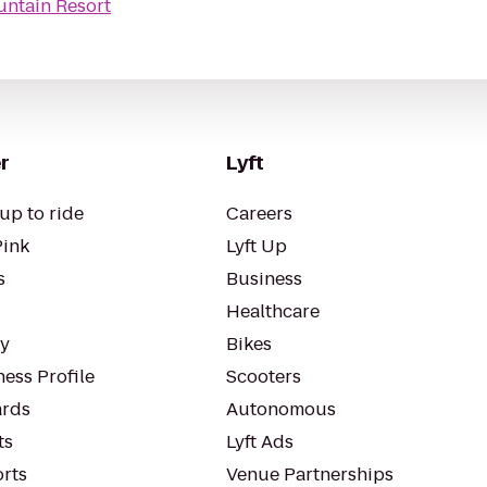
ntain Resort
r
Lyft
up to ride
Careers
Pink
Lyft Up
s
Business
Healthcare
ty
Bikes
ess Profile
Scooters
rds
Autonomous
ts
Lyft Ads
orts
Venue Partnerships