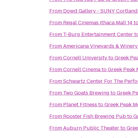
From
Dowd Gallery - SUNY Cortland
From
Regal Cinemas Ithaca Mall 14
t
From
T-Burg Entertainment Center
t
From
Americana Vineyards & Winery
From
Cornell University
to
Greek Pe
From
Cornell Cinema
to
Greek Peak 
From
Schwartz Center For The Perfo
From
Two Goats Brewing
to
Greek Pe
From
Planet Fitness
to
Greek Peak M
From
Rooster Fish Brewing Pub
to
G
From
Auburn Public Theater
to
Gree