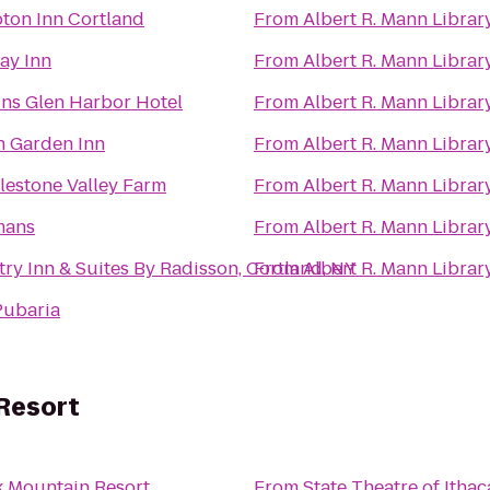
on Inn Cortland
From
Albert R. Mann Librar
ay Inn
From
Albert R. Mann Librar
ns Glen Harbor Hotel
From
Albert R. Mann Librar
n Garden Inn
From
Albert R. Mann Librar
estone Valley Farm
From
Albert R. Mann Librar
ans
From
Albert R. Mann Librar
ry Inn & Suites By Radisson, Cortland, NY
From
Albert R. Mann Librar
Pubaria
Resort
k Mountain Resort
From
State Theatre of Ithac