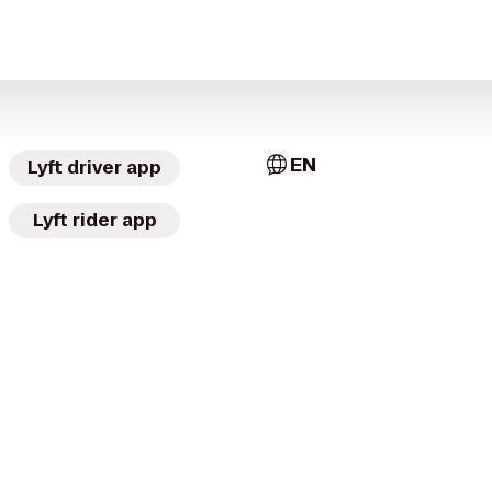
EN
Lyft driver app
Lyft rider app