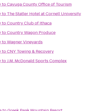
y
to
Cayuga County Office of Tourism
y
to
The Statler Hotel at Cornell University
y
to
Country Club of Ithaca
y
to
Country Wagon Produce
y
to
Wagner Vineyards
y
to
CNY Towing & Recovery
y
to
J.M. McDonald Sports Complex
a
to
Greek Peak Mountain Resort