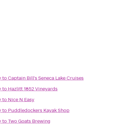
y
to
Captain Bill's Seneca Lake Cruises
y
to
Hazlitt 1852 Vineyards
y
to
Nice N Easy
y
to
Puddledockers Kayak Shop
y
to
Two Goats Brewing