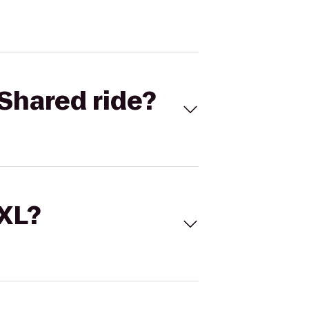
Shared ride?
 XL?