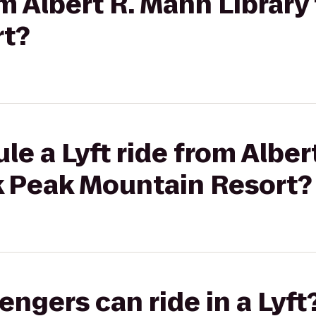
om Albert R. Mann Librar
rt?
le a Lyft ride from Alber
ek Peak Mountain Resort?
gers can ride in a Lyft