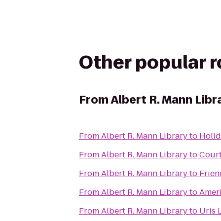
Other popular 
From
Albert R. Mann Libr
From
Albert R. Mann Library
to
Holid
From
Albert R. Mann Library
to
Court
From
Albert R. Mann Library
to
Frien
From
Albert R. Mann Library
to
Ameri
From
Albert R. Mann Library
to
Uris 