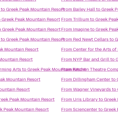
to
Greek Peak Mountain Resort
From
Bailey Hall
to
Greek P
o
Greek Peak Mountain Resort
From
Trillium
to
Greek Peak
o
Greek Peak Mountain Resort
From
Imagine
to
Greek Pea
to
Greek Peak Mountain Resort
From
Red Newt Cellars
to
G
ak Mountain Resort
From
Center for the Arts of
Mountain Resort
From
NYP Bar and Grill
to
G
rming Arts
to
Greek Peak Mountain Resort
From
Kitchen Theatre Com
ak Mountain Resort
From
Dillingham Center
to
ountain Resort
From
Wagner Vineyards
to
reek Peak Mountain Resort
From
Uris Library
to
Greek 
k Peak Mountain Resort
From
Sciencenter
to
Greek 