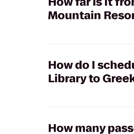
How far is it fr
Mountain Reso
How do I schedu
Library to Gre
How many passen