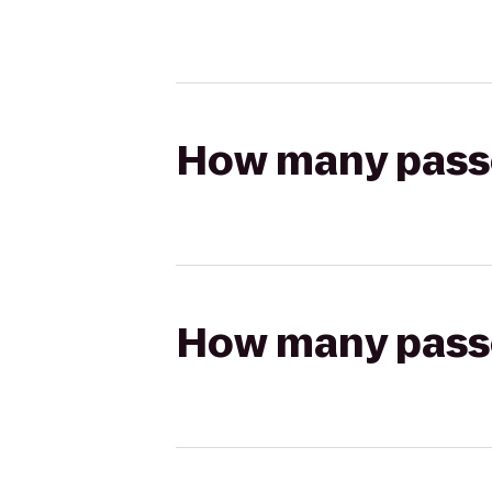
How many passen
How many passen