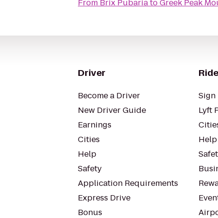
From
Brix Pubaria
to
Greek Peak Mou
Driver
Ride
Become a Driver
Sign 
New Driver Guide
Lyft 
Earnings
Citie
Cities
Help
Help
Safe
Safety
Busin
Application Requirements
Rewa
Express Drive
Even
Bonus
Airp