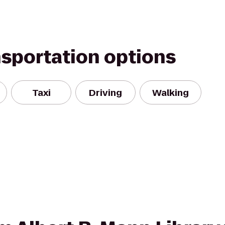
nsportation options
Taxi
Driving
Walking