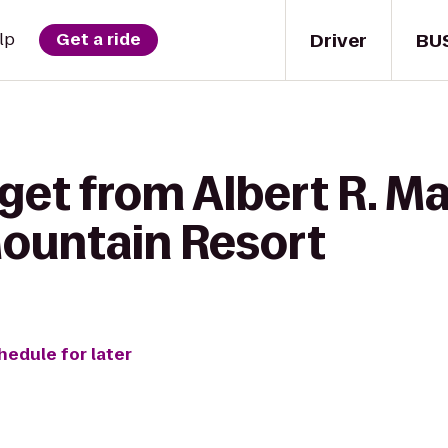
Driver
BU
lp
Get a ride
get from Albert R. Ma
ountain Resort
hedule for later