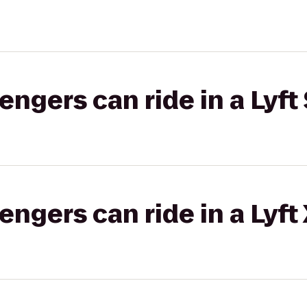
gers can ride in a Lyft 
gers can ride in a Lyft