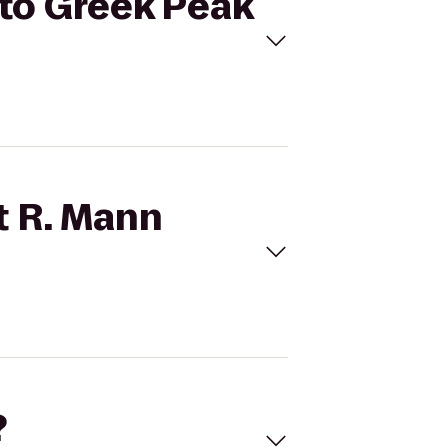
y to Greek Peak
t R. Mann
?