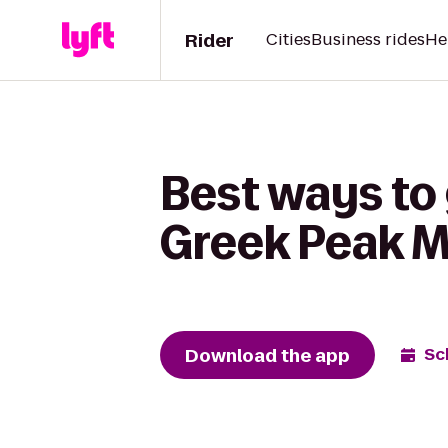
Rider
Cities
Business rides
He
Best ways to 
Greek Peak M
Download the app
Sc