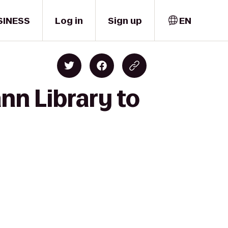
SINESS
Log in
Sign up
EN
nn Library to