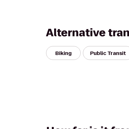
Alternative tra
Biking
Public Transit