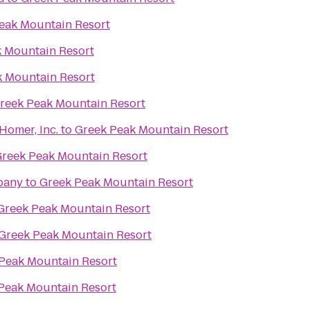
eak Mountain Resort
 Mountain Resort
k Mountain Resort
reek Peak Mountain Resort
 Homer, Inc.
to
Greek Peak Mountain Resort
reek Peak Mountain Resort
pany
to
Greek Peak Mountain Resort
Greek Peak Mountain Resort
Greek Peak Mountain Resort
Peak Mountain Resort
Peak Mountain Resort