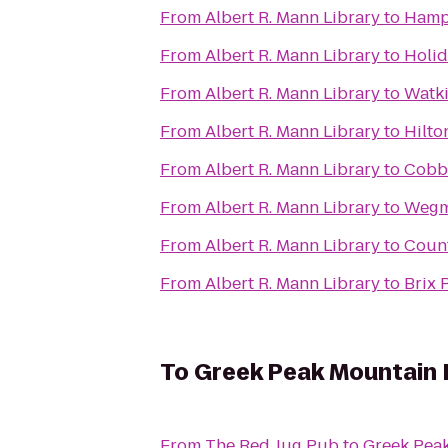
From
Albert R. Mann Library
to
Hampt
From
Albert R. Mann Library
to
Holid
From
Albert R. Mann Library
to
Watki
From
Albert R. Mann Library
to
Hilto
From
Albert R. Mann Library
to
Cobbl
From
Albert R. Mann Library
to
Wegm
From
Albert R. Mann Library
to
Count
From
Albert R. Mann Library
to
Brix 
To
Greek Peak Mountain 
From
The Red Jug Pub
to
Greek Pea