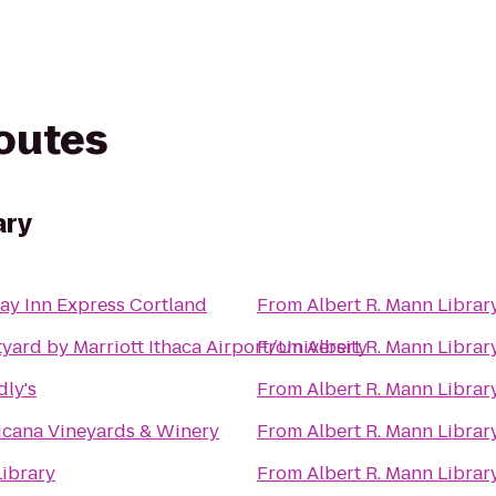
routes
ary
ay Inn Express Cortland
From
Albert R. Mann Librar
yard by Marriott Ithaca Airport/University
From
Albert R. Mann Librar
dly's
From
Albert R. Mann Librar
cana Vineyards & Winery
From
Albert R. Mann Librar
Library
From
Albert R. Mann Librar